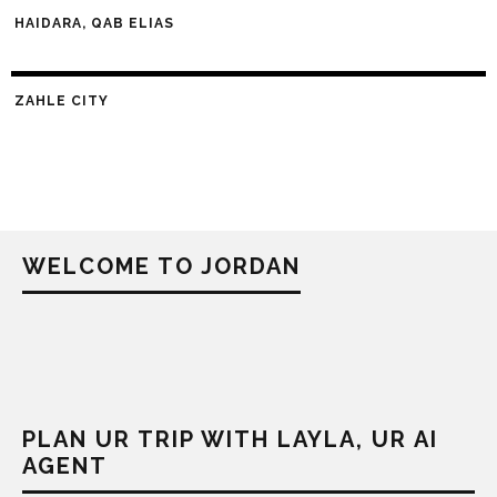
HAIDARA, QAB ELIAS
ZAHLE CITY
WELCOME TO JORDAN
PLAN UR TRIP WITH LAYLA, UR AI
AGENT