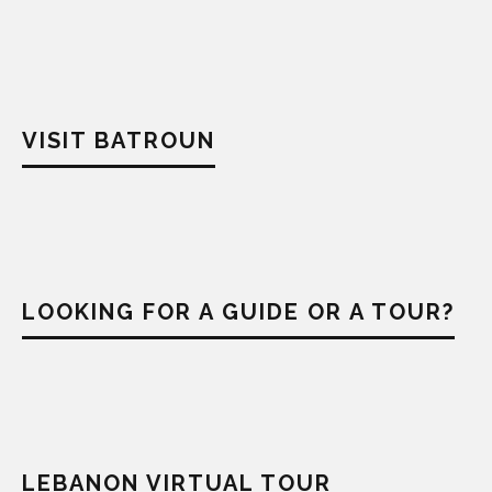
VISIT BATROUN
LOOKING FOR A GUIDE OR A TOUR?
LEBANON VIRTUAL TOUR