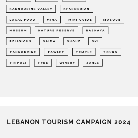
KANNOUBINE VALLEY
KFARDEBIAN
LOCAL FOOD
MINA
MINI GUIDE
MOSQUE
MUSEUM
NATURE RESERVE
RASHAYA
RELIGIOUS
SAIDA
SHOUF
SKI
TANNOURINE
TAWLET
TEMPLE
TOURS
TRIPOLI
TYRE
WINERY
ZAHLE
LEBANON TOURISM CAMPAIGN 2024