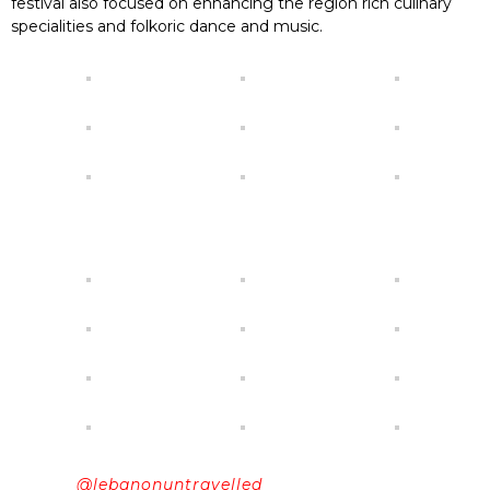
festival also focused on enhancing the region rich culinary
specialities and folkoric dance and music.
@lebanonuntravelled