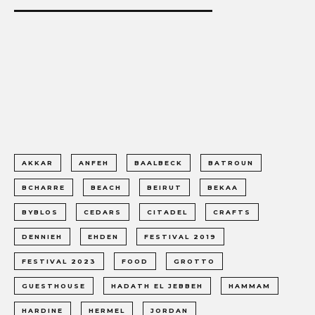
AKKAR
ANFEH
BAALBECK
BATROUN
BCHARRE
BEACH
BEIRUT
BEKAA
BYBLOS
CEDARS
CITADEL
CRAFTS
DENNIEH
EHDEN
FESTIVAL 2019
FESTIVAL 2023
FOOD
GROTTO
GUESTHOUSE
HADATH EL JEBBEH
HAMMAM
HARDINE
HERMEL
JORDAN