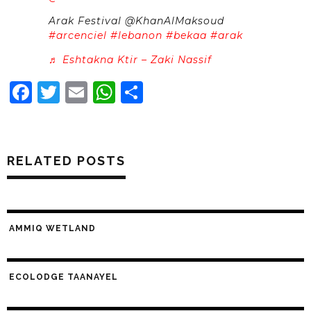
Arak Festival @KhanAlMaksoud
#arcenciel
#lebanon
#bekaa
#arak
♬ Eshtakna Ktir – Zaki Nassif
Facebook
Twitter
Email
WhatsApp
Share
RELATED POSTS
AMMIQ WETLAND
ECOLODGE TAANAYEL