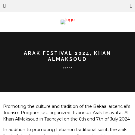
ARAK FESTIVAL 2024, KHAN
ALMAKSOUD
BEKAA
Promoting the culture and tradition of the Bekaa, arcenciel’s
Tourism Program just organized its annual Arak festival at Al
Khan AlMaksoud in Taanayel on the 6th and 7th of July 2024
In addition to promoting Lebanon traditional spirit, the arak