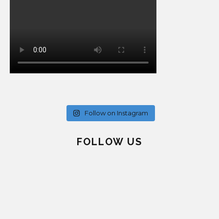
Follow on Instagram
FOLLOW US