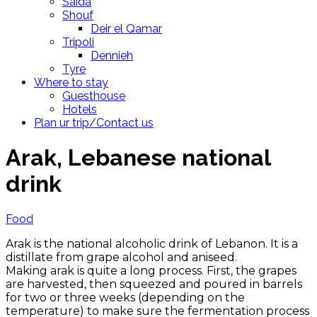
Saida
Shouf
Deir el Qamar
Tripoli
Dennieh
Tyre
Where to stay
Guesthouse
Hotels
Plan ur trip/Contact us
Arak, Lebanese national
drink
Food
Arak is the national alcoholic drink of Lebanon. It is a
distillate from grape alcohol and aniseed.
Making arak is quite a long process. First, the grapes
are harvested, then squeezed and poured in barrels
for two or three weeks (depending on the
temperature) to make sure the fermentation process