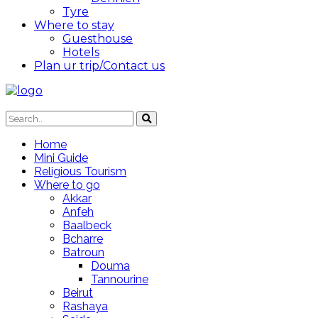
Tyre
Where to stay
Guesthouse
Hotels
Plan ur trip/Contact us
Home
Mini Guide
Religious Tourism
Where to go
Akkar
Anfeh
Baalbeck
Bcharre
Batroun
Douma
Tannourine
Beirut
Rashaya