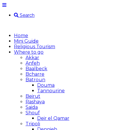
Search
Home
Mini Guide
Religious Tourism
Where to go
Akkar
Anfeh
Baalbeck
Bcharre
Batroun
Douma
Tannourine
Beirut
Rashaya
Saida
Shouf
Deir el Qamar
Tripoli
Dennieh