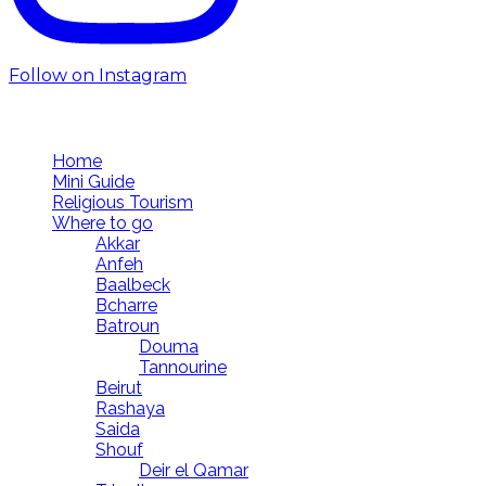
Follow on Instagram
Follow us
Home
Mini Guide
Religious Tourism
Where to go
Akkar
Anfeh
Baalbeck
Bcharre
Batroun
Douma
Tannourine
Beirut
Rashaya
Saida
Shouf
Deir el Qamar