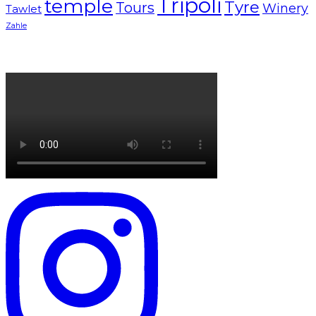
Tripoli
temple
Tyre
Tours
Winery
Tawlet
Zahle
Lebanon tourism campaign 2024