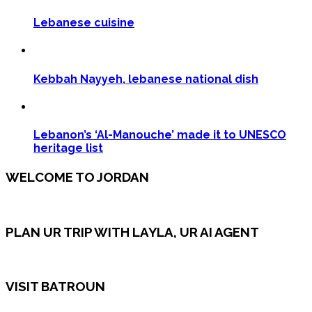
Lebanese cuisine
Kebbah Nayyeh, lebanese national dish
Lebanon’s ‘Al-Manouche’ made it to UNESCO
heritage list
WELCOME TO JORDAN
PLAN UR TRIP WITH LAYLA, UR AI AGENT
VISIT BATROUN