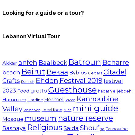
Looking for a guide or a tour?
Lebanon Virtual Tour
Batroun
Bcharre
anfeh
Baalbeck
Akkar
Beirut
Bekaa
Citadel
beach
Byblos
Cedars
Ehden
Festival 2019
Crafts
festival
Dennieh
Guesthouse
2023
grotto
Food
hadath el jebbeh
Kannoubine
Hermel
Hammam
Hardine
Jordan
mini guide
Valley
Local food
kfardebian
Mina
nature reserve
museum
Mosque
Religious
Shouf
Rashaya
Saida
Tannourine
ski