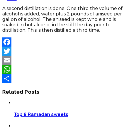
A second distillation is done. One third the volume of
alcohol is added, water plus 2 pounds of aniseed per
gallon of alcohol. The aniseed is kept whole and is
soaked in hot alcohol in the still the day prior to
distillation. This is then distilled a third time.
Facebook
Twitter
Email
WhatsApp
Share
Related Posts
Top 8 Ramadan sweets