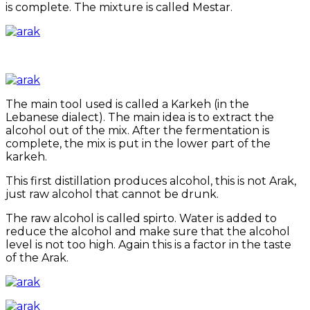
is complete. The mixture is called Mestar.
The main tool used is called a Karkeh (in the
Lebanese dialect). The main idea is to extract the
alcohol out of the mix. After the fermentation is
complete, the mix is put in the lower part of the
karkeh.
This first distillation produces alcohol, this is not Arak,
just raw alcohol that cannot be drunk.
The raw alcohol is called spirto. Water is added to
reduce the alcohol and make sure that the alcohol
level is not too high. Again this is a factor in the taste
of the Arak.