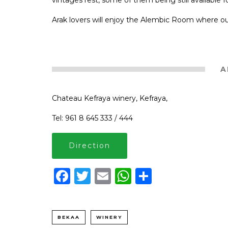
vintages rest, some of them being still available f
Arak lovers will enjoy the Alembic Room where our 
A
Chateau Kefraya winery, Kefraya,
Tel: 961 8 645 333 / 444
Direction
Facebook
Twitter
Email
WhatsApp
Share
BEKAA
WINERY