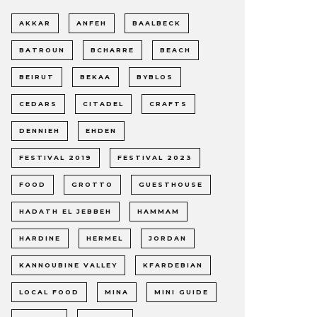
AKKAR
ANFEH
BAALBECK
BATROUN
BCHARRE
BEACH
BEIRUT
BEKAA
BYBLOS
CEDARS
CITADEL
CRAFTS
DENNIEH
EHDEN
FESTIVAL 2019
FESTIVAL 2023
FOOD
GROTTO
GUESTHOUSE
HADATH EL JEBBEH
HAMMAM
HARDINE
HERMEL
JORDAN
KANNOUBINE VALLEY
KFARDEBIAN
LOCAL FOOD
MINA
MINI GUIDE