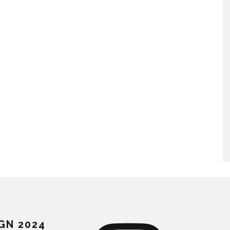
GN 2024