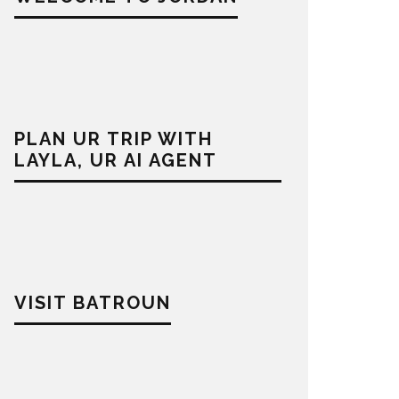
PLAN UR TRIP WITH
LAYLA, UR AI AGENT
VISIT BATROUN