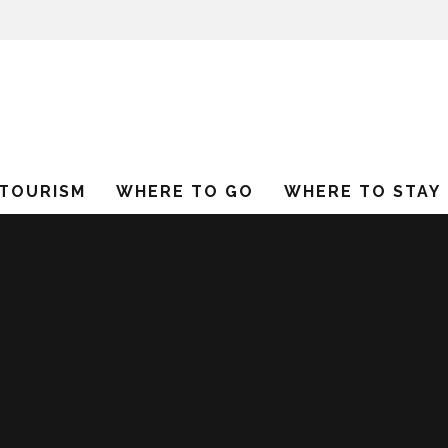
 TOURISM
WHERE TO GO
WHERE TO STAY