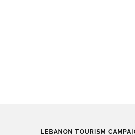
LEBANON TOURISM CAMPAI