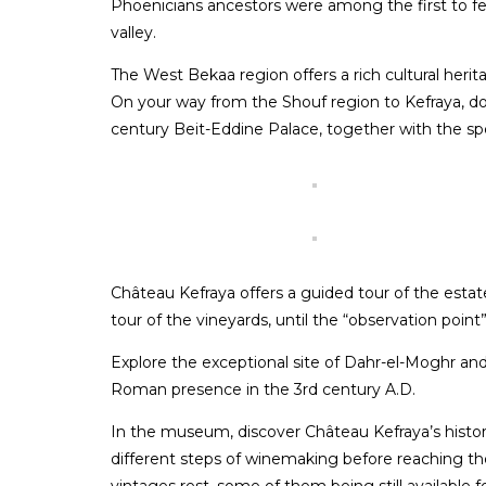
Phoenicians ancestors were among the first to f
valley.
The West Bekaa region offers a rich cultural herit
On your way from the Shouf region to Kefraya, d
century Beit-Eddine Palace, together with the sp
Château Kefraya offers a guided tour of the estate
tour of the vineyards, until the “observation point
Explore the exceptional site of Dahr-el-Moghr a
Roman presence in the 3rd century A.D.
In the museum, discover Château Kefraya’s history,
different steps of winemaking before reaching 