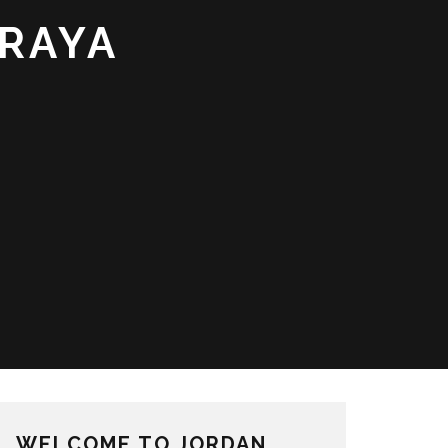
FRAYA
WELCOME TO JORDAN