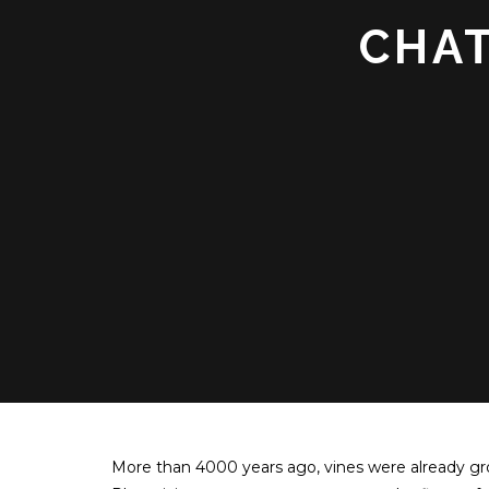
CHAT
More than 4000 years ago, vines were already gr