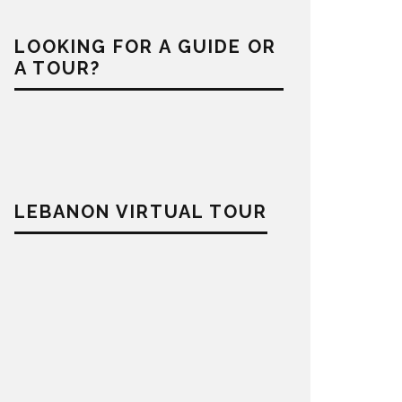
LOOKING FOR A GUIDE OR
A TOUR?
LEBANON VIRTUAL TOUR