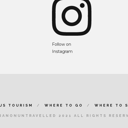
Follow on
Instagram
US TOURISM
WHERE TO GO
WHERE TO 
BANONUNTRAVELLED 2021 ALL RIGHTS RESER