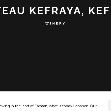
EAU KEFRAYA, KE
WINERY
owing in the land of Canaan, what is today Lebanon. Our