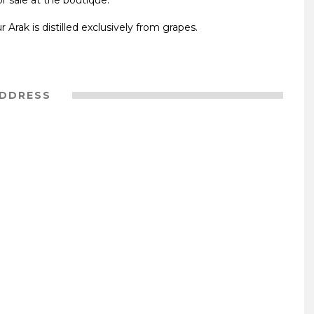
or sale at the boutique.
Arak is distilled exclusively from grapes.
DDRESS