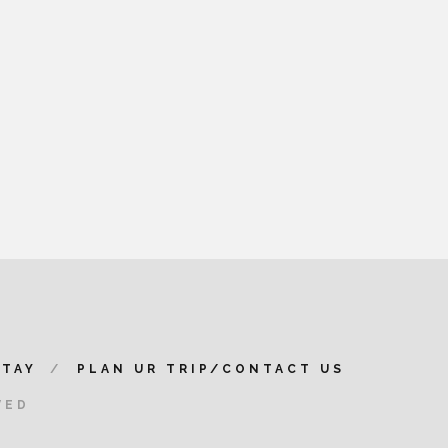
STAY
PLAN UR TRIP/CONTACT US
VED