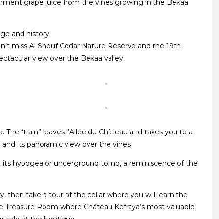
erment grape juice from the vines growing in the Bekaa
age and history.
on’t miss Al Shouf Cedar Nature Reserve and the 19th
ectacular view over the Bekaa valley.
. The “train” leaves l’Allée du Château and takes you to a
” and its panoramic view over the vines.
nd its hypogea or underground tomb, a reminiscence of the
 then take a tour of the cellar where you will learn the
the Treasure Room where Château Kefraya’s most valuable