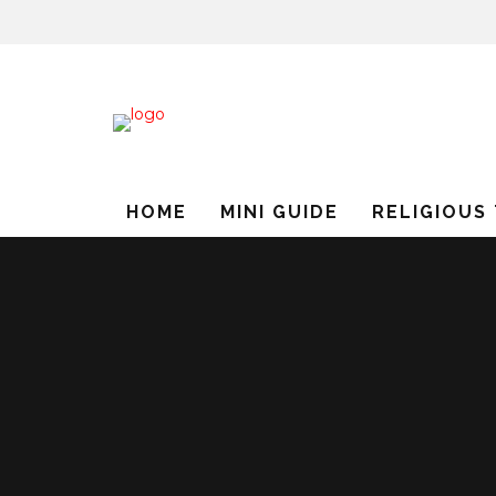
HOME
MINI GUIDE
RELIGIOUS