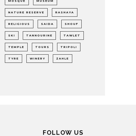
MOSQUE
MUSEUM
NATURE RESERVE
RASHAYA
RELIGIOUS
SAIDA
SHOUF
SKI
TANNOURINE
TAWLET
TEMPLE
TOURS
TRIPOLI
TYRE
WINERY
ZAHLE
FOLLOW US