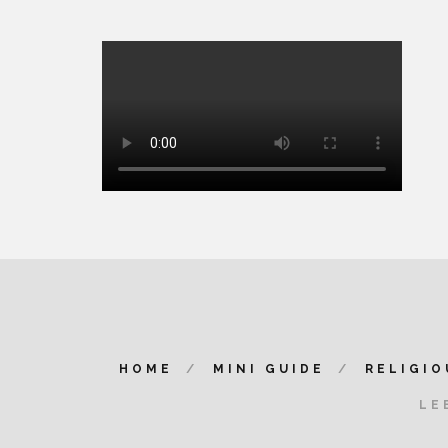
HOME
MINI GUIDE
RELIGIO
LE