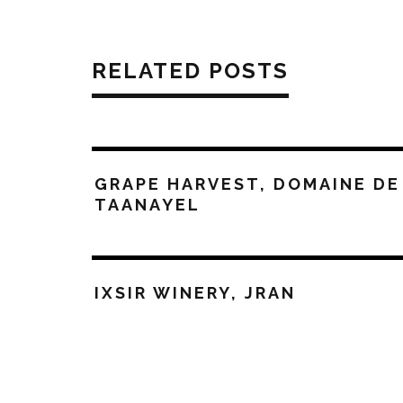
RELATED POSTS
GRAPE HARVEST, DOMAINE DE
TAANAYEL
IXSIR WINERY, JRAN