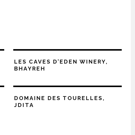
LES CAVES D’EDEN WINERY,
BHAYREH
DOMAINE DES TOURELLES,
JDITA