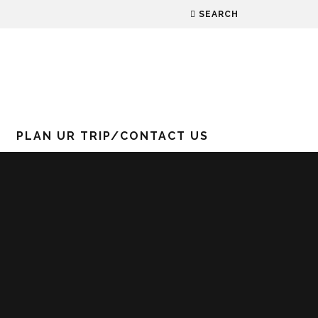
SEARCH
PLAN UR TRIP/CONTACT US