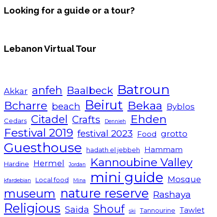
Looking for a guide or a tour?
Lebanon Virtual Tour
Batroun
anfeh
Baalbeck
Akkar
Beirut
Bcharre
Bekaa
beach
Byblos
Ehden
Citadel
Crafts
Cedars
Dennieh
Festival 2019
festival 2023
grotto
Food
Guesthouse
Hammam
hadath el jebbeh
Kannoubine Valley
Hermel
Hardine
Jordan
mini guide
Mosque
Local food
kfardebian
Mina
nature reserve
museum
Rashaya
Religious
Shouf
Saida
Tawlet
Tannourine
ski