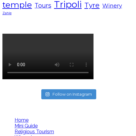
Tripoli
temple
Tyre
Tours
Winery
Zahle
Lebanon tourism campaign 2024
Follow on Instagram
Follow us
Home
Mini Guide
Religious Tourism