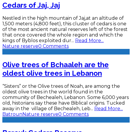
Cedars of Jaj, Jaj
Nestled in the high mountain of Jaj,at an altitude of
1,500 meters (4,800 feet), this cluster of cedars is one
of the most ancient natural reserves left of the forest
that once covered the whole region and which the
kings of Byblos exploited dur
...
Read More...
Nature reserve
0 Comments
Olive trees of Bchaaleh are the
oldest olive trees in Lebanon
“Sisters” or the Olive trees of Noah, are among the
oldest olive trees in the world found in the
community of Bechealeh, Lebanon. Some 6,000 years
old, historians say these have Biblical origins. Tucked
away in the village of Bechealeh, Leb
...
Read More...
Batroun
Nature reserve
0 Comments