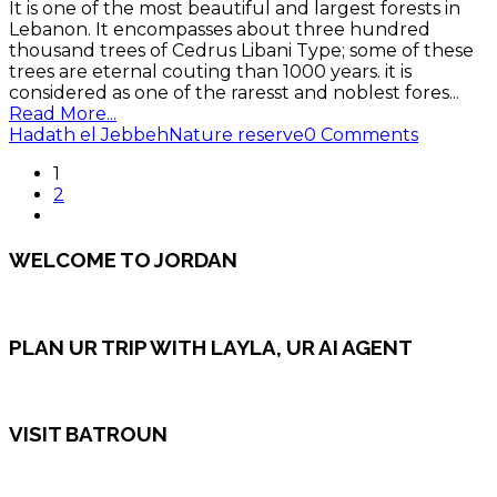
It is one of the most beautiful and largest forests in
Lebanon. It encompasses about three hundred
thousand trees of Cedrus Libani Type; some of these
trees are eternal couting than 1000 years. it is
considered as one of the raresst and noblest fores
...
Read More...
Hadath el Jebbeh
Nature reserve
0 Comments
1
2
WELCOME TO JORDAN
PLAN UR TRIP WITH LAYLA, UR AI AGENT
VISIT BATROUN