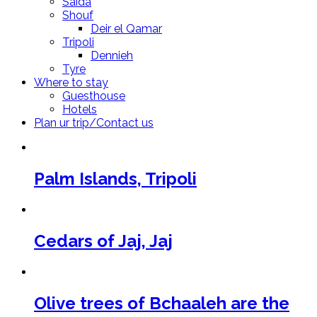
Saida
Shouf
Deir el Qamar
Tripoli
Dennieh
Tyre
Where to stay
Guesthouse
Hotels
Plan ur trip/Contact us
Palm Islands, Tripoli
Cedars of Jaj, Jaj
Olive trees of Bchaaleh are the