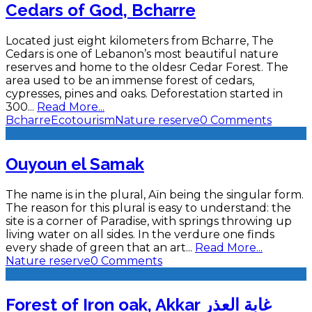
Cedars of God, Bcharre
Located just eight kilometers from Bcharre, The
Cedars is one of Lebanon’s most beautiful nature
reserves and home to the oldesr Cedar Forest. The
area used to be an immense forest of cedars,
cypresses, pines and oaks. Deforestation started in
300
...
Read More...
Bcharre
Ecotourism
Nature reserve
0 Comments
Ouyoun el Samak
The name is in the plural, Aïn being the singular form.
The reason for this plural is easy to understand: the
site is a corner of Paradise, with springs throwing up
living water on all sides. In the verdure one finds
every shade of green that an art
...
Read More...
Nature reserve
0 Comments
Forest of Iron oak, Akkar غابة العذر