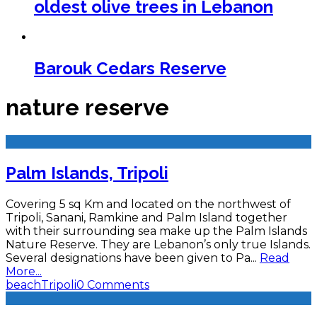
oldest olive trees in Lebanon
Barouk Cedars Reserve
nature reserve
Palm Islands, Tripoli
Covering 5 sq Km and located on the northwest of
Tripoli, Sanani, Ramkine and Palm Island together
with their surrounding sea make up the Palm Islands
Nature Reserve. They are Lebanon’s only true Islands.
Several designations have been given to Pa
...
Read
More...
beach
Tripoli
0 Comments