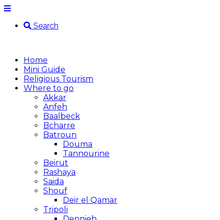
Search
Home
Mini Guide
Religious Tourism
Where to go
Akkar
Anfeh
Baalbeck
Bcharre
Batroun
Douma
Tannourine
Beirut
Rashaya
Saida
Shouf
Deir el Qamar
Tripoli
Dennieh