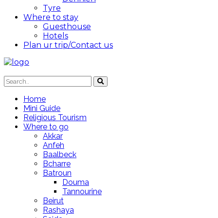
Tyre
Where to stay
Guesthouse
Hotels
Plan ur trip/Contact us
Home
Mini Guide
Religious Tourism
Where to go
Akkar
Anfeh
Baalbeck
Bcharre
Batroun
Douma
Tannourine
Beirut
Rashaya