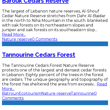
Barouk Cedars Reserve
The largest of Lebanon nature reserves, Al-Shouf
Cedar Nature Reserve stretches from Dahr Al-Baidar
in the north to Niha Mountain in the south. blanketed
with oak forests on its northeastern slopes and
juniper and oak forests on its southeastern slop
...
Read More...
Nature reserve
0 Comments
Tannourine Cedars Forest
The Tannourine Cedars Forest Nature Reserve
protects one of the largest and densest cedar forests
in Lebanon. Eighty percent of the trees in the forest
are cedars. The unique geography and topography of
the forest has sheltered the area from excessiv
...
Read
More...
Batroun
Ecotourism
Nature reserve
Tannourine
0
Comments