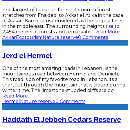
The largest of Lebanon forest, Kamouha forest
stretches from Fnaideq to Akkar el Atika in the caza
of Akkar . Kamouaa is considered as the largest forest
in the middle east. The surrounding heights rise to
2,454 meters of forests and remarkabl
...
Read More...
Akkar
Ecotourism
Nature reserve
0 Comments
Jerd el Hermel
One of the most amazing roads in Lebanon , is the
mountainous road between Hermel and Dennieh.
This road is on of my favorite road in Lebanon, its a
shortcut through the mountain that is closed during
winter time. The limestone-studded cliffs are do
...
Read More...
Hermel
Nature reserve
0 Comments
Haddath El Jebbeh Cedars Reserve