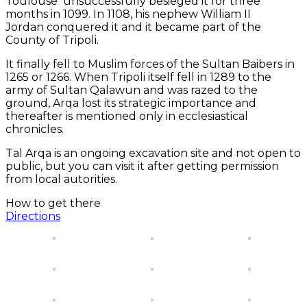
Toulouse unsuccessfully besieged it for three
months in 1099. In 1108, his nephew William II
Jordan conquered it and it became part of the
County of Tripoli.
It finally fell to Muslim forces of the Sultan Baibers in
1265 or 1266. When Tripoli itself fell in 1289 to the
army of Sultan Qalawun and was razed to the
ground, Arqa lost its strategic importance and
thereafter is mentioned only in ecclesiastical
chronicles.
Tal Arqa is an ongoing excavation site and not open to
public, but you can visit it after getting permission
from local autorities.
How to get there
Directions