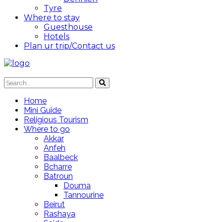
Tyre
Where to stay
Guesthouse
Hotels
Plan ur trip/Contact us
Home
Mini Guide
Religious Tourism
Where to go
Akkar
Anfeh
Baalbeck
Bcharre
Batroun
Douma
Tannourine
Beirut
Rashaya