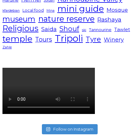
Jordan
mini guide
Mosque
Local food
kfardebian
Mina
nature reserve
museum
Rashaya
Religious
Shouf
Saida
Tawlet
Tannourine
ski
Tripoli
temple
Tyre
Tours
Winery
Zahle
Lebanon tourism campaign 2024
Follow on Instagram