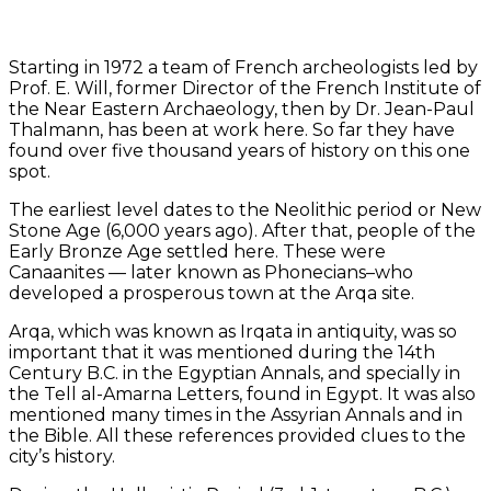
Starting in 1972 a team of French archeologists led by
Prof. E. Will, former Director of the French Institute of
the Near Eastern Archaeology, then by Dr. Jean-Paul
Thalmann, has been at work here. So far they have
found over five thousand years of history on this one
spot.
The earliest level dates to the Neolithic period or New
Stone Age (6,000 years ago). After that, people of the
Early Bronze Age settled here. These were
Canaanites — later known as Phonecians–who
developed a prosperous town at the Arqa site.
Arqa, which was known as Irqata in antiquity, was so
important that it was mentioned during the 14th
Century B.C. in the Egyptian Annals, and specially in
the Tell al-Amarna Letters, found in Egypt. It was also
mentioned many times in the Assyrian Annals and in
the Bible. All these references provided clues to the
city’s history.