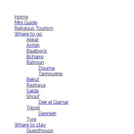
Follow us
Home
Mini Guide
Religious Tourism
Where to go
Akkar
Anfeh
Baalbeck
Bcharre
Batroun
Douma
Tannourine
Beirut
Rashaya
Saida
Shouf
Deir el Qamar
Tripoli
Dennieh
Tyre
Where to stay
Guesthouse