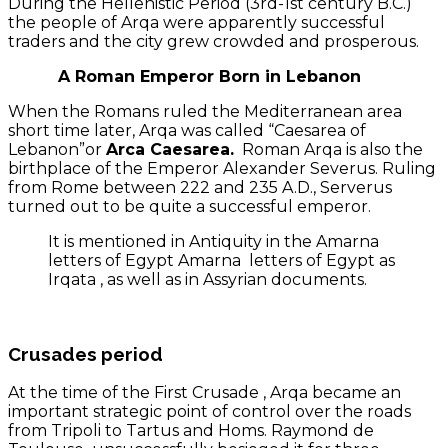
During the Hellenistic Period (3rd-1st century B.C.)
the people of Arqa were apparently successful
traders and the city grew crowded and prosperous.
A Roman Emperor Born in Lebanon
When the Romans ruled the Mediterranean area
short time later, Arqa was called “Caesarea of
Lebanon”or
Arca Caesarea.
Roman Arqa is also the
birthplace of the Emperor Alexander Severus. Ruling
from Rome between 222 and 235 A.D., Serverus
turned out to be quite a successful emperor.
It is mentioned in Antiquity in the Amarna
letters of Egypt Amarna letters of Egypt as
Irqata , as well as in Assyrian documents.
Crusades period
At the time of the First Crusade , Arqa became an
important strategic point of control over the roads
from Tripoli to Tartus and Homs. Raymond de