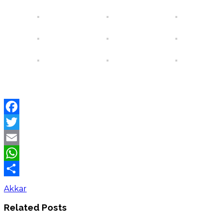
Facebook
Twitter
Email
WhatsApp
Share
Akkar
Related Posts