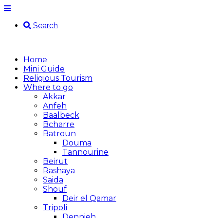
Search
Home
Mini Guide
Religious Tourism
Where to go
Akkar
Anfeh
Baalbeck
Bcharre
Batroun
Douma
Tannourine
Beirut
Rashaya
Saida
Shouf
Deir el Qamar
Tripoli
Dennieh