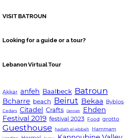
VISIT BATROUN
Looking for a guide or a tour?
Lebanon Virtual Tour
Batroun
anfeh
Baalbeck
Akkar
Beirut
Bcharre
Bekaa
beach
Byblos
Ehden
Citadel
Crafts
Cedars
Dennieh
Festival 2019
festival 2023
grotto
Food
Guesthouse
Hammam
hadath el jebbeh
Kannoubine Valley
Hermel
Hardine