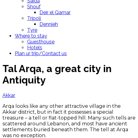
Saida
Shouf
Deir el Qamar
Tripoli
Dennieh
Tyre
Where to stay
Guesthouse
Hotels
Plan ur trip/Contact us
Tal Arqa, a great city in
Antiquity
Akkar
Arqa looks like any other attractive village in the
Akkar district, but in fact it possesses a special
treasure – a tell or flat-topped hill. Many such tells are
scattered around Lebanon, and most have ancient
settlements buried beneath them. The tell at Arqa
was no exception.