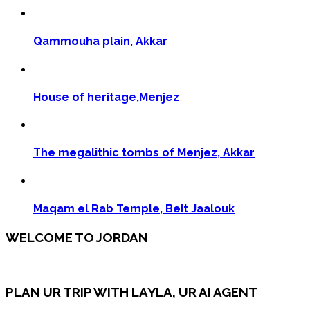
Qammouha plain, Akkar
House of heritage,Menjez
The megalithic tombs of Menjez, Akkar
Maqam el Rab Temple, Beit Jaalouk
WELCOME TO JORDAN
PLAN UR TRIP WITH LAYLA, UR AI AGENT