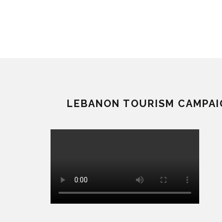
LEBANON TOURISM CAMPAI