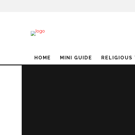
HOME
MINI GUIDE
RELIGIOUS