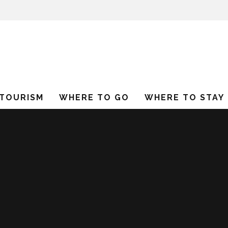
 TOURISM
WHERE TO GO
WHERE TO STAY