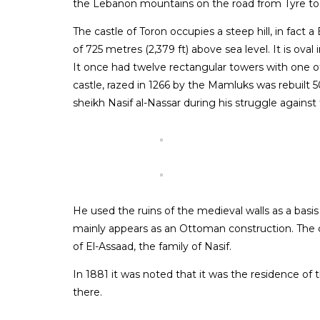
the Lebanon mountains on the road from Tyre t
The castle of Toron occupies a steep hill, in fact a 
of 725 metres (2,379 ft) above sea level. It is oval 
It once had twelve rectangular towers with one o
castle, razed in 1266 by the Mamluks was rebuilt 5
sheikh Nasif al-Nassar during his struggle agains
He used the ruins of the medieval walls as a basis
mainly appears as an Ottoman construction. The
of El-Assaad, the family of Nasif.
In 1881 it was noted that it was the residence of
there.