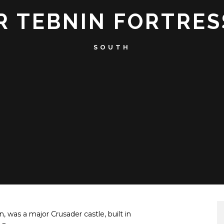
 TEBNIN FORTRES
SOUTH
, was a major Crusader castle, built in