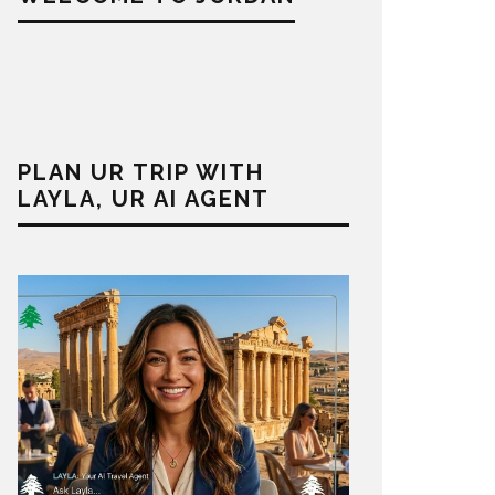
PLAN UR TRIP WITH
LAYLA, UR AI AGENT