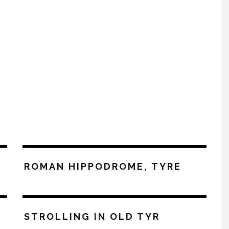
ROMAN HIPPODROME, TYRE
STROLLING IN OLD TYR