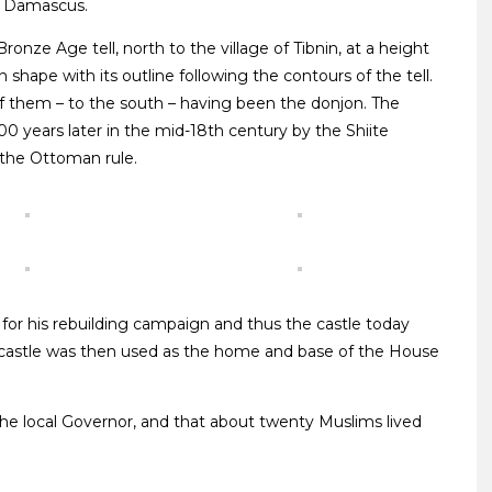
o Damascus.
Bronze Age tell, north to the village of Tibnin, at a height
in shape with its outline following the contours of the tell.
f them – to the south – having been the donjon. The
00 years later in the mid-18th century by the Shiite
t the Ottoman rule.
 for his rebuilding campaign and thus the castle today
 castle was then used as the home and base of the House
 the local Governor, and that about twenty Muslims lived