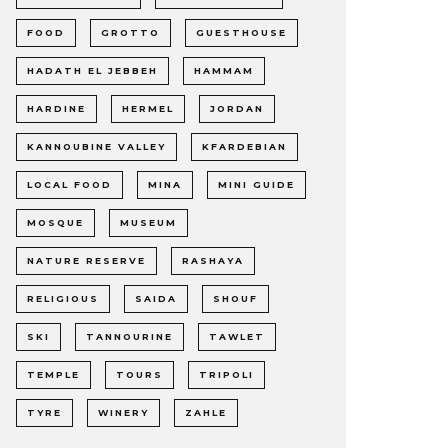
FOOD
GROTTO
GUESTHOUSE
HADATH EL JEBBEH
HAMMAM
HARDINE
HERMEL
JORDAN
KANNOUBINE VALLEY
KFARDEBIAN
LOCAL FOOD
MINA
MINI GUIDE
MOSQUE
MUSEUM
NATURE RESERVE
RASHAYA
RELIGIOUS
SAIDA
SHOUF
SKI
TANNOURINE
TAWLET
TEMPLE
TOURS
TRIPOLI
TYRE
WINERY
ZAHLE