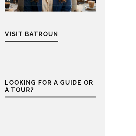
VISIT BATROUN
LOOKING FOR A GUIDE OR
A TOUR?