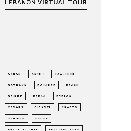
LEBANON VIRTUAL TOUR
AKKAR
ANFEH
BAALBECK
BATROUN
BCHARRE
BEACH
BEIRUT
BEKAA
BYBLOS
CEDARS
CITADEL
CRAFTS
DENNIEH
EHDEN
FESTIVAL 2019
FESTIVAL 2023