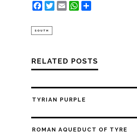
Facebook
Twitter
Email
WhatsApp
Share
SOUTH
RELATED POSTS
TYRIAN PURPLE
ROMAN AQUEDUCT OF TYRE