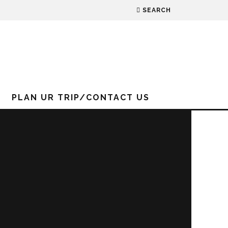
SEARCH
PLAN UR TRIP/CONTACT US