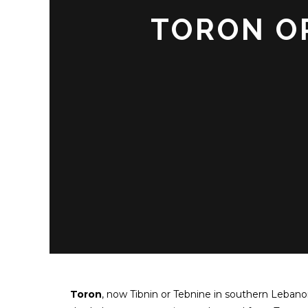
TORON OR
Toron
, now Tibnin or Tebnine in southern Lebanon