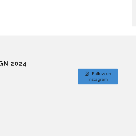
GN 2024
Follow on
Instagram