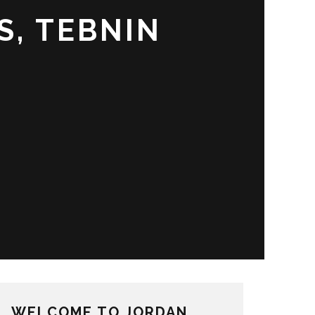
S, TEBNIN
WELCOME TO JORDAN