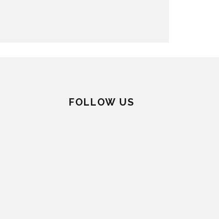
FOLLOW US