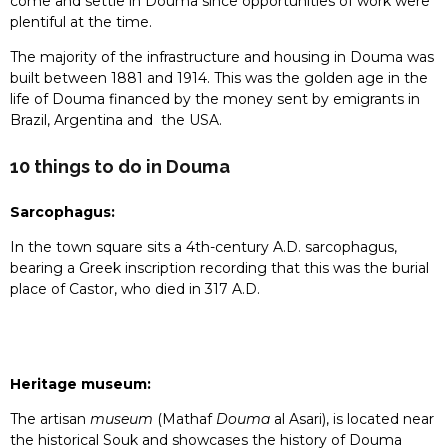
come and settle in Douma since opportunities of work were
plentiful at the time.
The majority of the infrastructure and housing in Douma was
built between 1881 and 1914. This was the golden age in the
life of Douma financed by the money sent by emigrants in
Brazil, Argentina and the USA.
10 things to do in Douma
Sarcophagus:
In the town square sits a 4th-century A.D. sarcophagus,
bearing a Greek inscription recording that this was the burial
place of Castor, who died in 317 A.D.
Heritage museum:
The artisan
museum
(Mathaf
Douma
al Asari), is located near
the historical Souk and showcases the history of Douma