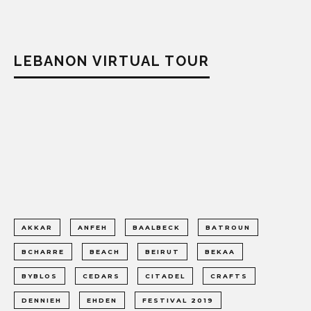
LEBANON VIRTUAL TOUR
AKKAR
ANFEH
BAALBECK
BATROUN
BCHARRE
BEACH
BEIRUT
BEKAA
BYBLOS
CEDARS
CITADEL
CRAFTS
DENNIEH
EHDEN
FESTIVAL 2019