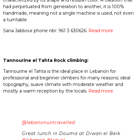
had perpetuated from generation to another, it is 100%
handmade, meaning not a single machine is used, not even
a turntable.
Sana Jabbour phone nbr: 961 3 630626.
Read more
Tannourine el Tahta Rock climbing:
Tannourine el Tahta is the ideal place in Lebanon for
professional and beginner climbers for many reasons; ideal
topography, suave climate with moderate weather and
mostly a warm reception by the locals.
Read more
@lebanonuntravelled
Great lunch in Douma at Diwan el Beik
#lebanon
#travel