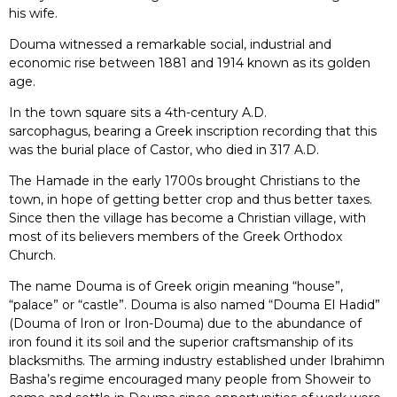
his wife.
Douma witnessed a remarkable social, industrial and
economic rise between 1881 and 1914 known as its golden
age.
In the town square sits a 4th-century A.D.
sarcophagus, bearing a Greek inscription recording that this
was the burial place of Castor, who died in 317 A.D.
The Hamade in the early 1700s brought Christians to the
town, in hope of getting better crop and thus better taxes.
Since then the village has become a Christian village, with
most of its believers members of the Greek Orthodox
Church.
The name Douma is of Greek origin meaning “house”,
“palace” or “castle”. Douma is also named “Douma El Hadid”
(Douma of Iron or Iron-Douma) due to the abundance of
iron found it its soil and the superior craftsmanship of its
blacksmiths. The arming industry established under Ibrahimn
Basha’s regime encouraged many people from Showeir to