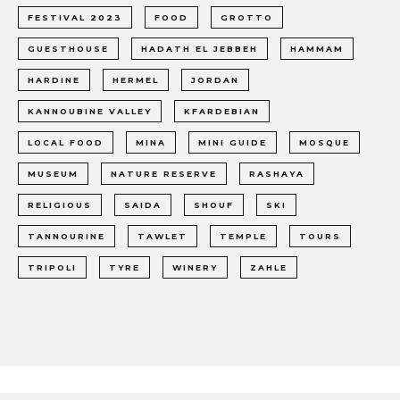
FESTIVAL 2023
FOOD
GROTTO
GUESTHOUSE
HADATH EL JEBBEH
HAMMAM
HARDINE
HERMEL
JORDAN
KANNOUBINE VALLEY
KFARDEBIAN
LOCAL FOOD
MINA
MINI GUIDE
MOSQUE
MUSEUM
NATURE RESERVE
RASHAYA
RELIGIOUS
SAIDA
SHOUF
SKI
TANNOURINE
TAWLET
TEMPLE
TOURS
TRIPOLI
TYRE
WINERY
ZAHLE