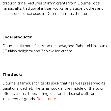
through time. Pictures of immigrants from Douma, local
handicrafts, traditional artisan works, and stage clothes and
accessories once used in Douma famous theater.
Local products:
Douma is famous for its local Halawa, and Rahet el Halkoum
( Turkish delights) and Zahlawi ice cream.
The Souk:
Douma is famous for its old souk that has well preserved its
traditional cachet. The small souk in the middle of the town
offers various shops selling local and artisanal crafts and
inexpensive goods.
Read more