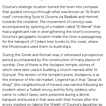
Douma’s strategic location turned the town into compass
that guided convoys through what was known as “Al Sham
road” connecting Syria to Douma via Baalbek and Hermel,
towards the coastline. The movement of convoys was
accompanied by opening of a market called “El Bendr” that
had a significant role in strengthening the town’s economy.
Douma’s geographic location made the town a passageway
for the transport of Cedars tree trunks to the coast, where
the Phoenicians used them to build ships.
During the Greek and Roman eras, it witnessed a prosperous
period accompanied by the construction of many places of
worship. One of these is the Asclapeo temple, stones of
which were later used in building a church named after St
Dumyat. The lantern of the temple’s priest, Asclapeos, is at
the entrance of the old market. Legend has it that “Jawar Al
Khayl” (the neighborhood of horses) was named following an
incident when a Turkish envoy and his forty soldiers, who
came to collect taxes, were poisoned during a dinner
banquet and buried in that area with their horses after the
envoy insisted on taking the Sheikh of Douma’s daughter as