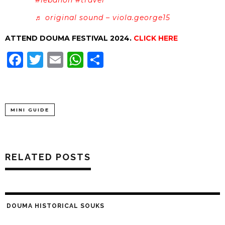
♬ original sound – viola.george15
ATTEND DOUMA FESTIVAL 2024.
CLICK HERE
Facebook
Twitter
Email
WhatsApp
Share
MINI GUIDE
RELATED POSTS
DOUMA HISTORICAL SOUKS