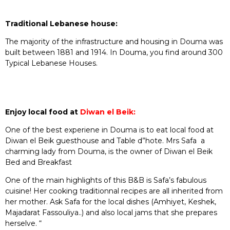
Traditional Lebanese house:
The majority of the infrastructure and housing in Douma was
built between 1881 and 1914. In Douma, you find around 300
Typical Lebanese Houses.
Enjoy local food at
Diwan el Beik:
One of the best experiene in Douma is to eat local food at
Diwan el Beik guesthouse and Table d”hote. Mrs Safa a
charming lady from Douma, is the owner of Diwan el Beik
Bed and Breakfast
One of the main highlights of this B&B is Safa’s fabulous
cuisine! Her cooking traditionnal recipes are all inherited from
her mother. Ask Safa for the local dishes (Amhiyet, Keshek,
Majadarat Fassouliya..) and also local jams that she prepares
herselve. “