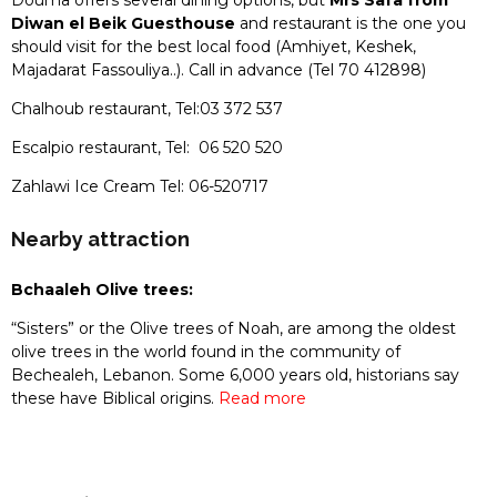
Douma offers several dining options, but
Mrs Safa from
Diwan el Beik Guesthouse
and restaurant is the one you
should visit for the best local food (Amhiyet, Keshek,
Majadarat Fassouliya..). Call in advance (Tel 70 412898)
Chalhoub restaurant, Tel:03 372 537
Escalpio restaurant, Tel: 06 520 520
Zahlawi Ice Cream Tel: 06-520717
Nearby attraction
Bchaaleh Olive trees:
“Sisters” or the Olive trees of Noah, are among the oldest
olive trees in the world found in the community of
Bechealeh, Lebanon. Some 6,000 years old, historians say
these have Biblical origins.
Read more