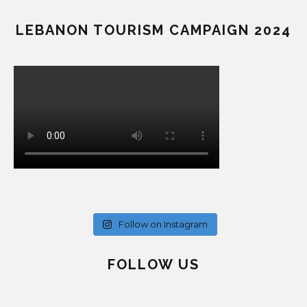
LEBANON TOURISM CAMPAIGN 2024
Follow on Instagram
FOLLOW US