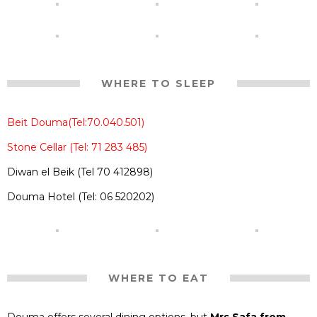
WHERE TO SLEEP
Beit Douma(Tel:70.040.501)
Stone Cellar (Tel: 71 283 485)
Diwan el Beik (Tel 70 412898)
Douma Hotel (Tel: 06 520202)
WHERE TO EAT