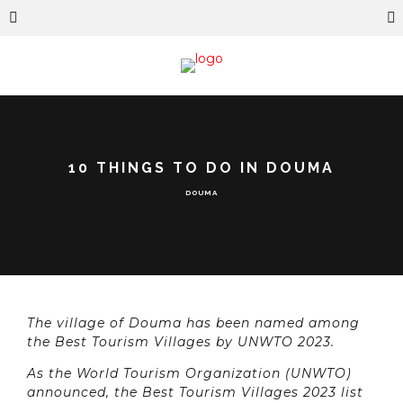
10 THINGS TO DO IN DOUMA
DOUMA
The village of Douma has been named among
the Best Tourism Villages by UNWTO 2023.
As the World Tourism Organization (UNWTO)
announced, the Best Tourism Villages 2023 list