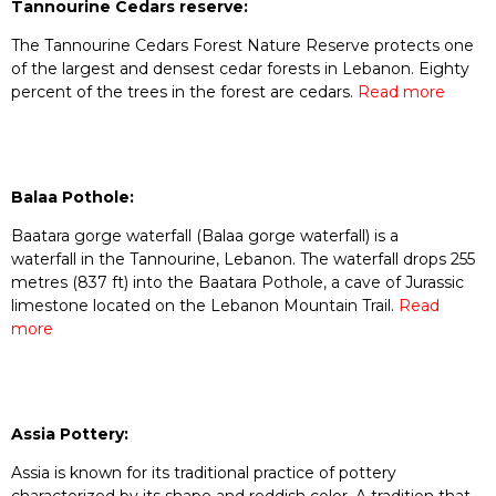
Tannourine Cedars reserve:
The Tannourine Cedars Forest Nature Reserve protects one
of the largest and densest cedar forests in Lebanon. Eighty
percent of the trees in the forest are cedars.
Read more
Balaa Pothole:
Baatara gorge waterfall (Balaa gorge waterfall) is a
waterfall in the Tannourine, Lebanon. The waterfall drops 255
metres (837 ft) into the Baatara Pothole, a cave of Jurassic
limestone located on the Lebanon Mountain Trail.
Read
more
Assia Pottery:
Assia is known for its traditional practice of pottery
characterized by its shape and reddish color. A tradition that