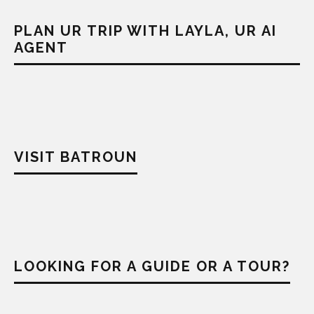
PLAN UR TRIP WITH LAYLA, UR AI
AGENT
VISIT BATROUN
LOOKING FOR A GUIDE OR A TOUR?