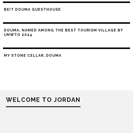
BEIT DOUMA GUESTHOUSE
DOUMA, NAMED AMONG THE BEST TOURISM VILLAGE BY
UNWTO 2024
MY STONE CELLAR, DOUMA
WELCOME TO JORDAN