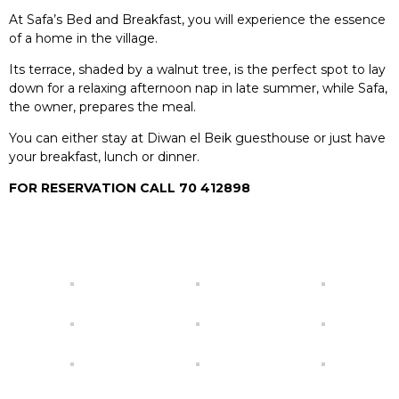
At Safa’s Bed and Breakfast, you will experience the essence
of a home in the village.
Its terrace, shaded by a walnut tree, is the perfect spot to lay
down for a relaxing afternoon nap in late summer, while Safa,
the owner, prepares the meal.
You can either stay at Diwan el Beik guesthouse or just have
your breakfast, lunch or dinner.
FOR RESERVATION CALL 70 412898