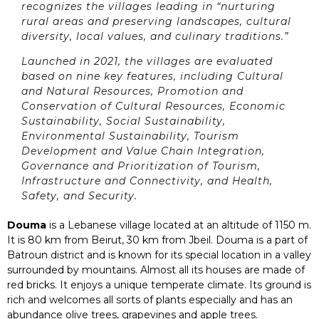
recognizes the villages leading in “nurturing
rural areas and preserving landscapes, cultural
diversity, local values, and culinary traditions.”
Launched in 2021, the villages are evaluated
based on nine key features, including Cultural
and Natural Resources, Promotion and
Conservation of Cultural Resources, Economic
Sustainability, Social Sustainability,
Environmental Sustainability, Tourism
Development and Value Chain Integration,
Governance and Prioritization of Tourism,
Infrastructure and Connectivity, and Health,
Safety, and Security.
Douma
is a Lebanese village located at an altitude of 1150 m.
It is 80 km from Beirut, 30 km from Jbeil. Douma is a part of
Batroun district and is known for its special location in a valley
surrounded by mountains. Almost all its houses are made of
red bricks. It enjoys a unique temperate climate. Its ground is
rich and welcomes all sorts of plants especially and has an
abundance olive trees, grapevines and apple trees.