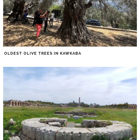
OLDEST OLIVE TREES IN KAWKABA