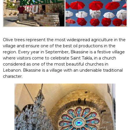
Olive trees represent the most widespread agriculture in the
village and ensure one of the best oil productions in the
region. Every year in September, Bkassine is a festive village
where visitors come to celebrate Saint Takla, in a church
considered as one of the most beautiful churches in
Lebanon. Bkassine is a village with an undeniable traditional
character.