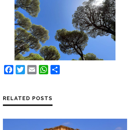
Facebook
Twitter
Email
WhatsApp
Share
RELATED POSTS