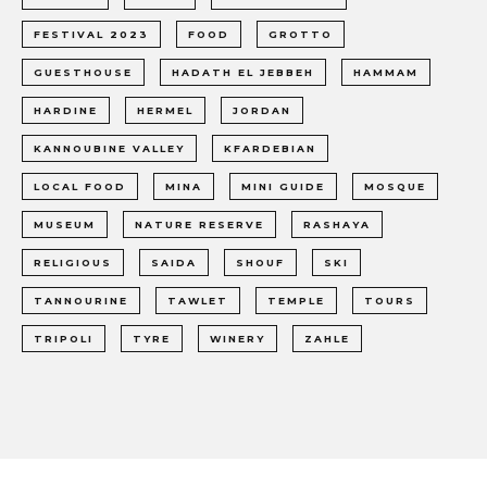
FESTIVAL 2023
FOOD
GROTTO
GUESTHOUSE
HADATH EL JEBBEH
HAMMAM
HARDINE
HERMEL
JORDAN
KANNOUBINE VALLEY
KFARDEBIAN
LOCAL FOOD
MINA
MINI GUIDE
MOSQUE
MUSEUM
NATURE RESERVE
RASHAYA
RELIGIOUS
SAIDA
SHOUF
SKI
TANNOURINE
TAWLET
TEMPLE
TOURS
TRIPOLI
TYRE
WINERY
ZAHLE