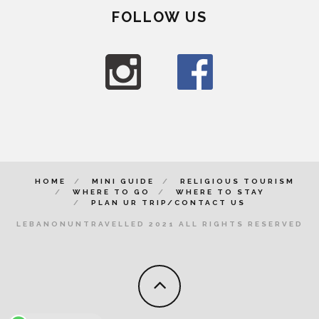
FOLLOW US
HOME
MINI GUIDE
RELIGIOUS TOURISM
WHERE TO GO
WHERE TO STAY
PLAN UR TRIP/CONTACT US
LEBANONUNTRAVELLED 2021 ALL RIGHTS RESERVED