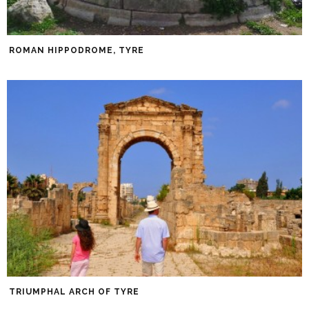
ROMAN HIPPODROME, TYRE
TRIUMPHAL ARCH OF TYRE