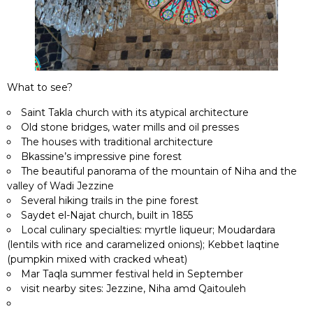
What to see?
Saint Takla church with its atypical architecture
Old stone bridges, water mills and oil presses
The houses with traditional architecture
Bkassine’s impressive pine forest
The beautiful panorama of the mountain of Niha and the
valley of Wadi Jezzine
Several hiking trails in the pine forest
Saydet el-Najat church, built in 1855
Local culinary specialties: myrtle liqueur; Moudardara
(lentils with rice and caramelized onions); Kebbet laqtine
(pumpkin mixed with cracked wheat)
Mar Taqla summer festival held in September
visit nearby sites: Jezzine, Niha amd Qaitouleh