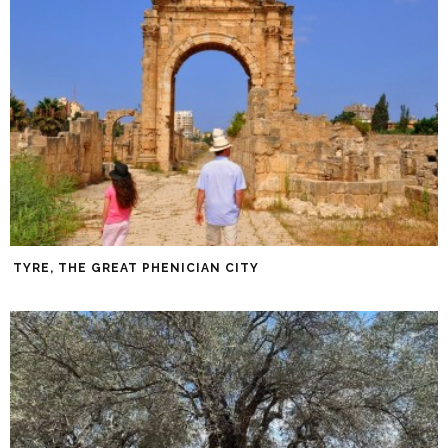
TYRE, THE GREAT PHENICIAN CITY