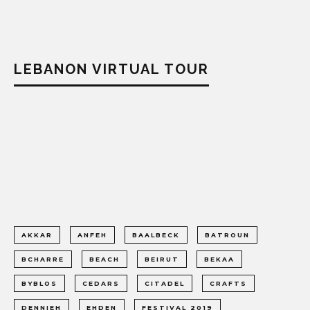
LEBANON VIRTUAL TOUR
AKKAR
ANFEH
BAALBECK
BATROUN
BCHARRE
BEACH
BEIRUT
BEKAA
BYBLOS
CEDARS
CITADEL
CRAFTS
DENNIEH
EHDEN
FESTIVAL 2019