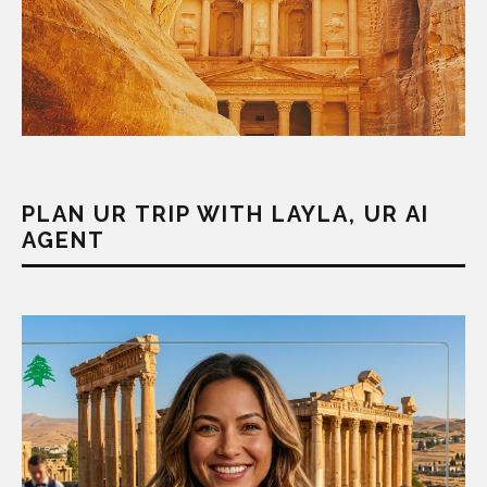
PLAN UR TRIP WITH LAYLA, UR AI
AGENT