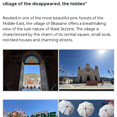
village of the disappeared, the hidden”
Nestled in one of the most beautiful pine forests of the
Middle-East, the village of Bkassine offers a breathtaking
view of the lush nature of Wadi Jezzine. The village is
characterized by the charm of its central square, small souk,
red-tiled houses and charming streets.