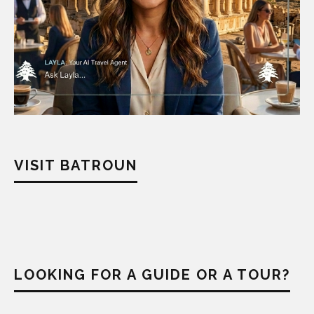
VISIT BATROUN
LOOKING FOR A GUIDE OR A TOUR?