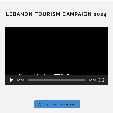
LEBANON TOURISM CAMPAIGN 2024
Video
Player
00:00
03:30
Follow on Instagram