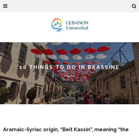
10 THINGS TO DO IN BKASSINE
SOUTH
Aramaic-Syriac origin, “Beit Kassin”, meaning “the