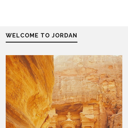
WELCOME TO JORDAN