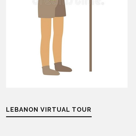
LEBANON VIRTUAL TOUR