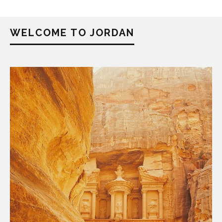
WELCOME TO JORDAN