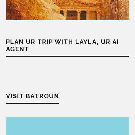
PLAN UR TRIP WITH LAYLA, UR AI
AGENT
VISIT BATROUN