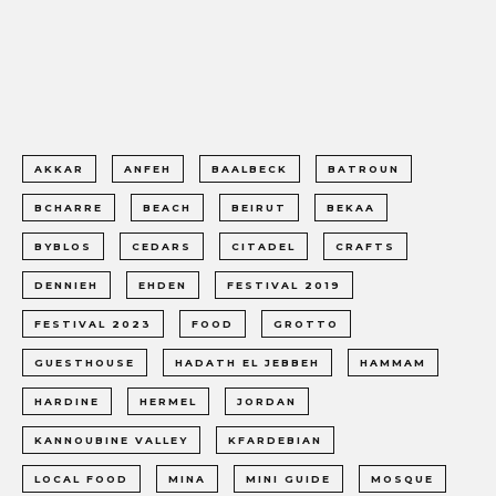
AKKAR
ANFEH
BAALBECK
BATROUN
BCHARRE
BEACH
BEIRUT
BEKAA
BYBLOS
CEDARS
CITADEL
CRAFTS
DENNIEH
EHDEN
FESTIVAL 2019
FESTIVAL 2023
FOOD
GROTTO
GUESTHOUSE
HADATH EL JEBBEH
HAMMAM
HARDINE
HERMEL
JORDAN
KANNOUBINE VALLEY
KFARDEBIAN
LOCAL FOOD
MINA
MINI GUIDE
MOSQUE