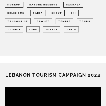
MUSEUM
NATURE RESERVE
RASHAYA
RELIGIOUS
SAIDA
SHOUF
SKI
TANNOURINE
TAWLET
TEMPLE
TOURS
TRIPOLI
TYRE
WINERY
ZAHLE
LEBANON TOURISM CAMPAIGN 2024
Video
Player