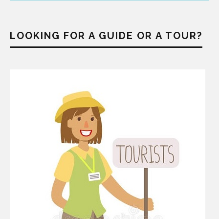
LOOKING FOR A GUIDE OR A TOUR?