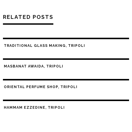
RELATED POSTS
TRADITIONAL GLASS MAKING, TRIPOLI
MASBANAT AWAIDA, TRIPOLI
ORIENTAL PERFUME SHOP, TRIPOLI
HAMMAM EZZEDINE, TRIPOLI