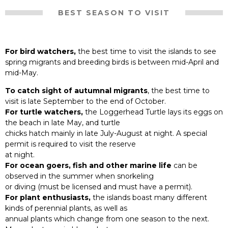
BEST SEASON TO VISIT
For bird watchers,
the best time to visit the islands to see
spring migrants and breeding birds is between mid-April and
mid-May.
To catch sight of autumnal migrants
, the best time to
visit is late September to the end of October.
For turtle watchers,
the Loggerhead Turtle lays its eggs on
the beach in late May, and turtle
chicks hatch mainly in late July-August at night. A special
permit is required to visit the reserve
at night.
For ocean goers, fish and other marine life
can be
observed in the summer when snorkeling
or diving (must be licensed and must have a permit).
For plant enthusiasts,
the islands boast many different
kinds of perennial plants, as well as
annual plants which change from one season to the next.