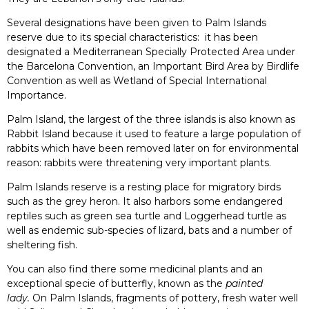
Several designations have been given to Palm Islands
reserve due to its special characteristics: it has been
designated a Mediterranean Specially Protected Area under
the Barcelona Convention, an Important Bird Area by Birdlife
Convention as well as Wetland of Special International
Importance.
Palm Island, the largest of the three islands is also known as
Rabbit Island because it used to feature a large population of
rabbits which have been removed later on for environmental
reason: rabbits were threatening very important plants.
Palm Islands reserve is a resting place for migratory birds
such as the grey heron. It also harbors some endangered
reptiles such as green sea turtle and Loggerhead turtle as
well as endemic sub-species of lizard, bats and a number of
sheltering fish.
You can also find there some medicinal plants and an
exceptional specie of butterfly, known as the
painted
lady.
On Palm Islands, fragments of pottery, fresh water well