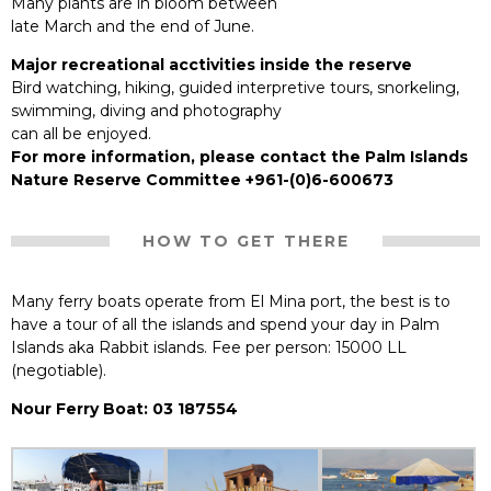
Many plants are in bloom between
late March and the end of June.
Major recreational acctivities inside the reserve
Bird watching, hiking, guided interpretive tours, snorkeling,
swimming, diving and photography
can all be enjoyed.
For more information, please contact the Palm Islands
Nature Reserve Committee +961-(0)6-600673
HOW TO GET THERE
Many ferry boats operate from El Mina port, the best is to
have a tour of all the islands and spend your day in Palm
Islands aka Rabbit islands. Fee per person: 15000 LL
(negotiable).
Nour Ferry Boat: 03 187554