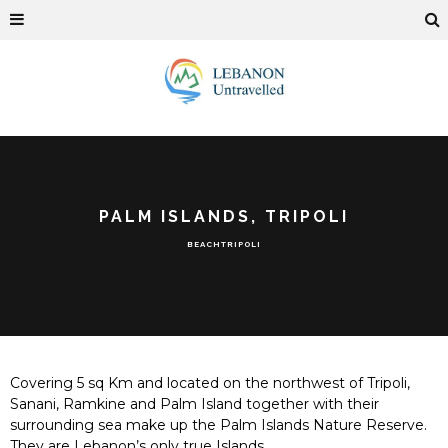
PALM ISLANDS, TRIPOLI
BEACH
TRIPOLI
Covering 5 sq Km and located on the northwest of Tripoli,
Sanani, Ramkine and Palm Island together with their
surrounding sea make up the Palm Islands Nature Reserve.
They are Lebanon’s only true Islands.