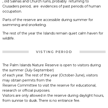
, old Salinas and Church ruins, probably returning to
Crusaders period, are evidences of past periods of human
occupation.
Parts of the reserve are accessible during summer for
swimming and snorkeling.
The rest of the year the Islands remain quiet calm haven for
wildlife.
VISTING PERIOD
The Palm Islands Nature Reserve is open to visitors during
the summer (July-September)
of each year. The rest of the year (October-June), visitors
may obtain permits from the
Reserve Committee to visit the reserve for educational,
research or official purposes.
Visitors are only allowed in the reserve during daylight hours,
from sunrise to dusk. There is no entrance fee.