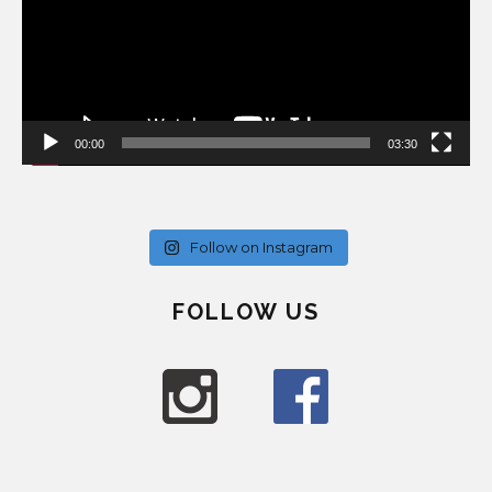
00:00
03:30
Follow on Instagram
FOLLOW US