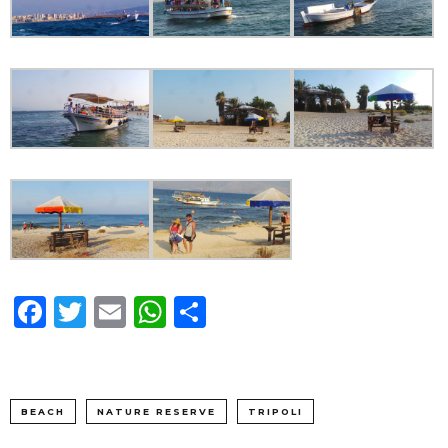
Facebook
Twitter
Email
WhatsApp
Share
BEACH
NATURE RESERVE
TRIPOLI