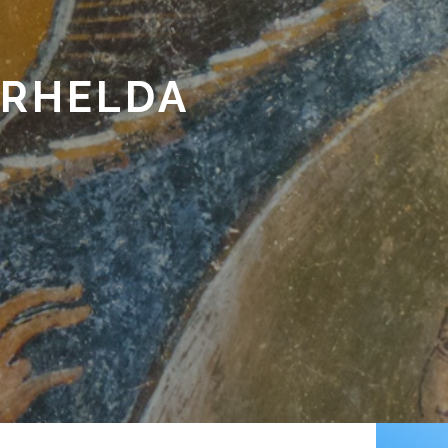
ARHELDA