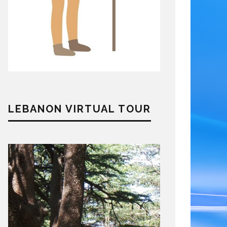
LEBANON VIRTUAL TOUR