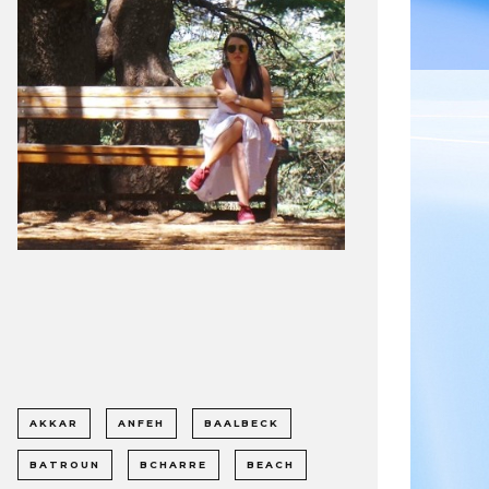
AKKAR
ANFEH
BAALBECK
BATROUN
BCHARRE
BEACH