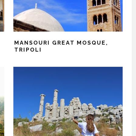
MANSOURI GREAT MOSQUE,
TRIPOLI