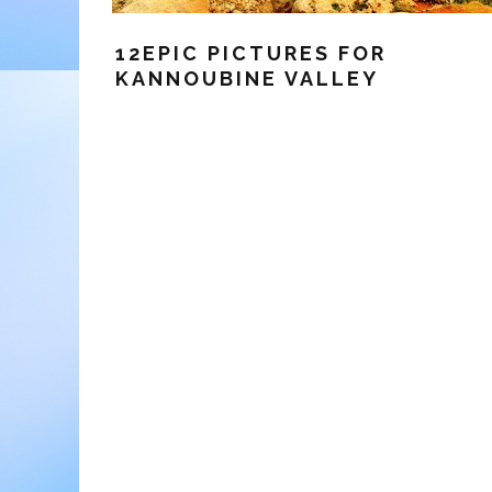
12EPIC PICTURES FOR
KANNOUBINE VALLEY