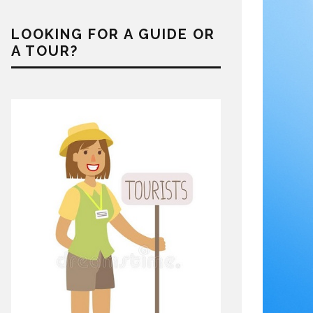
LOOKING FOR A GUIDE OR
A TOUR?