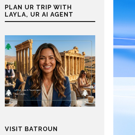
PLAN UR TRIP WITH
LAYLA, UR AI AGENT
VISIT BATROUN