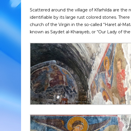
Scattered around the village of Kfarhilda are the
identifiable by its large rust colored stones. Ther
church of the Virgin in the so-called “Haret al-Mat
known as Saydet al-Kharayeb, or “Our Lady of the 