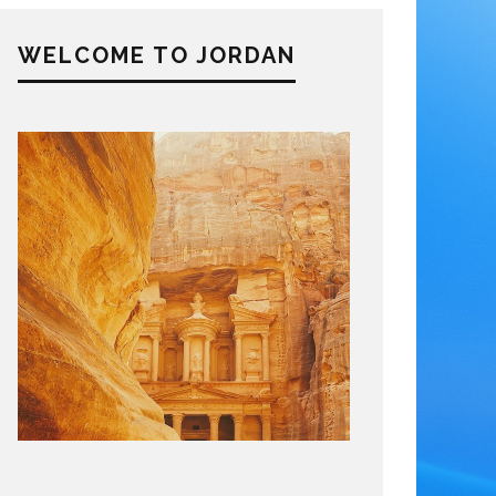
WELCOME TO JORDAN