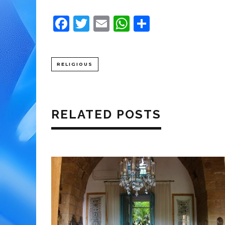
Facebook
Twitter
Email
WhatsApp
Share
RELIGIOUS
RELATED POSTS