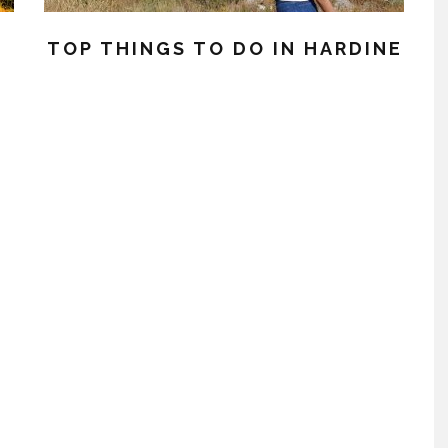
TOP THINGS TO DO IN HARDINE