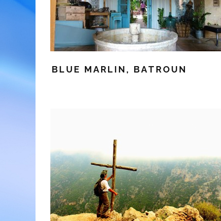
BLUE MARLIN, BATROUN