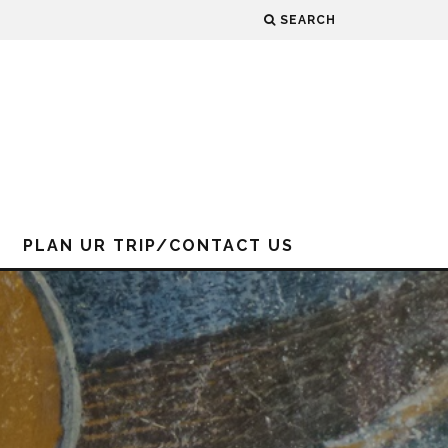
SEARCH
PLAN UR TRIP/CONTACT US