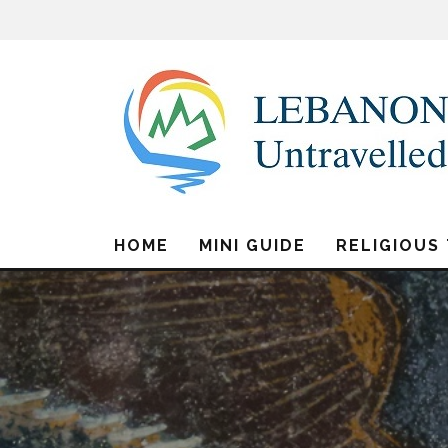
HOME
MINI GUIDE
RELIGIOUS