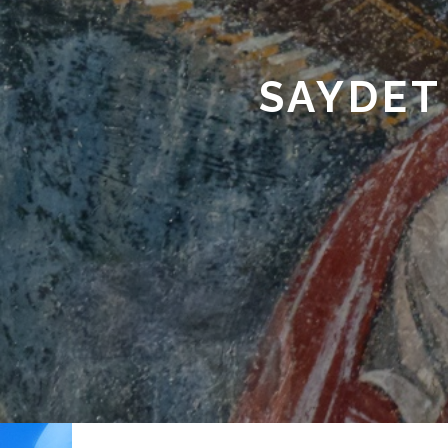
SAYDET