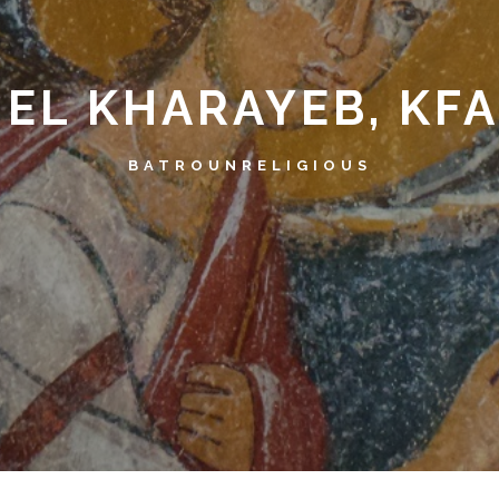
 EL KHARAYEB, KF
BATROUN
RELIGIOUS