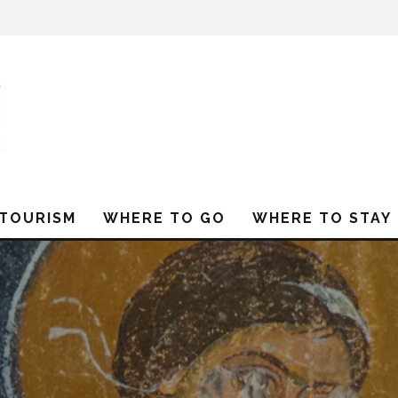
 TOURISM
WHERE TO GO
WHERE TO STAY