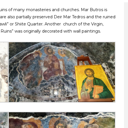
 ruins of many monasteries and churches. Mar Butros is
e are also partially preserved Deir Mar Tedros and the ruined
awli” or Shiite Quarter. Another church of the Virgin,
Ruins” was originally decorated with wall paintings.