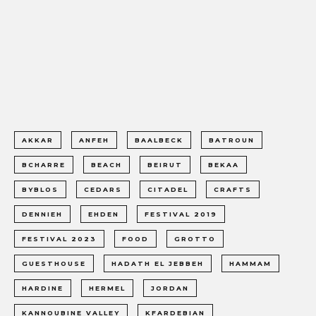
AKKAR
ANFEH
BAALBECK
BATROUN
BCHARRE
BEACH
BEIRUT
BEKAA
BYBLOS
CEDARS
CITADEL
CRAFTS
DENNIEH
EHDEN
FESTIVAL 2019
FESTIVAL 2023
FOOD
GROTTO
GUESTHOUSE
HADATH EL JEBBEH
HAMMAM
HARDINE
HERMEL
JORDAN
KANNOUBINE VALLEY
KFARDEBIAN