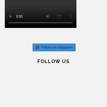
Follow on Instagram
FOLLOW US