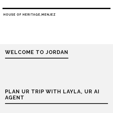
HOUSE OF HERITAGE,MENJEZ
WELCOME TO JORDAN
PLAN UR TRIP WITH LAYLA, UR AI
AGENT