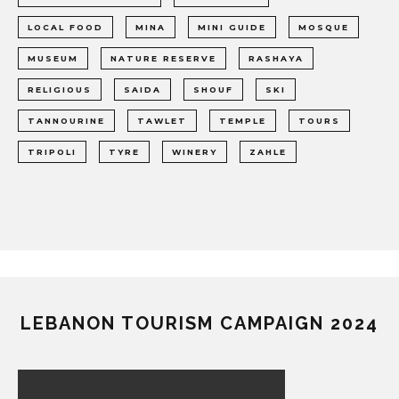
LOCAL FOOD
MINA
MINI GUIDE
MOSQUE
MUSEUM
NATURE RESERVE
RASHAYA
RELIGIOUS
SAIDA
SHOUF
SKI
TANNOURINE
TAWLET
TEMPLE
TOURS
TRIPOLI
TYRE
WINERY
ZAHLE
LEBANON TOURISM CAMPAIGN 2024