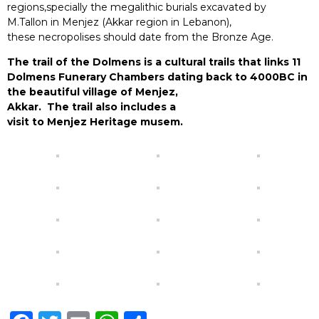
regions,specially the megalithic
buria
ls ex
cav
ated by
M.Tallon in Menjez (Akkar region in Lebanon),
these
necro
polises should
date from the Bronze Age.
The trail of the Dolmens is a cultural trails that links 11
Dolmens Funerary Chambers dating back to 4000BC in
the beautiful village of Menjez,
Akkar. The trail also includes a
visit to Menjez Heritage musem.