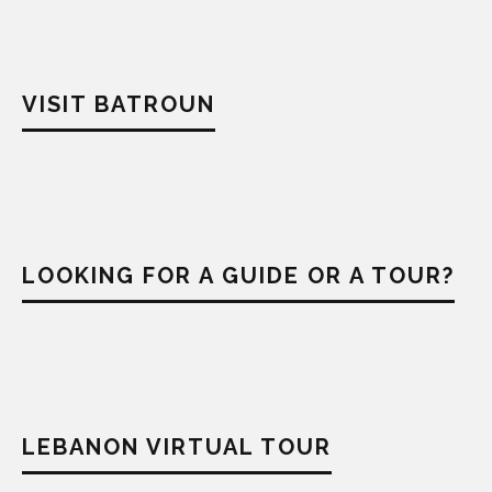
VISIT BATROUN
LOOKING FOR A GUIDE OR A TOUR?
LEBANON VIRTUAL TOUR