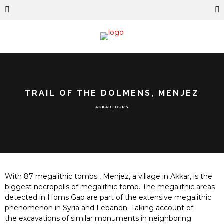
TRAIL OF THE DOLMENS, MENJEZ
AKKAR
TOURS
With 87 megalithic tombs , Menjez, a village in Akkar, is the
biggest necropolis of megalithic tomb. The megalithic areas
detected in Homs Gap are part of the extensive mega
lithic
p
heno
menon in Syria and Lebanon
. Taking account of
the
exc
avations of similar monuments in neighboring