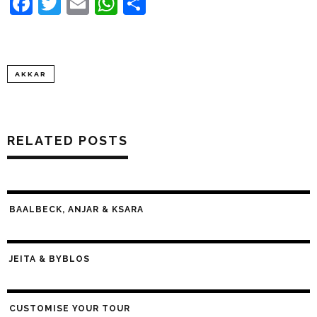
Facebook
Twitter
Email
WhatsApp
Share
AKKAR
RELATED POSTS
BAALBECK, ANJAR & KSARA
JEITA & BYBLOS
CUSTOMISE YOUR TOUR