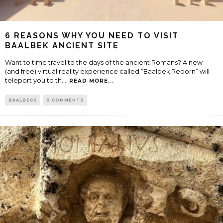
6 REASONS WHY YOU NEED TO VISIT
BAALBEK ANCIENT SITE
Want to time travel to the days of the ancient Romans? A new
(and free) virtual reality experience called “Baalbek Reborn” will
teleport you to th
...
READ MORE...
BAALBECK
0 COMMENTS