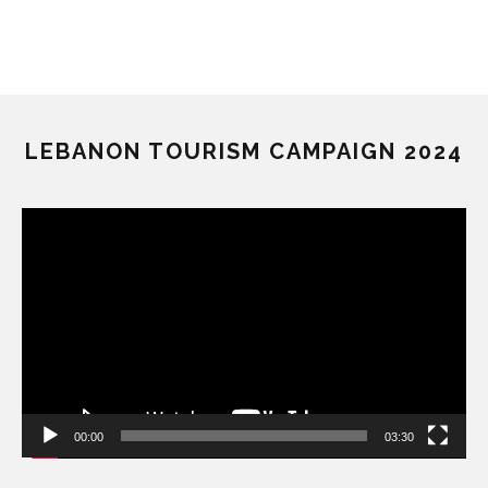
LEBANON TOURISM CAMPAIGN 2024
Video
Player
00:00
03:30