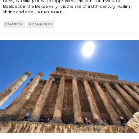
Duris, is a village located approximately 3km southwest of
Baalbeck in the Bekaa Vally. It is the site of a 13th-century Muslim
shrine and a ne
...
READ MORE...
BAALBECK
0 COMMENTS