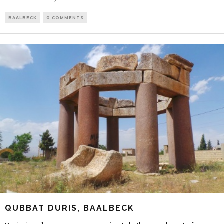
BAALBECK
0 COMMENTS
QUBBAT DURIS, BAALBECK