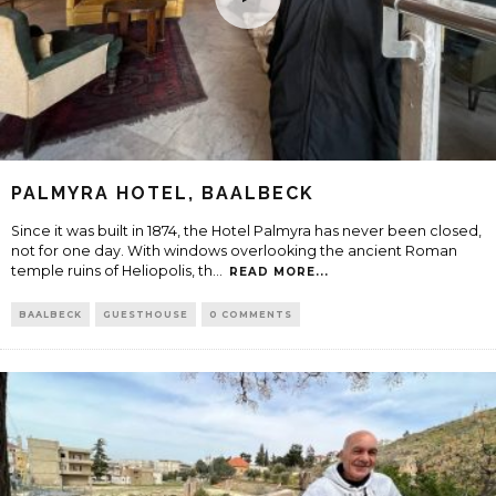
PALMYRA HOTEL, BAALBECK
Since it was built in 1874, the Hotel Palmyra has never been closed,
not for one day. With windows overlooking the ancient Roman
temple ruins of Heliopolis, th
...
READ MORE...
BAALBECK
GUESTHOUSE
0 COMMENTS