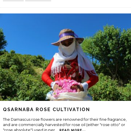
QSARNABA ROSE CULTIVATION
The Damascus rose flowers are renowned for their fine fragrance,
and are commercially harvested for rose oil (either "rose otto" or
"rose absolute") used in per
...
READ MORE...