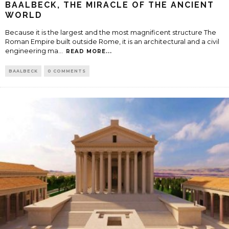
BAALBECK, THE MIRACLE OF THE ANCIENT
WORLD
Because it is the largest and the most magnificent structure The
Roman Empire built outside Rome, it is an architectural and a civil
engineering ma
...
READ MORE...
BAALBECK
0 COMMENTS