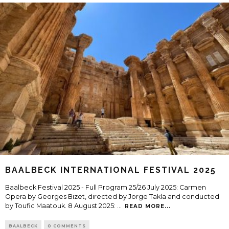
BAALBECK INTERNATIONAL FESTIVAL 2025
Baalbeck Festival 2025 - Full Program 25/26 July 2025: Carmen
Opera by Georges Bizet, directed by Jorge Takla and conducted
by Toufic Maatouk. 8 August 2025:
...
READ MORE...
BAALBECK
0 COMMENTS