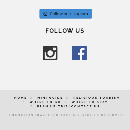
Follow on Instagram
FOLLOW US
HOME
MINI GUIDE
RELIGIOUS TOURISM
WHERE TO GO
WHERE TO STAY
PLAN UR TRIP/CONTACT US
LEBANONUNTRAVELLED 2021 ALL RIGHTS RESERVED