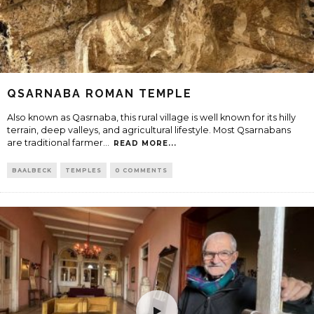
QSARNABA ROMAN TEMPLE
Also known as Qasrnaba, this rural village is well known for its hilly
terrain, deep valleys, and agricultural lifestyle. Most Qsarnabans
are traditional farmer
...
READ MORE...
BAALBECK
TEMPLES
0 COMMENTS