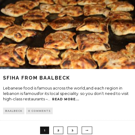
SFIHA FROM BAALBECK
Lebanese food is famous across the world,and each region in
lebanon is famousfor its local speciality. so you don’t need to visit
high-class restaurants –
...
READ MORE...
BAALBECK
0 COMMENTS
1
2
3