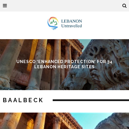
ROTECTION’ FOR 34
BAALBECK INTERNATIO
TAGE SITES
BAALBECK