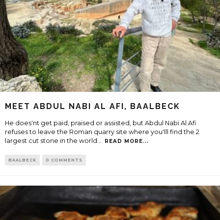
MEET ABDUL NABI AL AFI, BAALBECK
He does'nt get paid, praised or assisted, but Abdul Nabi Al Afi
refuses to leave the Roman quarry site where you'lll find the 2
largest cut stone in the world
...
READ MORE...
BAALBECK
0 COMMENTS