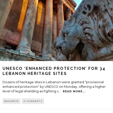
UNESCO ‘ENHANCED PROTECTION’ FOR 34
LEBANON HERITAGE SITES
Dozens of heritage sites in Lebanon were granted "provisional
enhanced protection" by UNESCO on Monday, offering a higher
level of legal shielding as fighting c
...
READ MORE...
BAALBECK
0 COMMENTS