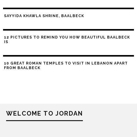
SAYYIDA KHAWLA SHRINE, BAALBECK
12 PICTURES TO REMIND YOU HOW BEAUTIFUL BAALBECK
IS
10 GREAT ROMAN TEMPLES TO VISIT IN LEBANON APART
FROM BAALBECK
WELCOME TO JORDAN