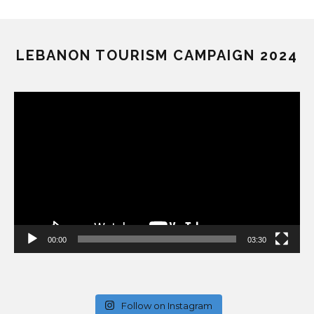
LEBANON TOURISM CAMPAIGN 2024
Video
Player
00:00
03:30
Follow on Instagram