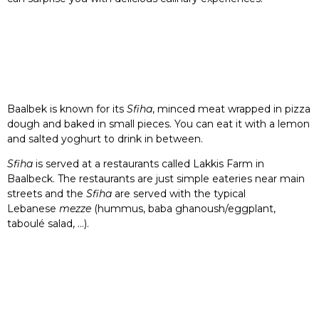
Baalbek is known for its
Sfiha
, minced meat wrapped in pizza
dough and baked in small pieces. You can eat it with a lemon
and salted yoghurt to drink in between.
Sfiha
is served at a restaurants called Lakkis Farm in
Baalbeck. The restaurants are just simple eateries near main
streets and the
Sfiha
are served with the typical
Lebanese
mezze
(hummus, baba ghanoush/eggplant,
taboulé salad, …).