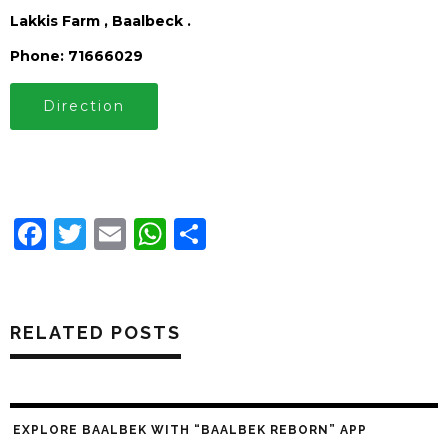
Lakkis Farm , Baalbeck .
Phone: 71666029
Direction
Facebook
Twitter
Email
WhatsApp
Share
RELATED POSTS
EXPLORE BAALBEK WITH “BAALBEK REBORN” APP