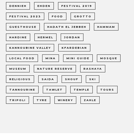
DENNIEH
EHDEN
FESTIVAL 2019
FESTIVAL 2023
FOOD
GROTTO
GUESTHOUSE
HADATH EL JEBBEH
HAMMAM
HARDINE
HERMEL
JORDAN
KANNOUBINE VALLEY
KFARDEBIAN
LOCAL FOOD
MINA
MINI GUIDE
MOSQUE
MUSEUM
NATURE RESERVE
RASHAYA
RELIGIOUS
SAIDA
SHOUF
SKI
TANNOURINE
TAWLET
TEMPLE
TOURS
TRIPOLI
TYRE
WINERY
ZAHLE