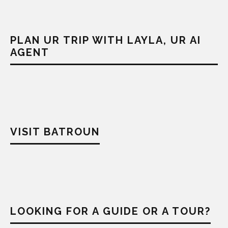
PLAN UR TRIP WITH LAYLA, UR AI
AGENT
VISIT BATROUN
LOOKING FOR A GUIDE OR A TOUR?