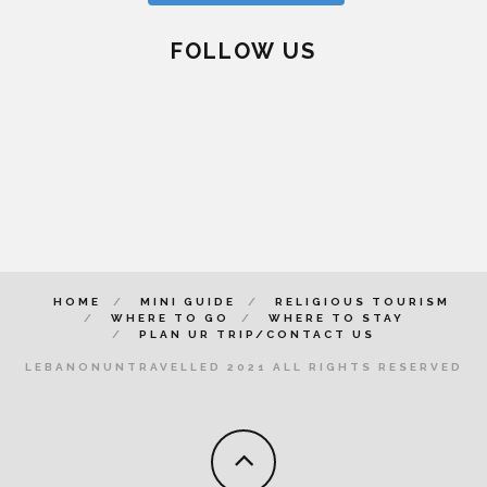
FOLLOW US
HOME
MINI GUIDE
RELIGIOUS TOURISM
WHERE TO GO
WHERE TO STAY
PLAN UR TRIP/CONTACT US
LEBANONUNTRAVELLED 2021 ALL RIGHTS RESERVED