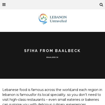
SFIHA FROM BAALBECK
BAALBECK
Lebanese food is famous across the world,and each region in
lebanon is famousfor its local speciality. so you don’t need to
visit high-class restaurants – even small eateries or bakeries
can surprise you with delicious culinary experiences.