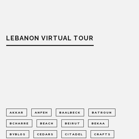
LEBANON VIRTUAL TOUR
AKKAR
ANFEH
BAALBECK
BATROUN
BCHARRE
BEACH
BEIRUT
BEKAA
BYBLOS
CEDARS
CITADEL
CRAFTS