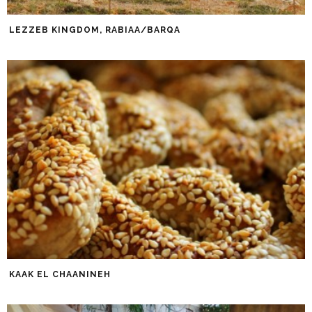
LEZZEB KINGDOM, RABIAA/BARQA
KAAK EL CHAANINEH