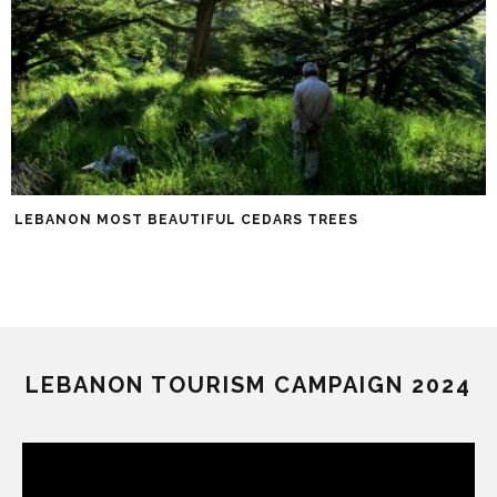
LEBANON MOST BEAUTIFUL CEDARS TREES
LEBANON TOURISM CAMPAIGN 2024
Video
Player