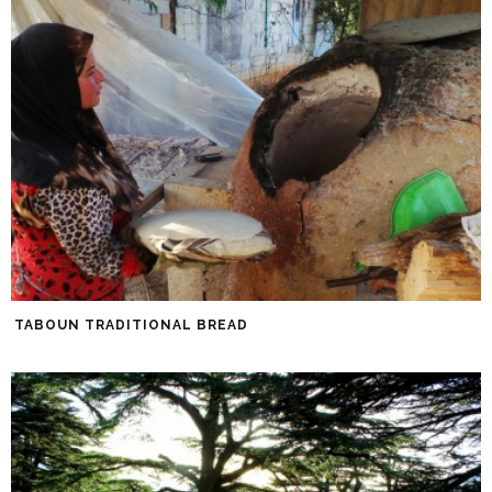
TABOUN TRADITIONAL BREAD