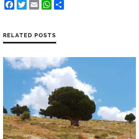
Facebook
Twitter
Email
WhatsApp
Share
RELATED POSTS