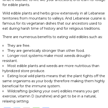
for edible plants.
Wild edible plants and herbs grow extensively in all Lebanese
territories from mountains to valleys. And Lebanese cuisine is
famous for its vegetarian dishes that our ancestors used to
eat during harsh time of history and for religious traditions.
There are numerous benefits to eating wild edibles such as:
They are free.
They are genetically stronger than other food.
Longer root systems make most weeds drought-
resistant.
Most edible plants and weeds are more nutritious than
hybridized store produce.
Eating local wild plants means that the plant fights off the
same organisms as your body therefore making them highly
beneficial for the immune system.
Wildcrafting (picking your own) edibles means you get
exercise, vitamin D (sunshine) and get to be in a natural,
relaxing setting.