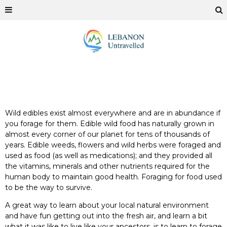
Wild edibles exist almost everywhere and are in abundance if
you forage for them. Edible wild food has naturally grown in
almost every corner of our planet for tens of thousands of
years. Edible weeds, flowers and wild herbs were foraged and
used as food (as well as medications); and they provided all
the vitamins, minerals and other nutrients required for the
human body to maintain good health. Foraging for food used
to be the way to survive.
A great way to learn about your local natural environment
and have fun getting out into the fresh air, and learn a bit
what it was like to live like your ancestors, is to learn to forage