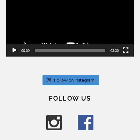
00:00
03:30
Follow on Instagram
FOLLOW US