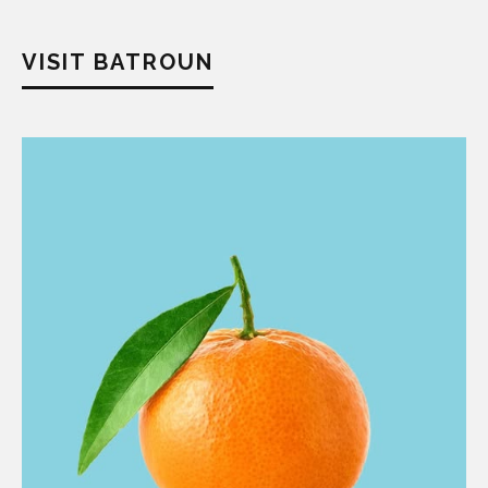
VISIT BATROUN