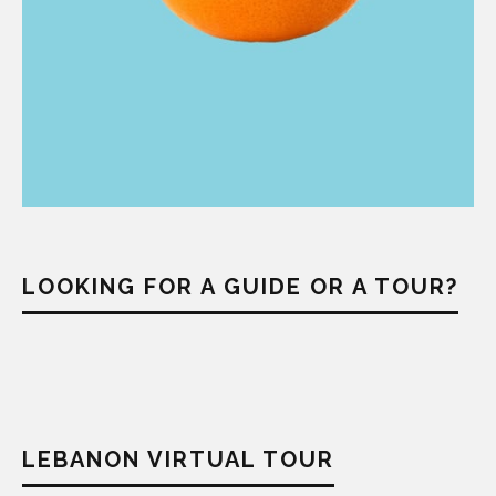
LOOKING FOR A GUIDE OR A TOUR?
LEBANON VIRTUAL TOUR