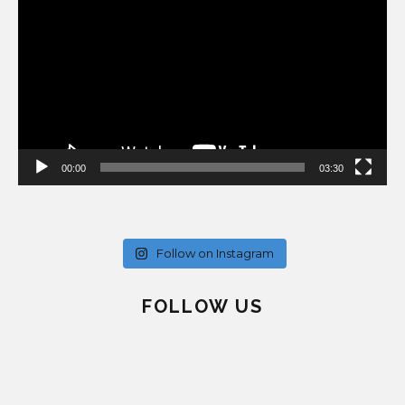
Player
00:00
03:30
Follow on Instagram
FOLLOW US