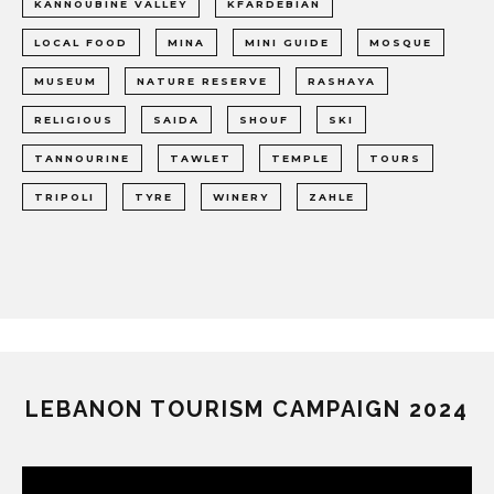
KANNOUBINE VALLEY
KFARDEBIAN
LOCAL FOOD
MINA
MINI GUIDE
MOSQUE
MUSEUM
NATURE RESERVE
RASHAYA
RELIGIOUS
SAIDA
SHOUF
SKI
TANNOURINE
TAWLET
TEMPLE
TOURS
TRIPOLI
TYRE
WINERY
ZAHLE
LEBANON TOURISM CAMPAIGN 2024
Video