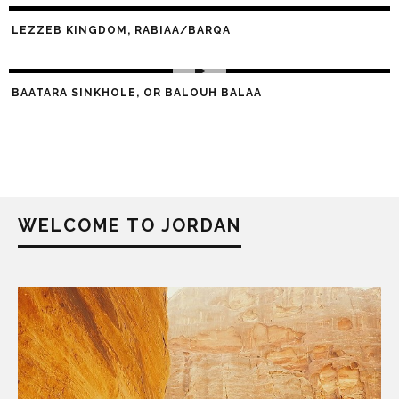
LEZZEB KINGDOM, RABIAA/BARQA
BAATARA SINKHOLE, OR BALOUH BALAA
WELCOME TO JORDAN