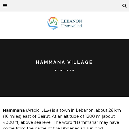
HAMMANA VILLAGE
ECOTOURISM
Hammana
(Arabic:
حمانا
) is a town in Lebanon, about 26 km
(16 miles) east of Beirut. At an altitude of 1200 m (about
4000 ft) above sea level. The word “Hammana” may have
come from the name of the Phoenecian sun god