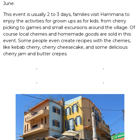
June.
This event is usually 2 to 3 days, families visit Hammana to
enjoy the activities for grown ups as for kids. from cherry
picking to games and small excursions around the village. Of
course local cherries and homemade goods are sold in this
event. Some people even create recipes with the cherries,
like kebab cherry, cherry cheesecake, and some delicious
cherry jam and butter crepes.