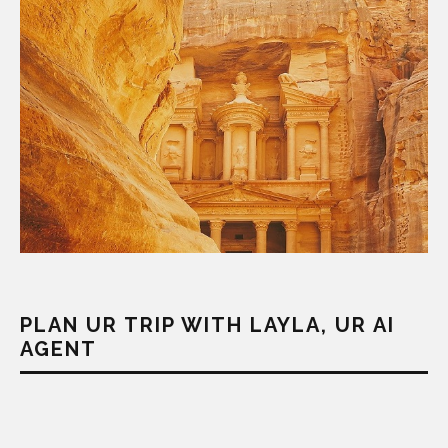
PLAN UR TRIP WITH LAYLA, UR AI
AGENT