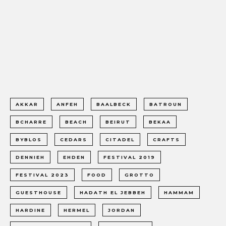
AKKAR
ANFEH
BAALBECK
BATROUN
BCHARRE
BEACH
BEIRUT
BEKAA
BYBLOS
CEDARS
CITADEL
CRAFTS
DENNIEH
EHDEN
FESTIVAL 2019
FESTIVAL 2023
FOOD
GROTTO
GUESTHOUSE
HADATH EL JEBBEH
HAMMAM
HARDINE
HERMEL
JORDAN