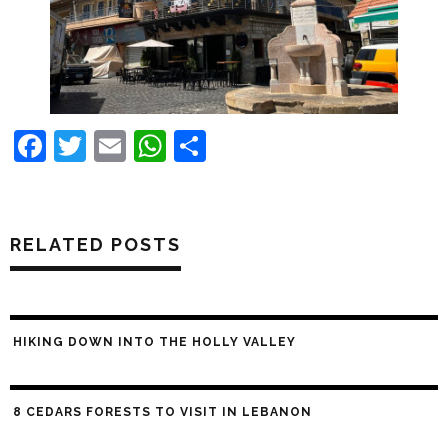
Facebook
Twitter
Email
WhatsApp
Share
RELATED POSTS
HIKING DOWN INTO THE HOLLY VALLEY
8 CEDARS FORESTS TO VISIT IN LEBANON