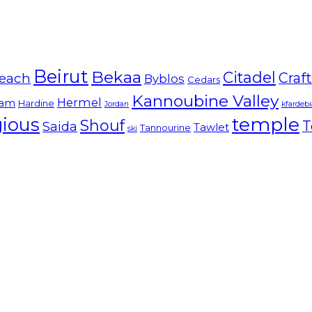
Beirut
Bekaa
Citadel
Craf
each
Byblos
Cedars
Kannoubine Valley
Hermel
am
Hardine
Jordan
kfardeb
temple
gious
Shouf
T
Saida
Tawlet
Tannourine
ski