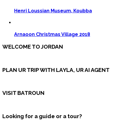
Henri Loussian Museum, Koubba
Arnaoon Christmas Village 2018
WELCOME TO JORDAN
PLAN UR TRIP WITH LAYLA, UR AI AGENT
VISIT BATROUN
Looking for a guide or a tour?