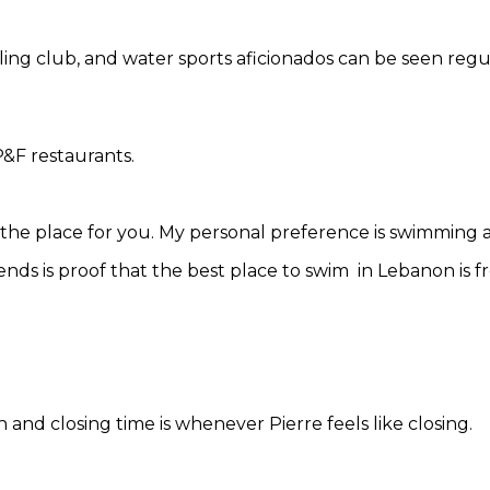
sailing club, and water sports aficionados can be seen regu
P&F restaurants.
s the place for you. My personal preference is swimming a
ends is proof that the best place to swim in Lebanon is fr
nd closing time is whenever Pierre feels like closing.