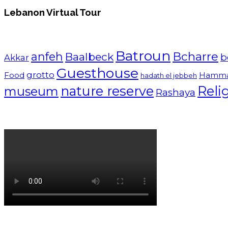
Lebanon Virtual Tour
Batroun
Bcharre
anfeh
Baalbeck
b
Akkar
Guesthouse
grotto
Food
Hamm
hadath el jebbeh
nature reserve
Reli
museum
Rashaya
Lebanon tourism campaign 2024