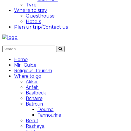
Tyre
Where to stay
Guesthouse
Hotels
Plan ur trip/Contact us
Home
Mini Guide
Religious Tourism
Where to go
Akkar
Anfeh
Baalbeck
Bcharre
Batroun
Douma
Tannourine
Beirut
Rashaya