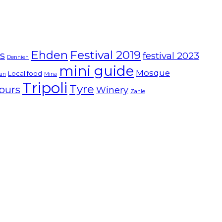
Ehden
Festival 2019
ts
festival 2023
Dennieh
mini guide
Mosque
Local food
ian
Mina
Tripoli
Tyre
ours
Winery
Zahle