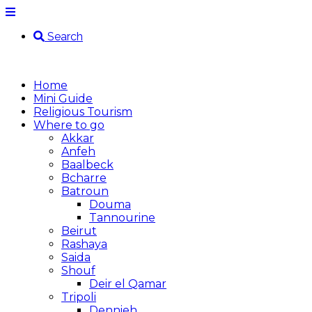
Search
Home
Mini Guide
Religious Tourism
Where to go
Akkar
Anfeh
Baalbeck
Bcharre
Batroun
Douma
Tannourine
Beirut
Rashaya
Saida
Shouf
Deir el Qamar
Tripoli
Dennieh