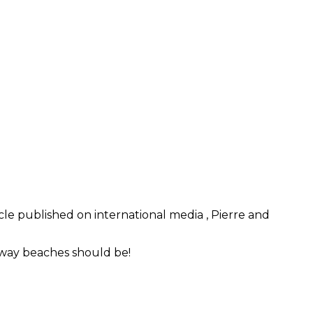
cle published on international media , Pierre and
e way beaches should be!