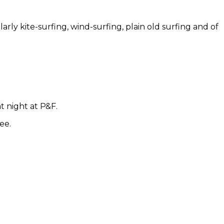
larly kite-surfing, wind-surfing, plain old surfing and of
t night at P&F.
ee.