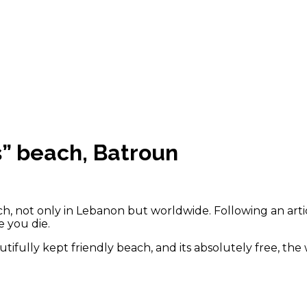
s” beach, Batroun
ch, not only in Lebanon but worldwide. Following an arti
 you die.
utifully kept friendly beach, and its absolutely free, th