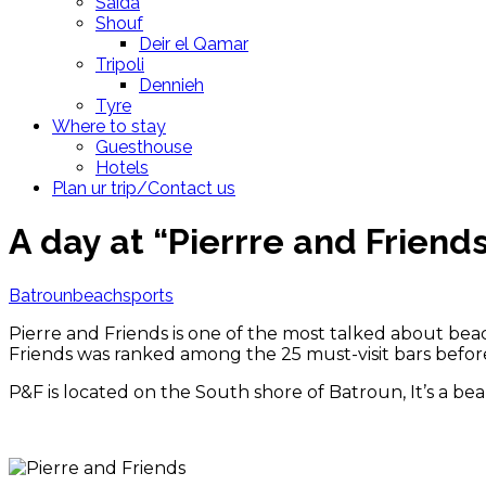
Saida
Shouf
Deir el Qamar
Tripoli
Dennieh
Tyre
Where to stay
Guesthouse
Hotels
Plan ur trip/Contact us
A day at “Pierrre and Friend
Batroun
beach
sports
Pierre and Friends is one of the most talked about bea
Friends was ranked among the 25 must-visit bars before
P&F is located on the South shore of Batroun, It’s a bea