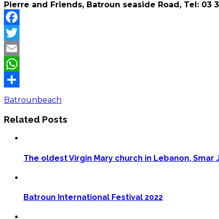
Pierre and Friends, Batroun seaside Road, Tel: 03 
Facebook
Twitter
Email
WhatsApp
Share
Batroun
beach
Related Posts
The oldest Virgin Mary church in Lebanon, Smar J
Batroun International Festival 2022