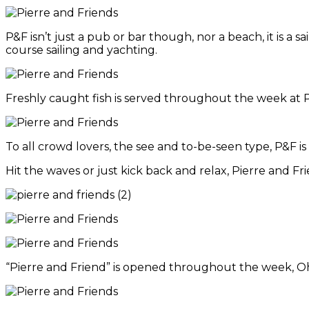
P&F isn’t just a pub or bar though, nor a beach, it is a 
course sailing and yachting.
Freshly caught fish is served throughout the week at 
To all crowd lovers, the see and to-be-seen type, P&F i
Hit the waves or just kick back and relax, Pierre and Fri
“Pierre and Friend” is opened throughout the week, Oh a