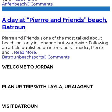
Anfeh
beach
0 Comments
A day at “Pierrre and Friends” beach,
Batroun
Pierre and Friends is one of the most talked about
beach, not only in Lebanon but worldwide. Following
an article published on international media , Pierre
and
...
Read More...
Batroun
beach
sports
0 Comments
WELCOME TO JORDAN
PLAN UR TRIP WITH LAYLA, UR AI AGENT
VISIT BATROUN