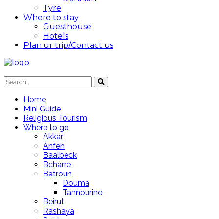
Tyre
Where to stay
Guesthouse
Hotels
Plan ur trip/Contact us
Home
Mini Guide
Religious Tourism
Where to go
Akkar
Anfeh
Baalbeck
Bcharre
Batroun
Douma
Tannourine
Beirut
Rashaya