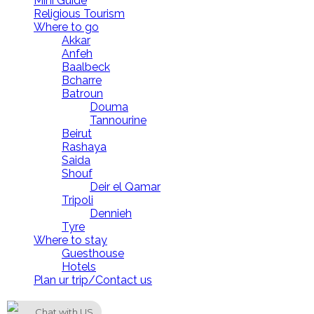
Mini Guide
Religious Tourism
Where to go
Akkar
Anfeh
Baalbeck
Bcharre
Batroun
Douma
Tannourine
Beirut
Rashaya
Saida
Shouf
Deir el Qamar
Tripoli
Dennieh
Tyre
Where to stay
Guesthouse
Hotels
Plan ur trip/Contact us
LebanonUntravelled 2021 All Rights Reserved
Chat with US