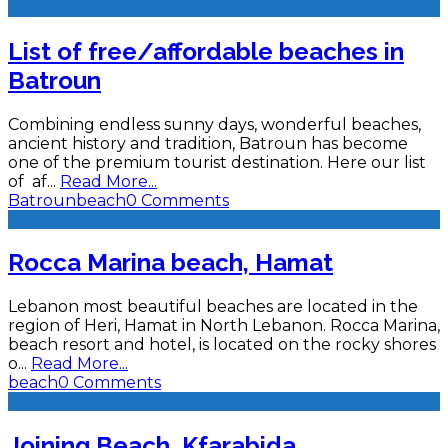
List of free/affordable beaches in
Batroun
Combining endless sunny days, wonderful beaches,
ancient history and tradition, Batroun has become
one of the premium tourist destination. Here our list
of af
...
Read More...
Batroun
beach
0 Comments
Rocca Marina beach, Hamat
Lebanon most beautiful beaches are located in the
region of Heri, Hamat in North Lebanon. Rocca Marina,
beach resort and hotel, is located on the rocky shores
o
...
Read More...
beach
0 Comments
Joining Beach, Kfarabida