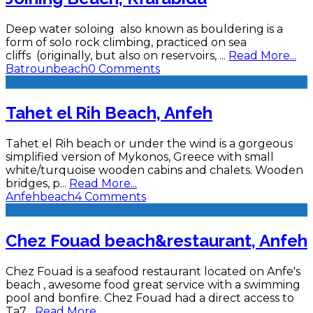
Deep water soloing also known as bouldering is a
form of solo rock climbing, practiced on sea
cliffs (originally, but also on reservoirs,
...
Read More...
Batroun
beach
0 Comments
Tahet el Rih Beach, Anfeh
Tahet el Rih beach or under the wind is a gorgeous
simplified version of Mykonos, Greece with small
white/turquoise wooden cabins and chalets. Wooden
bridges, p
...
Read More...
Anfeh
beach
4 Comments
Chez Fouad beach&restaurant, Anfeh
Chez Fouad is a seafood restaurant located on Anfe's
beach , awesome food great service with a swimming
pool and bonfire. Chez Fouad had a direct access to
Ta7
...
Read More...