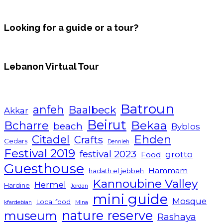
Looking for a guide or a tour?
Lebanon Virtual Tour
Batroun
anfeh
Baalbeck
Akkar
Beirut
Bcharre
Bekaa
beach
Byblos
Ehden
Citadel
Crafts
Cedars
Dennieh
Festival 2019
festival 2023
grotto
Food
Guesthouse
Hammam
hadath el jebbeh
Kannoubine Valley
Hermel
Hardine
Jordan
mini guide
Mosque
Local food
kfardebian
Mina
nature reserve
museum
Rashaya