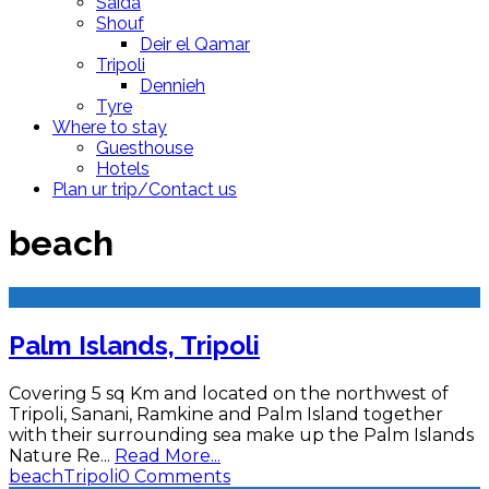
Saida
Shouf
Deir el Qamar
Tripoli
Dennieh
Tyre
Where to stay
Guesthouse
Hotels
Plan ur trip/Contact us
beach
Palm Islands, Tripoli
Covering 5 sq Km and located on the northwest of
Tripoli, Sanani, Ramkine and Palm Island together
with their surrounding sea make up the Palm Islands
Nature Re
...
Read More...
beach
Tripoli
0 Comments