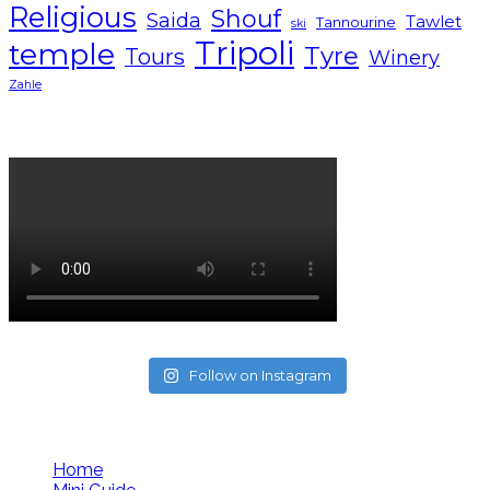
Religious
Shouf
Saida
Tawlet
Tannourine
ski
Tripoli
temple
Tyre
Tours
Winery
Zahle
Lebanon tourism campaign 2024
Follow on Instagram
Follow us
Home