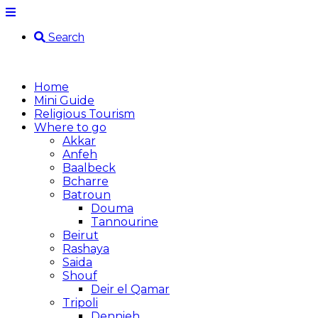
Search
Home
Mini Guide
Religious Tourism
Where to go
Akkar
Anfeh
Baalbeck
Bcharre
Batroun
Douma
Tannourine
Beirut
Rashaya
Saida
Shouf
Deir el Qamar
Tripoli
Dennieh