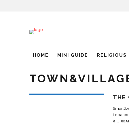
HOME
MINI GUIDE
RELIGIOUS
TOWN&VILLAG
THE 
Smar Jbei
Lebanon.
el
...
REA