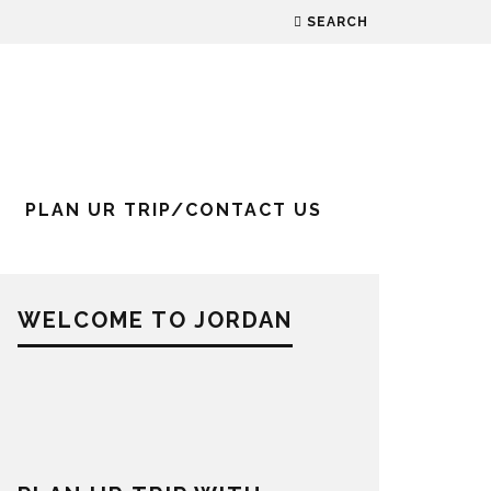
SEARCH
PLAN UR TRIP/CONTACT US
WELCOME TO JORDAN