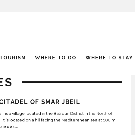
 TOURISM
WHERE TO GO
WHERE TO STAY
ES
CITADEL OF SMAR JBEIL
l is a village located in the Batroun District in the North of
 It is located on a hill facing the Mediterenean sea at 500 m
D MORE...