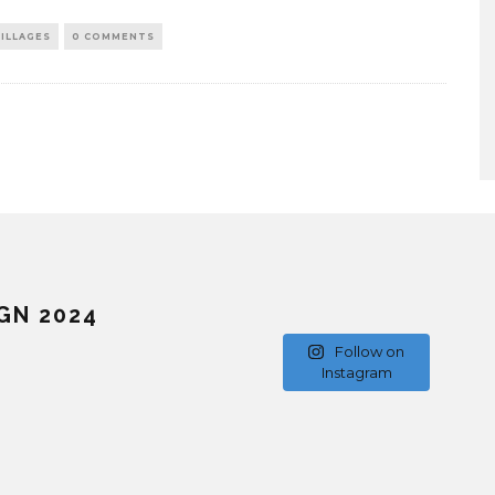
ILLAGES
0 COMMENTS
GN 2024
Follow on
Instagram