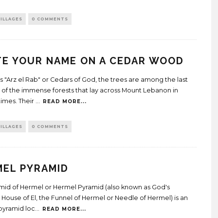
ILLAGES
0 COMMENTS
E YOUR NAME ON A CEDAR WOOD
 "Arz el Rab" or Cedars of God, the trees are among the last
s of the immense forests that lay across Mount Lebanon in
times. Their
...
READ MORE...
ILLAGES
0 COMMENTS
MEL PYRAMID
mid of Hermel or Hermel Pyramid (also known as God's
 House of El, the Funnel of Hermel or Needle of Hermel) is an
pyramid loc
...
READ MORE...