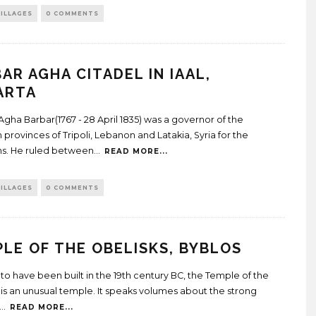
ILLAGES
0 COMMENTS
AR AGHA CITADEL IN IAAL,
ARTA
Agha Barbar(1767 - 28 April 1835) was a governor of the
provinces of Tripoli, Lebanon and Latakia, Syria for the
s. He ruled between
...
READ MORE...
ILLAGES
0 COMMENTS
LE OF THE OBELISKS, BYBLOS
to have been built in the 19th century BC, the Temple of the
 is an unusual temple. It speaks volumes about the strong
...
READ MORE...