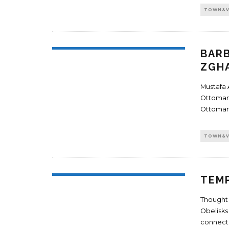
TOWN&V
BARB
ZGH
Mustafa 
Ottoman 
Ottoman
TOWN&V
TEMP
Thought 
Obelisks
connect