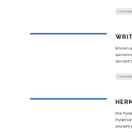
TOWN&V
WRIT
Known as
survivor
ancient 
TOWN&V
HER
the Pyra
Pyramid,
ancient 