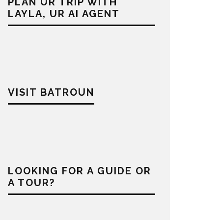
PLAN UR TRIP WITH
LAYLA, UR AI AGENT
VISIT BATROUN
LOOKING FOR A GUIDE OR
A TOUR?