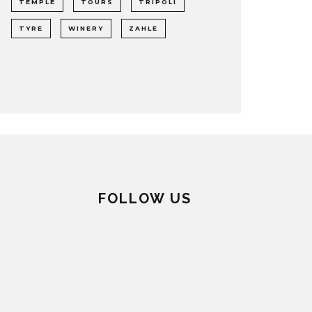
TEMPLE
TOURS
TRIPOLI
TYRE
WINERY
ZAHLE
FOLLOW US