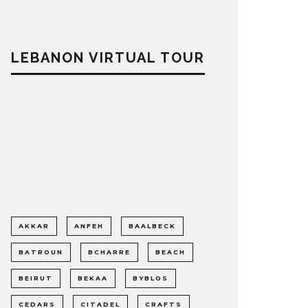
LEBANON VIRTUAL TOUR
AKKAR
ANFEH
BAALBECK
BATROUN
BCHARRE
BEACH
BEIRUT
BEKAA
BYBLOS
CEDARS
CITADEL
CRAFTS