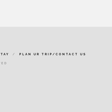
STAY
PLAN UR TRIP/CONTACT US
VED