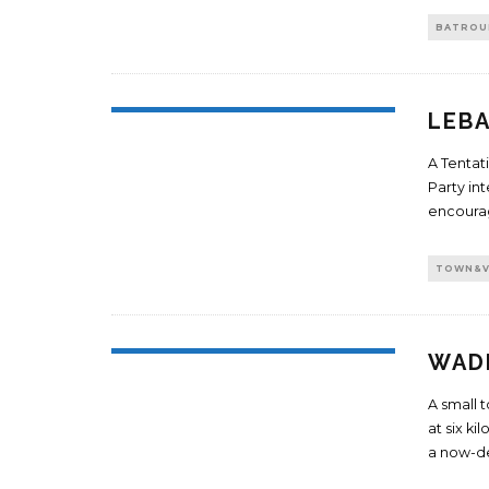
BATROU
LEBA
A Tentat
Party in
encourag
TOWN&V
WADI
A small t
at six k
a now-d