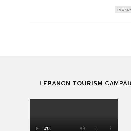
TOWN&V
LEBANON TOURISM CAMPAI