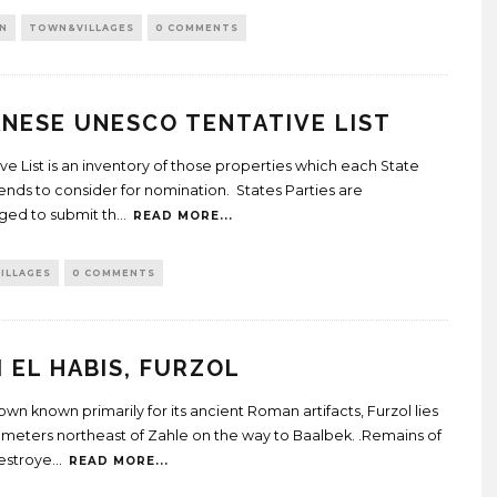
N
TOWN&VILLAGES
0 COMMENTS
NESE UNESCO TENTATIVE LIST
ive List is an inventory of those properties which each State
tends to consider for nomination. States Parties are
ed to submit th
...
READ MORE...
ILLAGES
0 COMMENTS
 EL HABIS, FURZOL
own known primarily for its ancient Roman artifacts, Furzol lies
ilometers northeast of Zahle on the way to Baalbek. .Remains of
estroye
...
READ MORE...