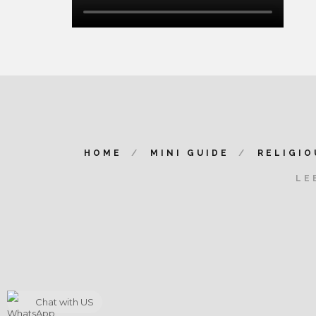
HOME
MINI GUIDE
RELIGIO
LE
Chat with US