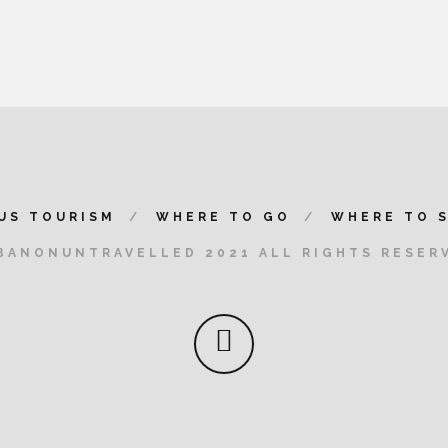
US TOURISM
WHERE TO GO
WHERE TO 
BANONUNTRAVELLED 2021 ALL RIGHTS RESER