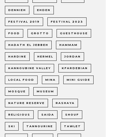
DENNIEH
EHDEN
FESTIVAL 2019
FESTIVAL 2023
FOOD
GROTTO
GUESTHOUSE
HADATH EL JEBBEH
HAMMAM
HARDINE
HERMEL
JORDAN
KANNOUBINE VALLEY
KFARDEBIAN
LOCAL FOOD
MINA
MINI GUIDE
MOSQUE
MUSEUM
NATURE RESERVE
RASHAYA
RELIGIOUS
SAIDA
SHOUF
SKI
TANNOURINE
TAWLET