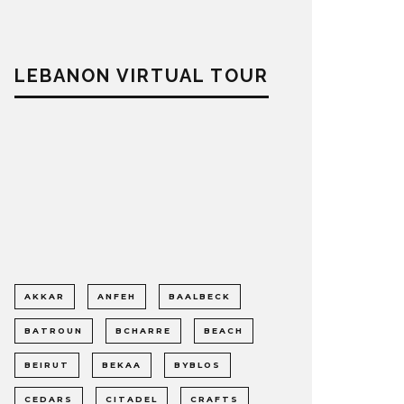
LEBANON VIRTUAL TOUR
AKKAR
ANFEH
BAALBECK
BATROUN
BCHARRE
BEACH
BEIRUT
BEKAA
BYBLOS
CEDARS
CITADEL
CRAFTS