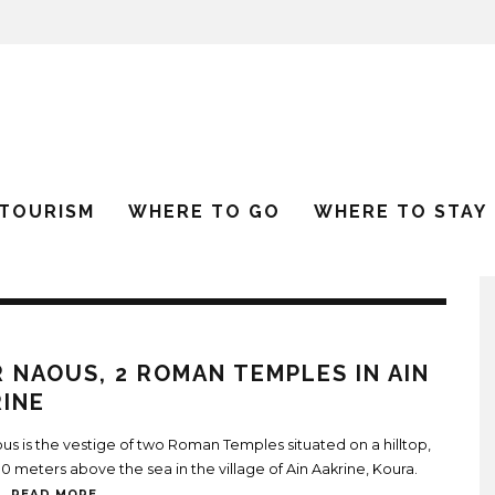
 TOURISM
WHERE TO GO
WHERE TO STAY
 NAOUS, 2 ROMAN TEMPLES IN AIN
INE
us is the vestige of two Roman Temples situated on a hilltop,
 meters above the sea in the village of Ain Aakrine, Koura.
..
READ MORE...