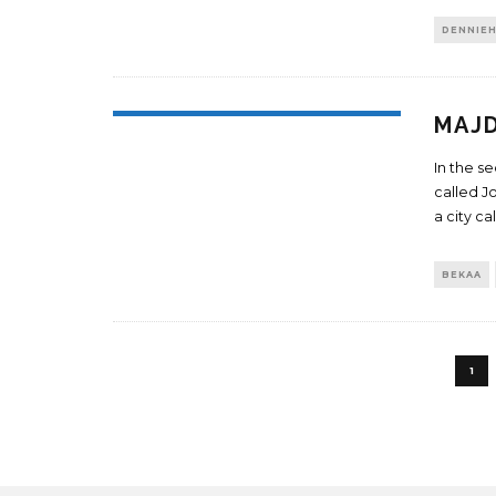
DENNIE
MAJD
In the s
called J
a city ca
BEKAA
1