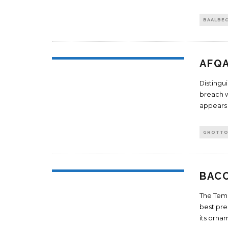
BAALBE
AFQ
Distingu
breach w
appears 
GROTT
BAC
The Temp
best pre
its orn