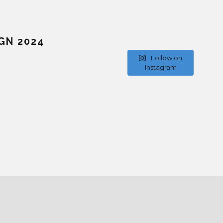
GN 2024
Follow on
Instagram