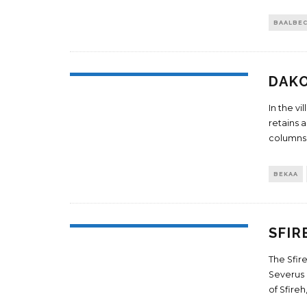
BAALBE
DAK
In the vi
retains 
columns.
BEKAA
SFIR
The Sfir
Severus 
of Sfire