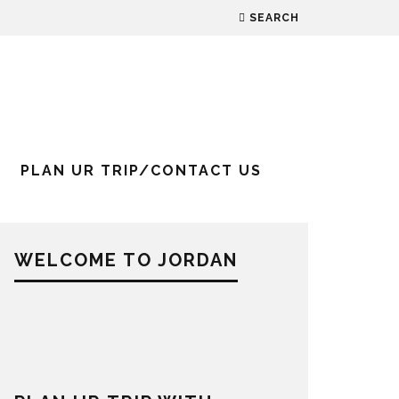
SEARCH
PLAN UR TRIP/CONTACT US
WELCOME TO JORDAN