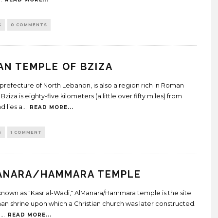
S
0 COMMENTS
N TEMPLE OF BZIZA
 prefecture of North Lebanon, is also a region rich in Roman
Bziza is eighty-five kilometers (a little over fifty miles) from
d lies a
...
READ MORE...
S
1 COMMENT
ANARA/HAMMARA TEMPLE
known as "Kasr al-Wadi," AlManara/Hammara temple is the site
an shrine upon which a Christian church was later constructed.
n
...
READ MORE...