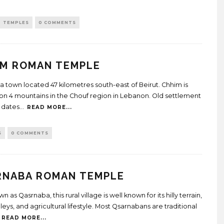
TEMPLES
0 COMMENTS
IM ROMAN TEMPLE
 a town located 47 kilometres south-east of Beirut. Chhim is
on 4 mountains in the Chouf region in Lebanon. Old settlement
 dates
...
READ MORE...
S
0 COMMENTS
RNABA ROMAN TEMPLE
n as Qasrnaba, this rural village is well known for its hilly terrain,
eys, and agricultural lifestyle. Most Qsarnabans are traditional
READ MORE...