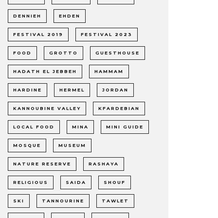
DENNIEH
EHDEN
FESTIVAL 2019
FESTIVAL 2023
FOOD
GROTTO
GUESTHOUSE
HADATH EL JEBBEH
HAMMAM
HARDINE
HERMEL
JORDAN
KANNOUBINE VALLEY
KFARDEBIAN
LOCAL FOOD
MINA
MINI GUIDE
MOSQUE
MUSEUM
NATURE RESERVE
RASHAYA
RELIGIOUS
SAIDA
SHOUF
SKI
TANNOURINE
TAWLET