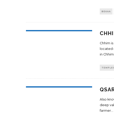
BEKAA
CHH
Chhim is
located 
in Chhim
TEMPLE
QSA
Also know
deep vall
farmer
...