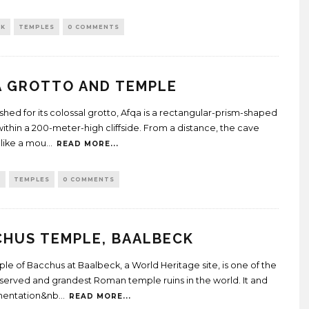
CK
TEMPLES
0 COMMENTS
A GROTTO AND TEMPLE
ished for its colossal grotto, Afqa is a rectangular-prism-shaped
ithin a 200-meter-high cliffside. From a distance, the cave
like a mou
...
READ MORE...
O
TEMPLES
0 COMMENTS
CHUS TEMPLE, BAALBECK
le of Bacchus at Baalbeck, a World Heritage site, is one of the
served and grandest Roman temple ruins in the world. It and
amentation&nb
...
READ MORE...