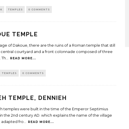
CK
TEMPLES
0 COMMENTS
OUE TEMPLE
llage of Dakoue, there are the ruins of a Roman temple that still
a central courtyard and a front colonnade composed of three
 Th
...
READ MORE...
TEMPLES
0 COMMENTS
EH TEMPLE, DENNIEH
eh temples were built in the time of the Emperor Septimius
in the 2nd century AD. which explains the name of the village
h, adapted fro
...
READ MORE...