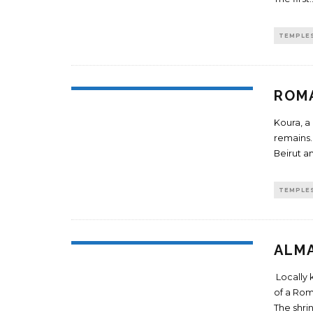
TEMPLE
ROMA
Koura, a
remains. 
Beirut an
TEMPLE
ALM
Locally 
of a Rom
The shri