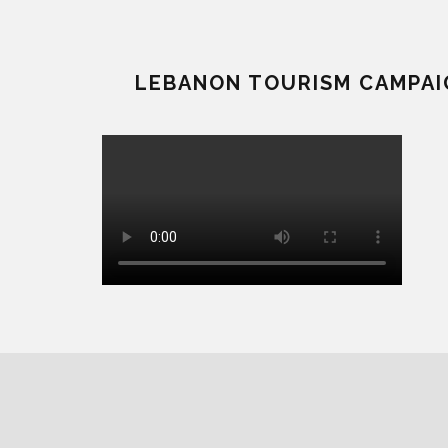
LEBANON TOURISM CAMPAI