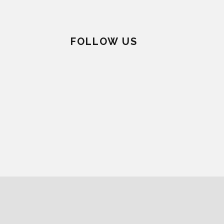
FOLLOW US