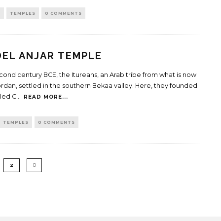
H
TEMPLES
0 COMMENTS
EL ANJAR TEMPLE
econd century BCE, the Itureans, an Arab tribe from what is now
ordan, settled in the southern Bekaa valley. Here, they founded
lled C
...
READ MORE...
TEMPLES
0 COMMENTS
2