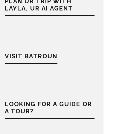
PLAN UR TRIP WITH
LAYLA, UR AI AGENT
VISIT BATROUN
LOOKING FOR A GUIDE OR
A TOUR?