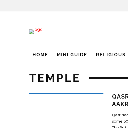
HOME
MINI GUIDE
RELIGIOUS
TEMPLE
QASR
AAKR
Qasr Nao
some 600
The first
.