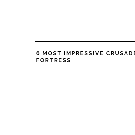
6 MOST IMPRESSIVE CRUSAD
FORTRESS