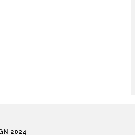
GN 2024