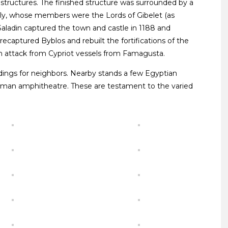
tructures. The finished structure was surrounded by a
ly, whose members were the Lords of Gibelet (as
aladin captured the town and castle in 1188 and
recaptured Byblos and rebuilt the fortifications of the
f an attack from Cypriot vessels from Famagusta.
ildings for neighbors. Nearby stands a few Egyptian
oman amphitheatre. These are testament to the varied