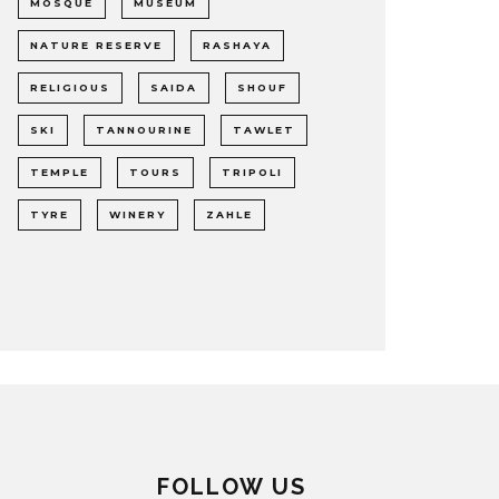
MOSQUE
MUSEUM
NATURE RESERVE
RASHAYA
RELIGIOUS
SAIDA
SHOUF
SKI
TANNOURINE
TAWLET
TEMPLE
TOURS
TRIPOLI
TYRE
WINERY
ZAHLE
FOLLOW US