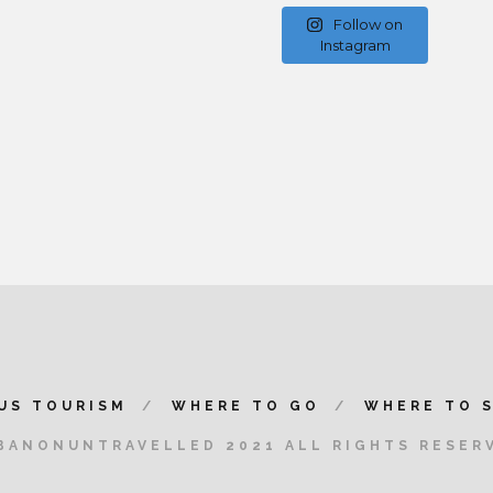
Follow on
Instagram
US TOURISM
WHERE TO GO
WHERE TO 
BANONUNTRAVELLED 2021 ALL RIGHTS RESER