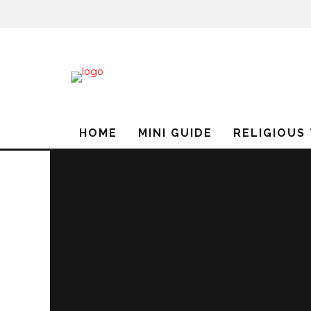
HOME
MINI GUIDE
RELIGIOUS