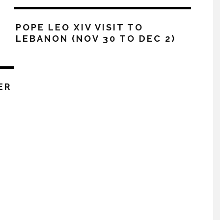
POPE LEO XIV VISIT TO
LEBANON (NOV 30 TO DEC 2)
ER