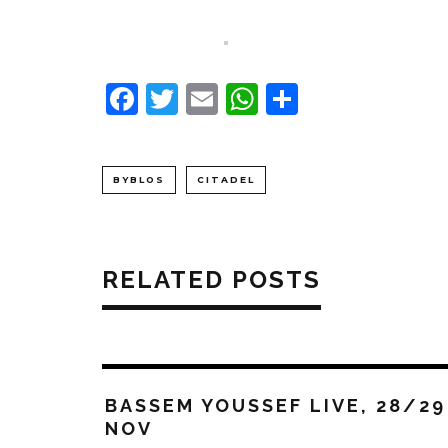
Facebook
Twitter
Email
WhatsApp
Share
BYBLOS
CITADEL
RELATED POSTS
BASSEM YOUSSEF LIVE, 28/29
NOV