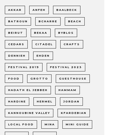
AKKAR
ANFEH
BAALBECK
BATROUN
BCHARRE
BEACH
BEIRUT
BEKAA
BYBLOS
CEDARS
CITADEL
CRAFTS
DENNIEH
EHDEN
FESTIVAL 2019
FESTIVAL 2023
FOOD
GROTTO
GUESTHOUSE
HADATH EL JEBBEH
HAMMAM
HARDINE
HERMEL
JORDAN
KANNOUBINE VALLEY
KFARDEBIAN
LOCAL FOOD
MINA
MINI GUIDE