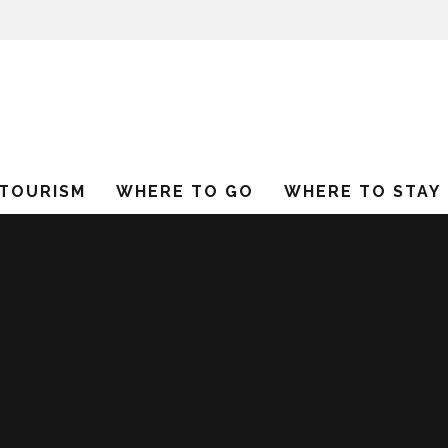
 TOURISM
WHERE TO GO
WHERE TO STAY