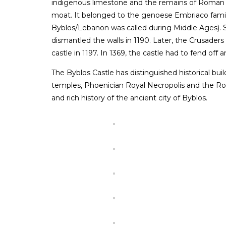
indigenous limestone and the remains of Roman s
moat. It belonged to the genoese Embriaco fami
Byblos/Lebanon was called during Middle Ages). S
dismantled the walls in 1190. Later, the Crusaders 
castle in 1197. In 1369, the castle had to fend of
The Byblos Castle has distinguished historical bu
temples, Phoenician Royal Necropolis and the R
and rich history of the ancient city of Byblos.