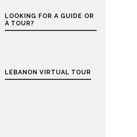
LOOKING FOR A GUIDE OR
A TOUR?
LEBANON VIRTUAL TOUR