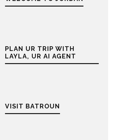
PLAN UR TRIP WITH
LAYLA, UR AI AGENT
VISIT BATROUN