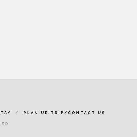
STAY
PLAN UR TRIP/CONTACT US
VED