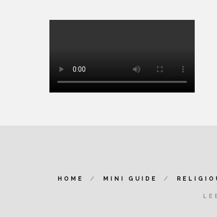
HOME
MINI GUIDE
RELIGIO
LE