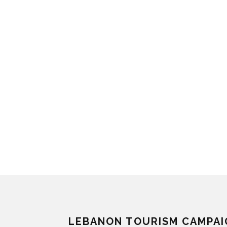
LEBANON TOURISM CAMPAI