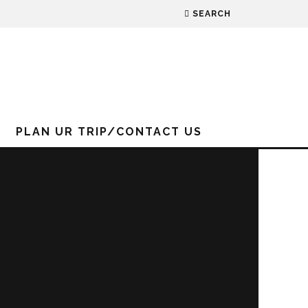
SEARCH
PLAN UR TRIP/CONTACT US