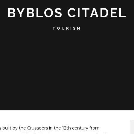
BYBLOS CITADEL
TOURISM
as built by the Crusaders in the 12th century from