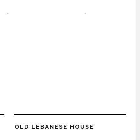
OLD LEBANESE HOUSE