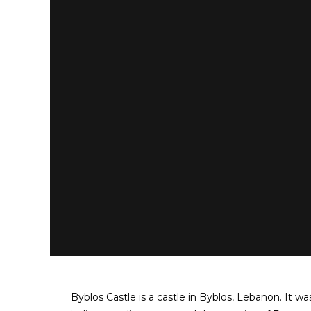
Byblos Castle is a castle in Byblos, Lebanon. It w