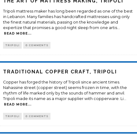
THE ART OF MATTRESS MAKING, TRIPOLI
Tripoli mattress maker has long been regarded as one of the best
in Lebanon. Many families has handcrafted mattresses using only
the finest natural materials, passing on the knowledge and
expertize that promises a good night sleep from one artis
...
READ MORE...
TRIPOLI
0 COMMENTS
TRADITIONAL COPPER CRAFT, TRIPOLI
Copper has forged the history of Tripoli since ancient times.
Nahassine street (copper street) seems frozen in time, with the
rhythm of life marked only by the sounds of hammer and anvil.
Tripoli made its name as a major supplier with copperware. Li
...
READ MORE...
TRIPOLI
0 COMMENTS