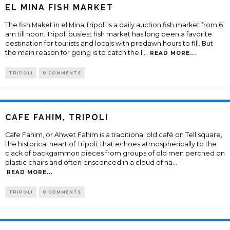
EL MINA FISH MARKET
The fish Maket in el Mina Tripoli is a daily auction fish market from 6
am till noon. Tripoli busiest fish market has long been a favorite
destination for tourists and locals with predawn hours to fill. But
the main reason for going is to catch the l
...
READ MORE...
TRIPOLI
0 COMMENTS
CAFE FAHIM, TRIPOLI
Cafe Fahim, or Ahwet Fahim is a traditional old café on Tell square,
the historical heart of Tripoli, that echoes atmospherically to the
clack of backgammon pieces from groups of old men perched on
plastic chairs and often ensconced in a cloud of na
...
READ MORE...
TRIPOLI
0 COMMENTS