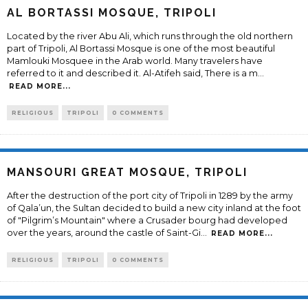
AL BORTASSI MOSQUE, TRIPOLI
Located by the river Abu Ali, which runs through the old northern
part of Tripoli, Al Bortassi Mosque is one of the most beautiful
Mamlouki Mosquee in the Arab world. Many travelers have
referred to it and described it. Al-Atifeh said, There is a m
...
READ MORE...
RELIGIOUS
TRIPOLI
0 COMMENTS
MANSOURI GREAT MOSQUE, TRIPOLI
After the destruction of the port city of Tripoli in 1289 by the army
of Qala’un, the Sultan decided to build a new city inland at the foot
of "Pilgrim’s Mountain" where a Crusader bourg had developed
over the years, around the castle of Saint-Gi
...
READ MORE...
RELIGIOUS
TRIPOLI
0 COMMENTS