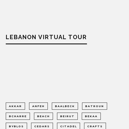
LEBANON VIRTUAL TOUR
AKKAR
ANFEH
BAALBECK
BATROUN
BCHARRE
BEACH
BEIRUT
BEKAA
BYBLOS
CEDARS
CITADEL
CRAFTS