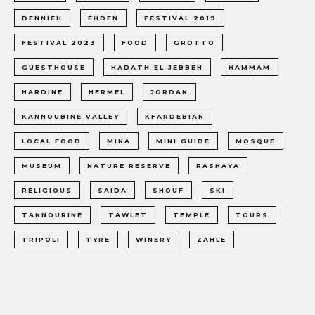
DENNIEH
EHDEN
FESTIVAL 2019
FESTIVAL 2023
FOOD
GROTTO
GUESTHOUSE
HADATH EL JEBBEH
HAMMAM
HARDINE
HERMEL
JORDAN
KANNOUBINE VALLEY
KFARDEBIAN
LOCAL FOOD
MINA
MINI GUIDE
MOSQUE
MUSEUM
NATURE RESERVE
RASHAYA
RELIGIOUS
SAIDA
SHOUF
SKI
TANNOURINE
TAWLET
TEMPLE
TOURS
TRIPOLI
TYRE
WINERY
ZAHLE