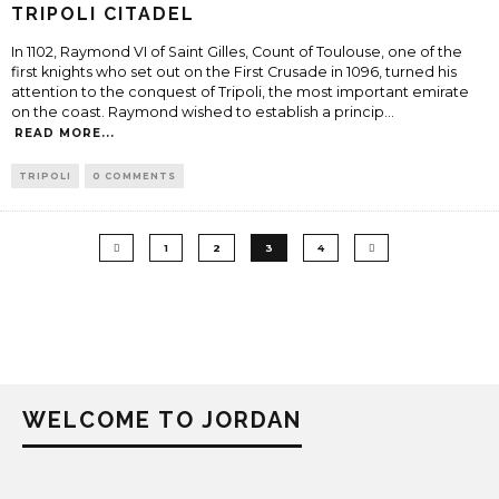
TRIPOLI CITADEL
In 1102, Raymond VI of Saint Gilles, Count of Toulouse, one of the
first knights who set out on the First Crusade in 1096, turned his
attention to the conquest of Tripoli, the most important emirate
on the coast. Raymond wished to establish a princip
...
READ MORE...
TRIPOLI
0 COMMENTS
1
2
3
4
WELCOME TO JORDAN