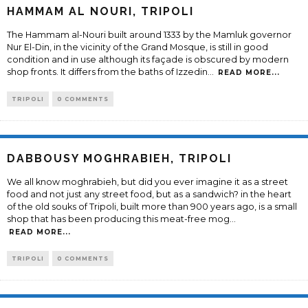
HAMMAM AL NOURI, TRIPOLI
The Hammam al-Nouri built around 1333 by the Mamluk governor
Nur El-Din, in the vicinity of the Grand Mosque, is still in good
condition and in use although its façade is obscured by modern
shop fronts. It differs from the baths of Izzedin
...
READ MORE...
TRIPOLI
0 COMMENTS
DABBOUSY MOGHRABIEH, TRIPOLI
We all know moghrabieh, but did you ever imagine it as a street
food and not just any street food, but as a sandwich? in the heart
of the old souks of Tripoli, built more than 900 years ago, is a small
shop that has been producing this meat-free mog
...
READ MORE...
TRIPOLI
0 COMMENTS