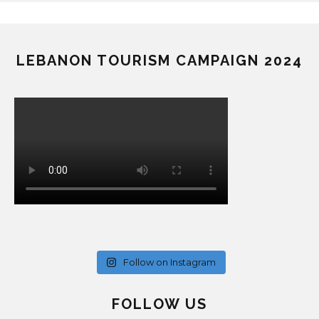
LEBANON TOURISM CAMPAIGN 2024
Follow on Instagram
FOLLOW US