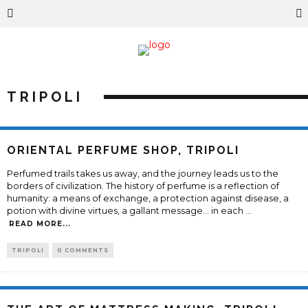
TRIPOLI
ORIENTAL PERFUME SHOP, TRIPOLI
Perfumed trails takes us away, and the journey leads us to the
borders of civilization. The history of perfume is a reflection of
humanity: a means of exchange, a protection against disease, a
potion with divine virtues, a gallant message... in each
...
READ MORE...
TRIPOLI
0 COMMENTS