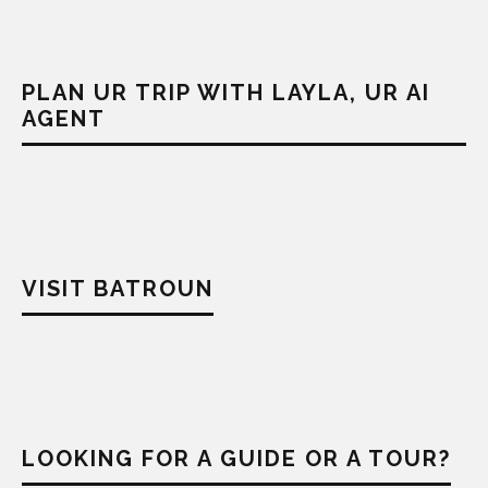
PLAN UR TRIP WITH LAYLA, UR AI
AGENT
VISIT BATROUN
LOOKING FOR A GUIDE OR A TOUR?