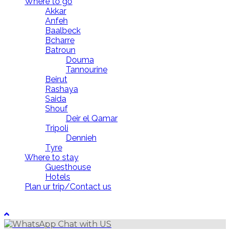
Where to go
Akkar
Anfeh
Baalbeck
Bcharre
Batroun
Douma
Tannourine
Beirut
Rashaya
Saida
Shouf
Deir el Qamar
Tripoli
Dennieh
Tyre
Where to stay
Guesthouse
Hotels
Plan ur trip/Contact us
LebanonUntravelled 2021 All Rights Reserved
Chat with US