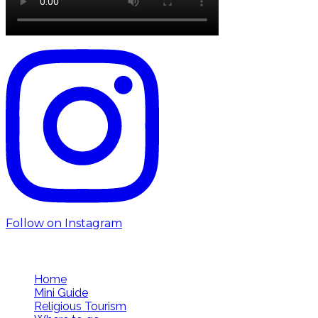
Follow on Instagram
Follow us
Home
Mini Guide
Religious Tourism