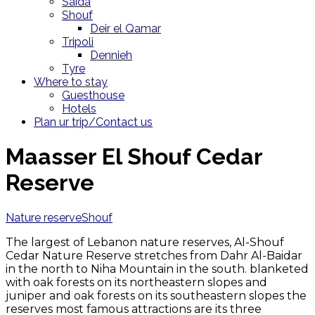
Saida
Shouf
Deir el Qamar
Tripoli
Dennieh
Tyre
Where to stay
Guesthouse
Hotels
Plan ur trip/Contact us
Maasser El Shouf Cedar
Reserve
Nature reserve
Shouf
The largest of Lebanon nature reserves, Al-Shouf
Cedar Nature Reserve stretches from Dahr Al-Baidar
in the north to Niha Mountain in the south. blanketed
with oak forests on its northeastern slopes and
juniper and oak forests on its southeastern slopes the
reserves most famous attractions are its three