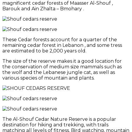
magnificent cedar forests of Maasser Al-Shouf ,
Barouk and Ain Zhalta – Bmohary .
These Cedar forests account for a quarter of the
remaining cedar forest in Lebanon , and some tress
are estimated to be 2,000 years old.
The size of the reserve makes it a good location for
the conservation of medium size mammals such as
the wolf and the Lebanese jungle cat, as well as
various species of mountain and plants.
The Al-Shouf Cedar Nature Reserve is a popular
destination for hiking and trekking, with trails
matching all levels of fitness. Bird watching, mountain