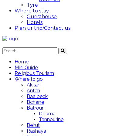
Tyre
Where to stay
Guesthouse
Hotels
Plan ur trip/Contact us
Home
Mini Guide
Religious Tourism
Where to go
Akkar
Anfeh
Baalbeck
Bcharre
Batroun
Douma
Tannourine
Beirut
Rashaya