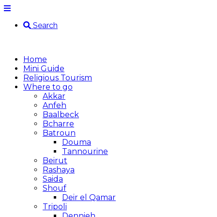
Search
Home
Mini Guide
Religious Tourism
Where to go
Akkar
Anfeh
Baalbeck
Bcharre
Batroun
Douma
Tannourine
Beirut
Rashaya
Saida
Shouf
Deir el Qamar
Tripoli
Dennieh