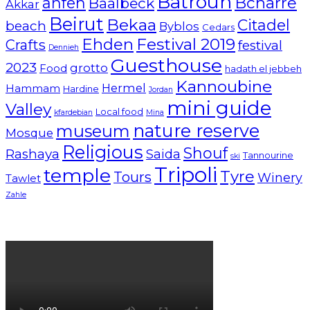
Batroun
Bcharre
anfeh
Baalbeck
Akkar
Beirut
Bekaa
Citadel
beach
Byblos
Cedars
Ehden
Festival 2019
Crafts
festival
Dennieh
Guesthouse
2023
grotto
Food
hadath el jebbeh
Kannoubine
Hermel
Hammam
Hardine
Jordan
mini guide
Valley
Local food
kfardebian
Mina
nature reserve
museum
Mosque
Religious
Shouf
Rashaya
Saida
Tannourine
ski
Tripoli
temple
Tyre
Tours
Winery
Tawlet
Zahle
Lebanon tourism campaign 2024