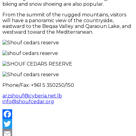
biking and snow shoeing are also popular.
From the summit of the rugged mountains, visitors
will have a panoramic view of the countryside,
eastward to the Beqaa Valley and Qaraoun Lake, and
westward toward the Mediterranean.
Phone/Fax: +961 5 350250/150
arzshouf@cyberia.net.lb
info@shoufcedar.org
Facebook
Twitter