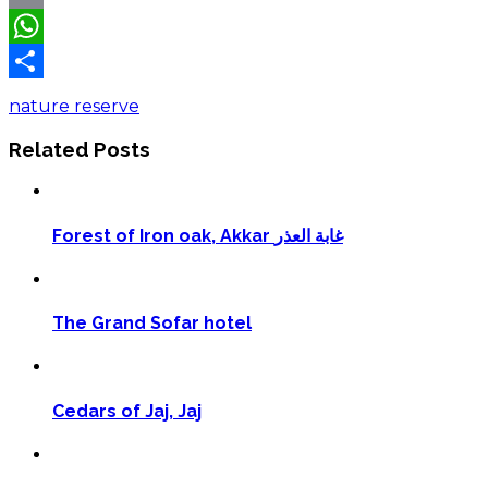
Email
WhatsApp
Share
nature reserve
Related Posts
Forest of Iron oak, Akkar غابة العذر
The Grand Sofar hotel
Cedars of Jaj, Jaj