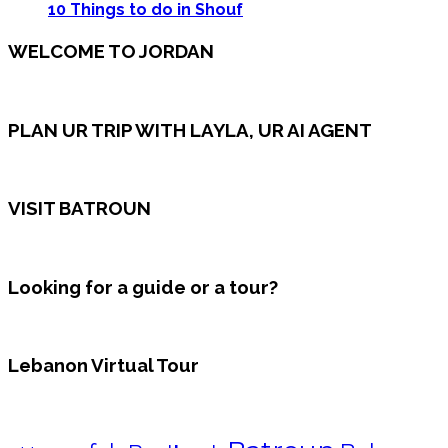
10 Things to do in Shouf
WELCOME TO JORDAN
PLAN UR TRIP WITH LAYLA, UR AI AGENT
VISIT BATROUN
Looking for a guide or a tour?
Lebanon Virtual Tour