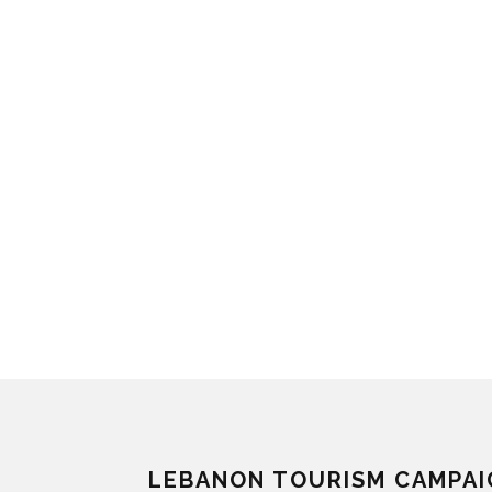
LEBANON TOURISM CAMPAI