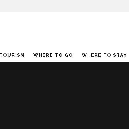
 TOURISM
WHERE TO GO
WHERE TO STAY