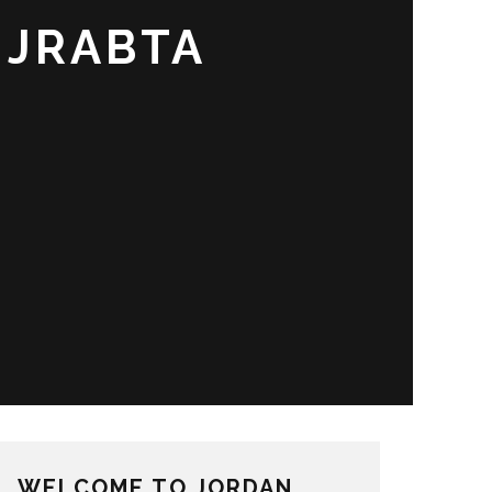
 JRABTA
WELCOME TO JORDAN