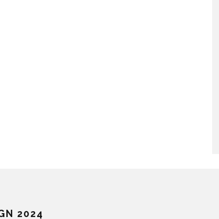
GN 2024