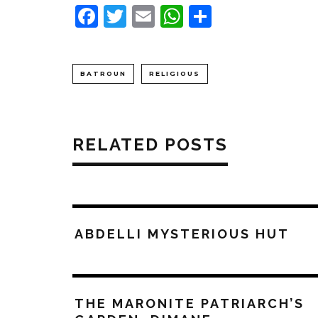
Facebook
Twitter
Email
WhatsApp
Share
BATROUN
RELIGIOUS
RELATED POSTS
ABDELLI MYSTERIOUS HUT
THE MARONITE PATRIARCH’S