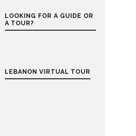
LOOKING FOR A GUIDE OR
A TOUR?
LEBANON VIRTUAL TOUR