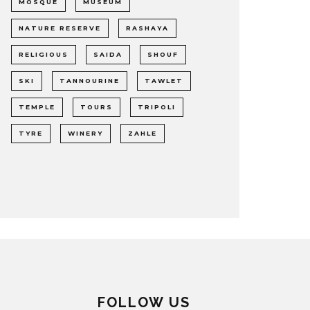
MOSQUE
MUSEUM
NATURE RESERVE
RASHAYA
RELIGIOUS
SAIDA
SHOUF
SKI
TANNOURINE
TAWLET
TEMPLE
TOURS
TRIPOLI
TYRE
WINERY
ZAHLE
FOLLOW US