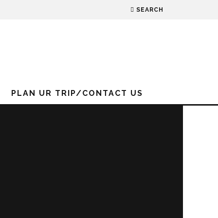
SEARCH
PLAN UR TRIP/CONTACT US