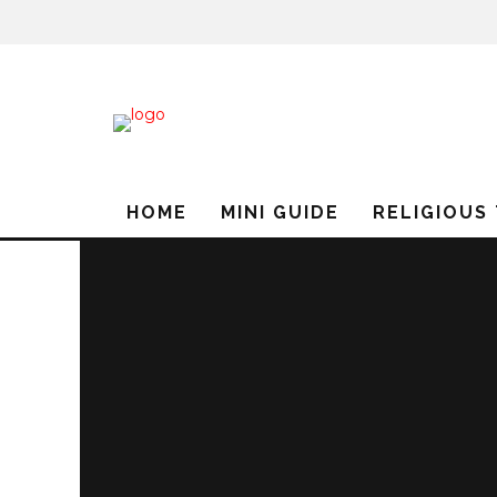
HOME
MINI GUIDE
RELIGIOUS