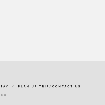
STAY
PLAN UR TRIP/CONTACT US
VED