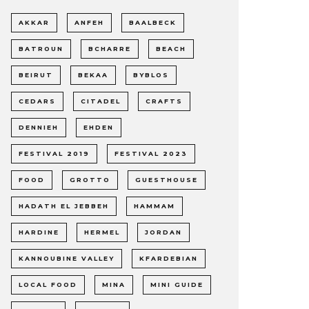
AKKAR
ANFEH
BAALBECK
BATROUN
BCHARRE
BEACH
BEIRUT
BEKAA
BYBLOS
CEDARS
CITADEL
CRAFTS
DENNIEH
EHDEN
FESTIVAL 2019
FESTIVAL 2023
FOOD
GROTTO
GUESTHOUSE
HADATH EL JEBBEH
HAMMAM
HARDINE
HERMEL
JORDAN
KANNOUBINE VALLEY
KFARDEBIAN
LOCAL FOOD
MINA
MINI GUIDE