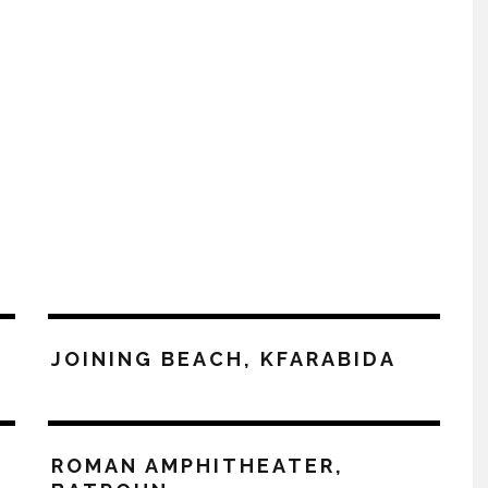
JOINING BEACH, KFARABIDA
ROMAN AMPHITHEATER,