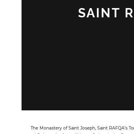
SAINT 
The Monastery of Saint Joseph, Saint RAFQA’s Tom