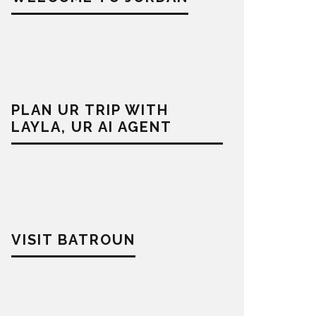
PLAN UR TRIP WITH
LAYLA, UR AI AGENT
VISIT BATROUN