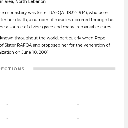
oun area, North Lebanon.
 the monastery was Sister RAFQA (1832-1914), who bore
 After her death, a number of miracles occurred through her
me a source of divine grace and many remarkable cures.
 known throughout the world, particularly when Pope
 of Sister RAFQA and proposed her for the veneration of
zation on June 10, 2001.
RECTIONS