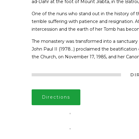
ad-Dahr at the foot of Mount Jrabta, in the Batr
One of the nuns who stand out in the history of
terrible suffering with patience and resignation.
intercession and the earth of her Tomb has beco
The monastery was transformed into a sanctuary
John Paul II (1978…) proclaimed the beatification
the Church, on November 17, 1985, and her Canoni
DI
Directions