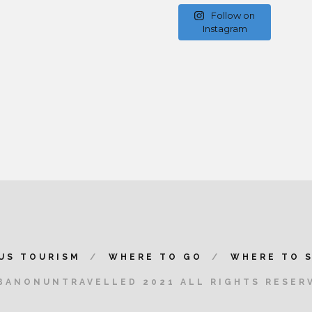
Follow on
Instagram
US TOURISM
WHERE TO GO
WHERE TO 
BANONUNTRAVELLED 2021 ALL RIGHTS RESER