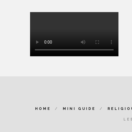
HOME
MINI GUIDE
RELIGIO
LE