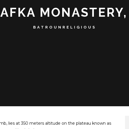
RAFKA MONASTERY,
BATROUN
RELIGIOUS
b, lies at 350 meters altitude on the plateau known as