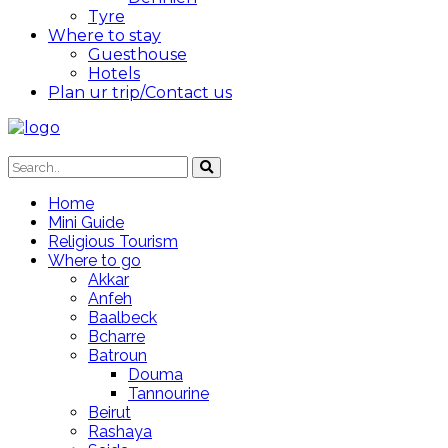
Tyre
Where to stay
Guesthouse
Hotels
Plan ur trip/Contact us
Home
Mini Guide
Religious Tourism
Where to go
Akkar
Anfeh
Baalbeck
Bcharre
Batroun
Douma
Tannourine
Beirut
Rashaya