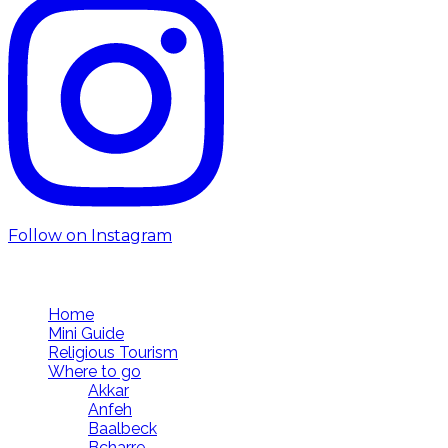
Follow on Instagram
Follow us
Home
Mini Guide
Religious Tourism
Where to go
Akkar
Anfeh
Baalbeck
Bcharre