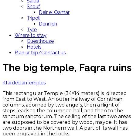
Saida
Shouf
Deir el Qamar
Tripoli
Dennieh
Tyre
Where to stay
Guesthouse
Hotels
Plan ur trip/Contact us
The big temple, Faqra ruins
Kfardebian
Temples
This rectangular Temple (34×14 meters) is directed
from East to West. An outer hallway of Corinthian
columns, adorned by two angels, then a flight of
steps leads to the columned hall, and then to the
sanctum sanctorum. The ceiling of the last two areas
are supposed to be covered by wood, maybe. It has
two doors in the Northern wall. A part of its wall has
been engraved in the rocks.