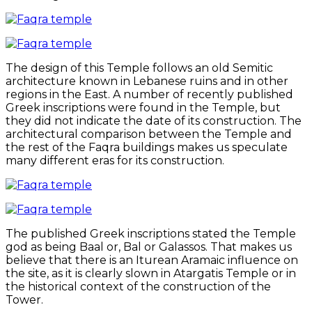
The design of this Temple follows an old Semitic
architecture known in Lebanese ruins and in other
regions in the East. A number of recently published
Greek inscriptions were found in the Temple, but
they did not indicate the date of its construction. The
architectural comparison between the Temple and
the rest of the Faqra buildings makes us speculate
many different eras for its construction.
The published Greek inscriptions stated the Temple
god as being Baal or, Bal or Galassos. That makes us
believe that there is an Iturean Aramaic influence on
the site, as it is clearly slown in Atargatis Temple or in
the historical context of the construction of the
Tower.