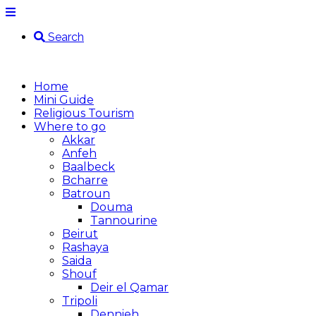
Search
Home
Mini Guide
Religious Tourism
Where to go
Akkar
Anfeh
Baalbeck
Bcharre
Batroun
Douma
Tannourine
Beirut
Rashaya
Saida
Shouf
Deir el Qamar
Tripoli
Dennieh