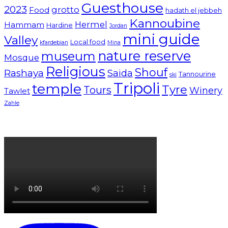
Guesthouse
2023
grotto
Food
hadath el jebbeh
Kannoubine
Hermel
Hammam
Hardine
Jordan
mini guide
Valley
Local food
kfardebian
Mina
nature reserve
museum
Mosque
Religious
Shouf
Rashaya
Saida
Tannourine
ski
Tripoli
temple
Tyre
Tours
Winery
Tawlet
Zahle
Lebanon tourism campaign 2024