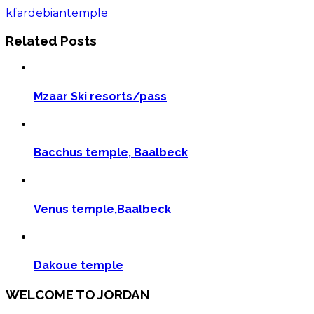
Share
kfardebian
temple
Related Posts
Mzaar Ski resorts/pass
Bacchus temple, Baalbeck
Venus temple,Baalbeck
Dakoue temple
WELCOME TO JORDAN