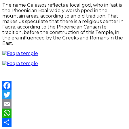
The name Galassos reflects a local god, who in fast is
the Phoenician Baal widely worshipped in the
mountain areas, according to an old tradition. That
makes us speculate that there is a religious center in
Faqra, according to the Phoenician Canaanite
tradition, before the construction of this Temple, in
the era influenced by the Greeks and Romans in the
East.
Facebook
Twitter
Email
WhatsApp