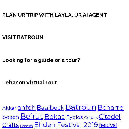
PLAN UR TRIP WITH LAYLA, UR AI AGENT
VISIT BATROUN
Looking for a guide or a tour?
Lebanon Virtual Tour
Batroun
Bcharre
anfeh
Baalbeck
Akkar
Beirut
Bekaa
Citadel
beach
Byblos
Cedars
Ehden
Festival 2019
Crafts
festival
Dennieh