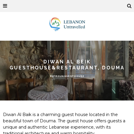
DIWAN AL BEIK
GUESTHOUSE&RESTAURANT, DOUMA
BATROUN
GUESTHOUSE
Diwan Al Baik is a charming guest house located in the
beautiful town of Douma. The guest house offers guests a
unique and authentic Lebanese experience, with its
traditional architecture and warm hospitality.