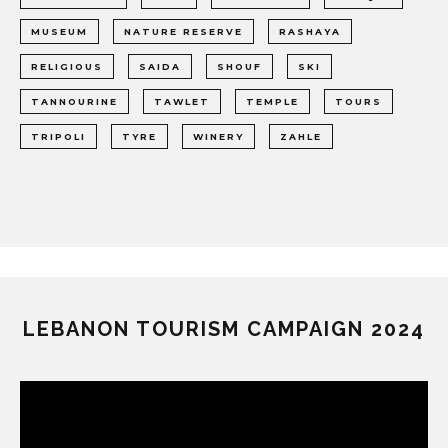
MUSEUM
NATURE RESERVE
RASHAYA
RELIGIOUS
SAIDA
SHOUF
SKI
TANNOURINE
TAWLET
TEMPLE
TOURS
TRIPOLI
TYRE
WINERY
ZAHLE
LEBANON TOURISM CAMPAIGN 2024
Video
Player