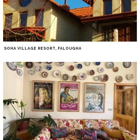
SOHA VILLAGE RESORT, FALOUGHA