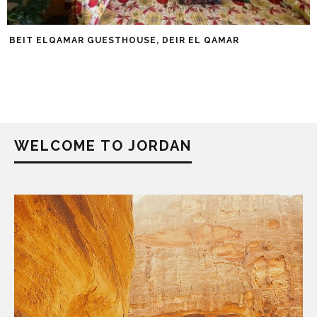
BEIT ELQAMAR GUESTHOUSE, DEIR EL QAMAR
WELCOME TO JORDAN