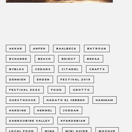
AKKAR
ANFEH
BAALBECK
BATROUN
BCHARRE
BEACH
BEIRUT
BEKAA
BYBLOS
CEDARS
CITADEL
CRAFTS
DENNIEH
EHDEN
FESTIVAL 2019
FESTIVAL 2023
FOOD
GROTTO
GUESTHOUSE
HADATH EL JEBBEH
HAMMAM
HARDINE
HERMEL
JORDAN
KANNOUBINE VALLEY
KFARDEBIAN
LOCAL FOOD
MINA
MINI GUIDE
MOSQUE