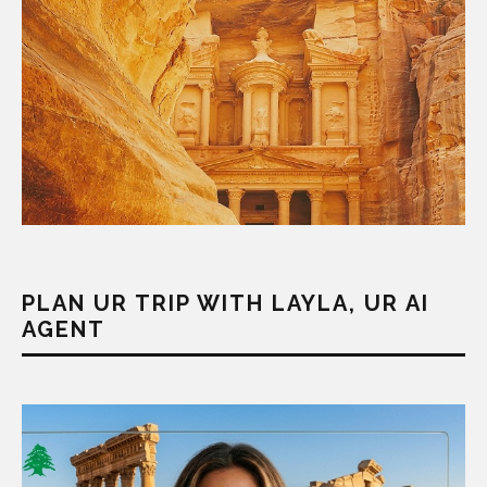
PLAN UR TRIP WITH LAYLA, UR AI
AGENT