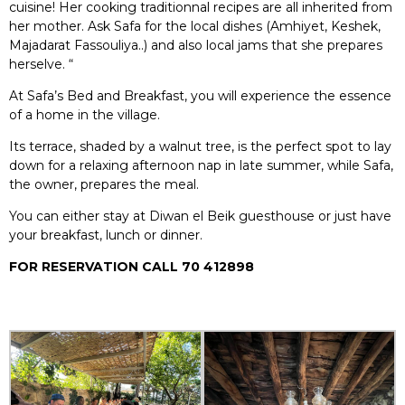
cuisine! Her cooking traditionnal recipes are all inherited from
her mother. Ask Safa for the local dishes (Amhiyet, Keshek,
Majadarat Fassouliya..) and also local jams that she prepares
herselve. “
At Safa’s Bed and Breakfast, you will experience the essence
of a home in the village.
Its terrace, shaded by a walnut tree, is the perfect spot to lay
down for a relaxing afternoon nap in late summer, while Safa,
the owner, prepares the meal.
You can either stay at Diwan el Beik guesthouse or just have
your breakfast, lunch or dinner.
FOR RESERVATION CALL 70 412898