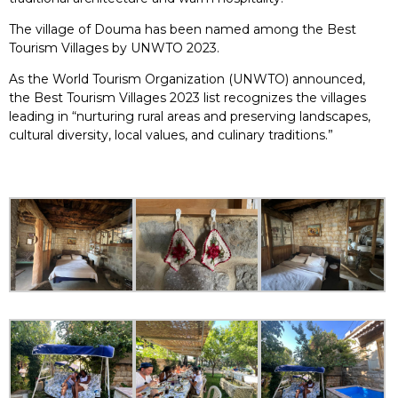
The village of Douma has been named among the Best
Tourism Villages by UNWTO 2023.
As the World Tourism Organization (UNWTO) announced,
the Best Tourism Villages 2023 list recognizes the villages
leading in “nurturing rural areas and preserving landscapes,
cultural diversity, local values, and culinary traditions.”