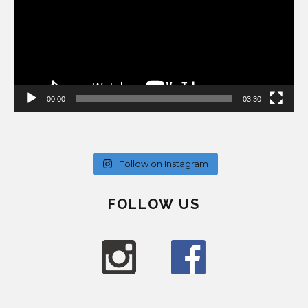
00:00
03:30
Follow on Instagram
FOLLOW US