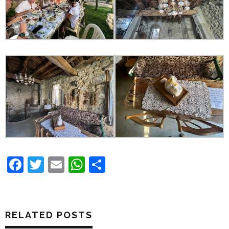
Facebook
Twitter
Email
WhatsApp
Share
RELATED POSTS