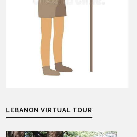
LEBANON VIRTUAL TOUR