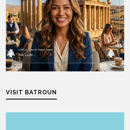
VISIT BATROUN