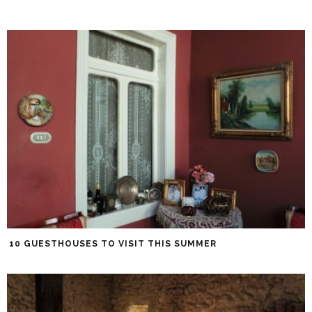
10 GUESTHOUSES TO VISIT THIS SUMMER