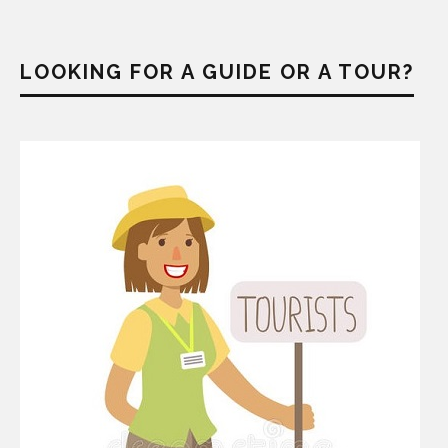
LOOKING FOR A GUIDE OR A TOUR?