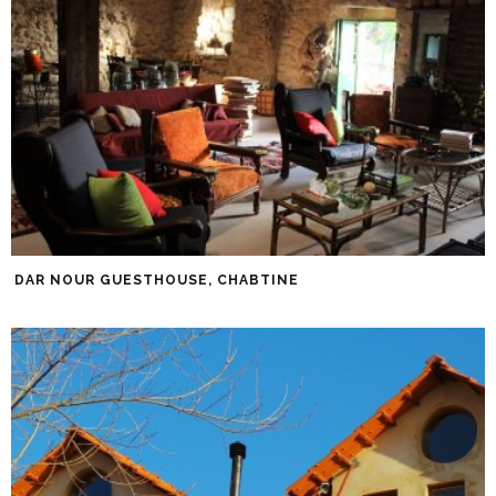
DAR NOUR GUESTHOUSE, CHABTINE