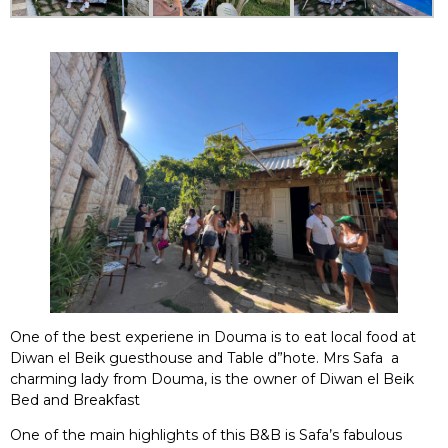
One of the best experiene in Douma is to eat local food at
Diwan el Beik guesthouse and Table d”hote. Mrs Safa a
charming lady from Douma, is the owner of Diwan el Beik
Bed and Breakfast
One of the main highlights of this B&B is Safa’s fabulous