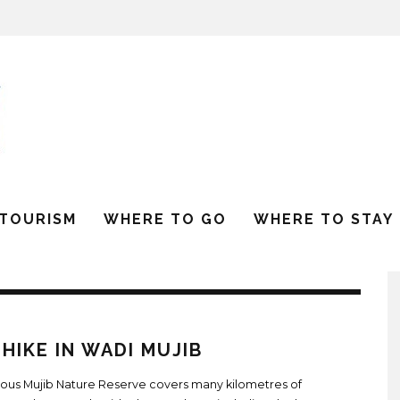
 TOURISM
WHERE TO GO
WHERE TO STAY
HIKE IN WADI MUJIB
ious Mujib Nature Reserve covers many kilometres of