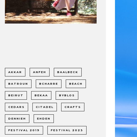
AKKAR
ANFEH
BAALBECK
BATROUN
BCHARRE
BEACH
BEIRUT
BEKAA
BYBLOS
CEDARS
CITADEL
CRAFTS
DENNIEH
EHDEN
FESTIVAL 2019
FESTIVAL 2023