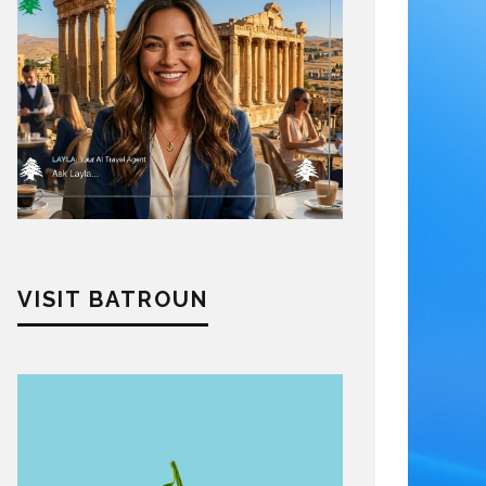
VISIT BATROUN