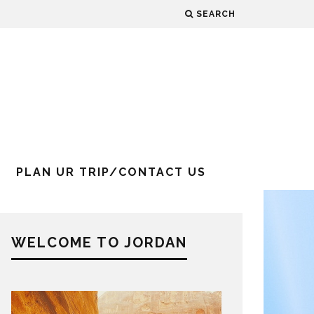
SEARCH
PLAN UR TRIP/CONTACT US
WELCOME TO JORDAN