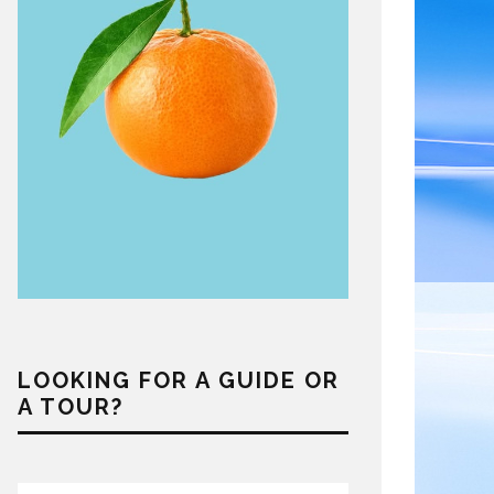
LOOKING FOR A GUIDE OR
A TOUR?