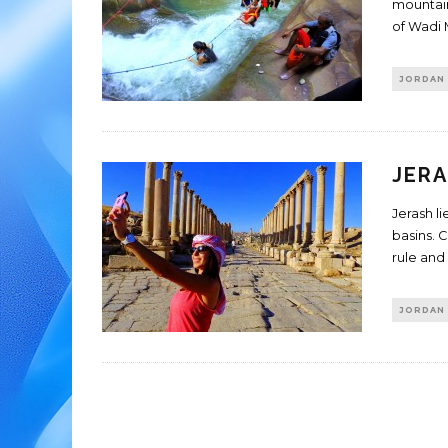
mountain
of Wadi 
JORDAN
JERA
Jerash l
basins. 
rule and
JORDAN