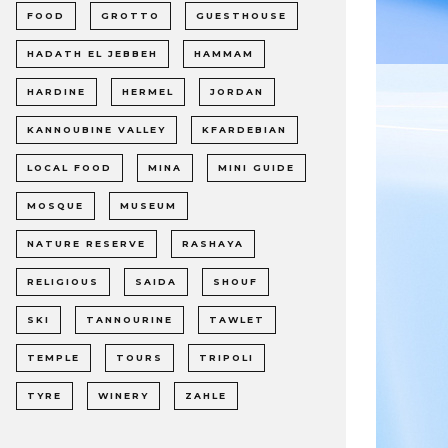
FOOD
GROTTO
GUESTHOUSE
HADATH EL JEBBEH
HAMMAM
HARDINE
HERMEL
JORDAN
KANNOUBINE VALLEY
KFARDEBIAN
LOCAL FOOD
MINA
MINI GUIDE
MOSQUE
MUSEUM
NATURE RESERVE
RASHAYA
RELIGIOUS
SAIDA
SHOUF
SKI
TANNOURINE
TAWLET
TEMPLE
TOURS
TRIPOLI
TYRE
WINERY
ZAHLE