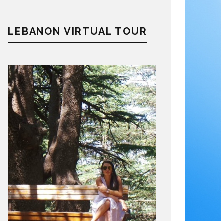
LEBANON VIRTUAL TOUR