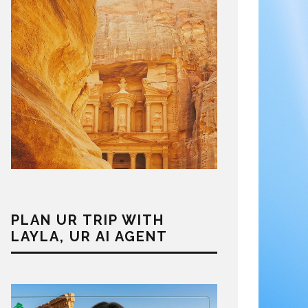
PLAN UR TRIP WITH
LAYLA, UR AI AGENT