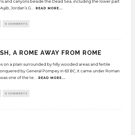
s and canyons beside the Dead Sea, including the lower part
Mujib, Jordan’s G
...
READ MORE...
0 COMMENTS
SH, A ROME AWAY FROM ROME
ies on a plain surrounded by hilly wooded areas and fertile
Conquered by General Pompey in 63 BC, it came under Roman
 was one of the te
...
READ MORE...
0 COMMENTS