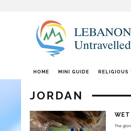
HOME
MINI GUIDE
RELIGIOUS
JORDAN
WET 
The glor