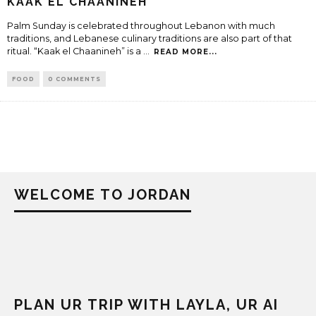
KAAK EL CHAANINEH
Palm Sunday is celebrated throughout Lebanon with much
traditions, and Lebanese culinary traditions are also part of that
ritual. “Kaak el Chaanineh” is a
...
READ MORE...
FOOD
0 COMMENTS
WELCOME TO JORDAN
PLAN UR TRIP WITH LAYLA, UR AI