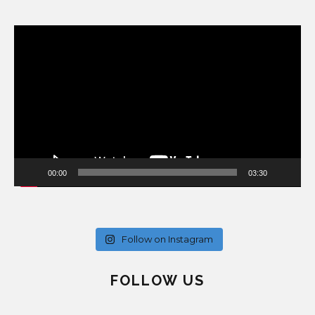
Video
Player
00:00
03:30
Follow on Instagram
FOLLOW US