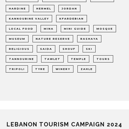
HARDINE
HERMEL
JORDAN
KANNOUBINE VALLEY
KFARDEBIAN
LOCAL FOOD
MINA
MINI GUIDE
MOSQUE
MUSEUM
NATURE RESERVE
RASHAYA
RELIGIOUS
SAIDA
SHOUF
SKI
TANNOURINE
TAWLET
TEMPLE
TOURS
TRIPOLI
TYRE
WINERY
ZAHLE
LEBANON TOURISM CAMPAIGN 2024