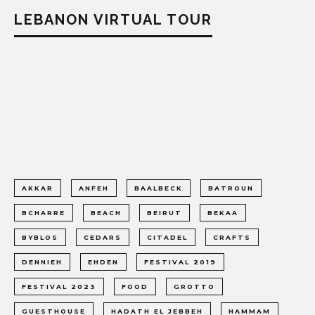
LEBANON VIRTUAL TOUR
AKKAR
ANFEH
BAALBECK
BATROUN
BCHARRE
BEACH
BEIRUT
BEKAA
BYBLOS
CEDARS
CITADEL
CRAFTS
DENNIEH
EHDEN
FESTIVAL 2019
FESTIVAL 2023
FOOD
GROTTO
GUESTHOUSE
HADATH EL JEBBEH
HAMMAM