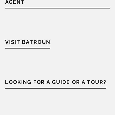
AGENT
VISIT BATROUN
LOOKING FOR A GUIDE OR A TOUR?