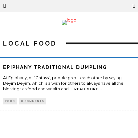
LOCAL FOOD
EPIPHANY TRADITIONAL DUMPLING
At Epiphany, or “Ghtass”, people greet each other by saying
Deyim Deyim, which is a wish for others to always have all the
blessings as food and wealth and
...
READ MORE...
FOOD
0 COMMENTS