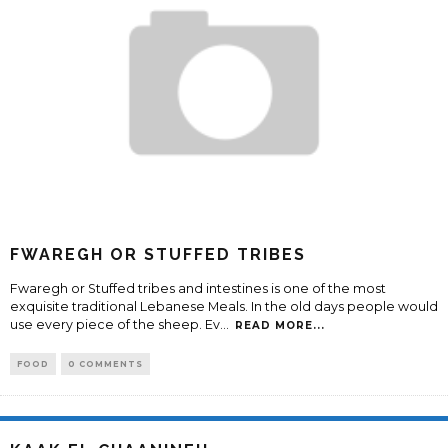
FWAREGH OR STUFFED TRIBES
Fwaregh or Stuffed tribes and intestines is one of the most
exquisite traditional Lebanese Meals. In the old days people would
use every piece of the sheep. Ev
...
READ MORE...
FOOD
0 COMMENTS