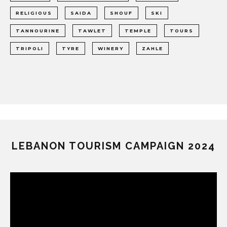
RELIGIOUS
SAIDA
SHOUF
SKI
TANNOURINE
TAWLET
TEMPLE
TOURS
TRIPOLI
TYRE
WINERY
ZAHLE
LEBANON TOURISM CAMPAIGN 2024
Video
Player