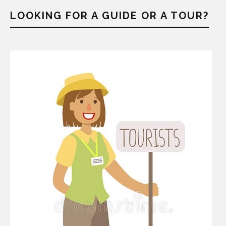
LOOKING FOR A GUIDE OR A TOUR?