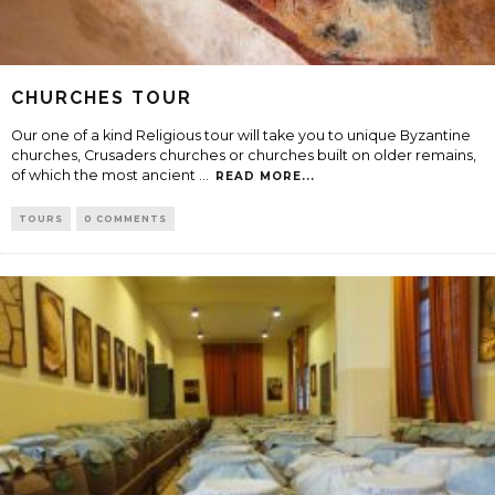
CHURCHES TOUR
Our one of a kind Religious tour will take you to unique Byzantine
churches, Crusaders churches or churches built on older remains,
of which the most ancient
...
READ MORE...
TOURS
0 COMMENTS