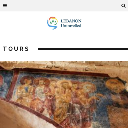
TOURS