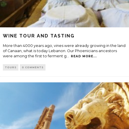
WINE TOUR AND TASTING
More than 4000 years ago, vines were already growing in the land
of Canaan, what is today Lebanon. Our Phoenicians ancestors
were among the first to ferment g
...
READ MORE...
TOURS
0 COMMENTS