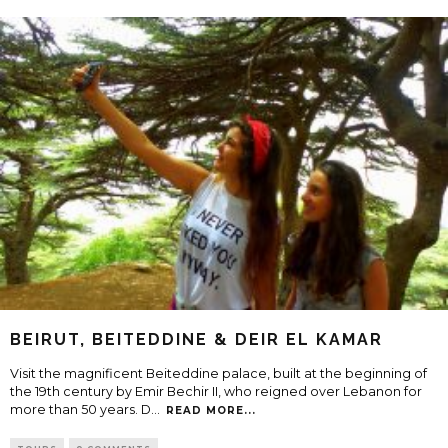
BEIRUT, BEITEDDINE & DEIR EL KAMAR
Visit the magnificent Beiteddine palace, built at the beginning of
the 19th century by Emir Bechir II, who reigned over Lebanon for
more than 50 years. D
...
READ MORE...