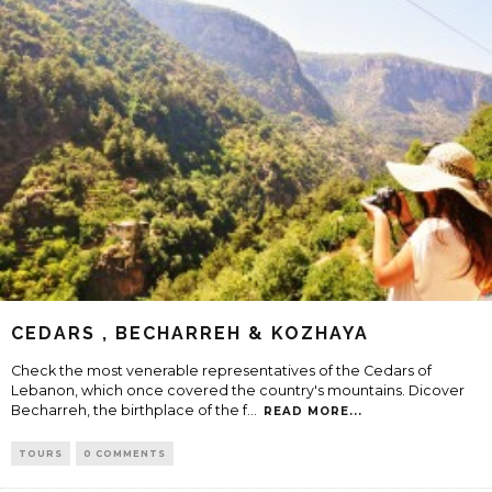
CEDARS , BECHARREH & KOZHAYA
Check the most venerable representatives of the Cedars of
Lebanon, which once covered the country's mountains. Dicover
Becharreh, the birthplace of the f
...
READ MORE...
TOURS
0 COMMENTS