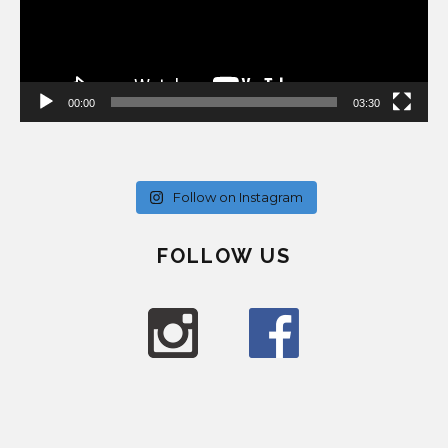
00:00
03:30
Follow on Instagram
FOLLOW US