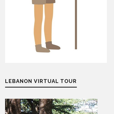
LEBANON VIRTUAL TOUR