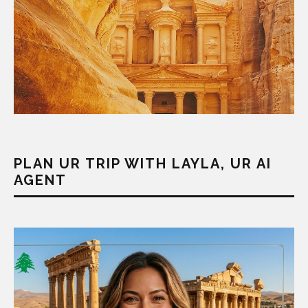
PLAN UR TRIP WITH LAYLA, UR AI
AGENT