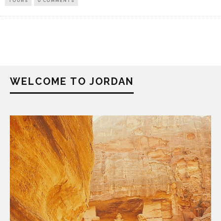
TOURS
0 COMMENTS
WELCOME TO JORDAN