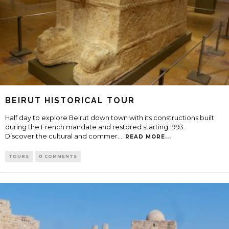
BEIRUT HISTORICAL TOUR
Half day to explore Beirut down town with its constructions built
during the French mandate and restored starting 1993.
Discover the cultural and commer
...
READ MORE...
TOURS
0 COMMENTS