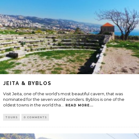
JEITA & BYBLOS
Visit Jeita, one of the world's most beautiful cavern, that was
nominated for the seven world wonders. Byblos is one of the
oldest towns in the world tha
...
READ MORE...
TOURS
0 COMMENTS