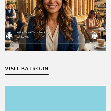
VISIT BATROUN