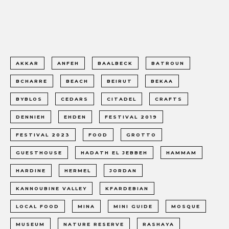
AKKAR
ANFEH
BAALBECK
BATROUN
BCHARRE
BEACH
BEIRUT
BEKAA
BYBLOS
CEDARS
CITADEL
CRAFTS
DENNIEH
EHDEN
FESTIVAL 2019
FESTIVAL 2023
FOOD
GROTTO
GUESTHOUSE
HADATH EL JEBBEH
HAMMAM
HARDINE
HERMEL
JORDAN
KANNOUBINE VALLEY
KFARDEBIAN
LOCAL FOOD
MINA
MINI GUIDE
MOSQUE
MUSEUM
NATURE RESERVE
RASHAYA