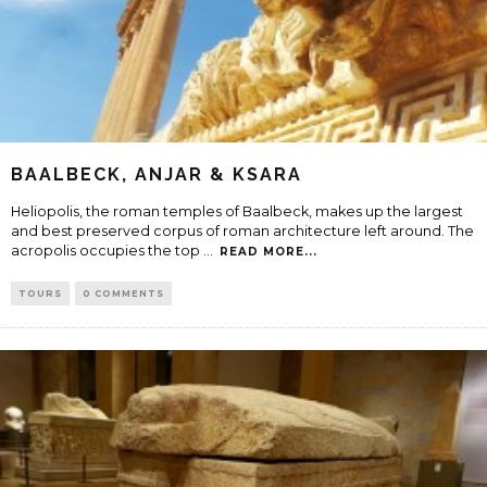
BAALBECK, ANJAR & KSARA
Heliopolis, the roman temples of Baalbeck, makes up the largest
and best preserved corpus of roman architecture left around. The
acropolis occupies the top
...
READ MORE...
TOURS
0 COMMENTS