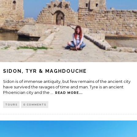
SIDON, TYR & MAGHDOUCHE
Sidon is of immense antiquity, but few remains of the ancient city
have survived the ravages of time and man. Tyre is an ancient
Phoenician city and the
...
READ MORE...
TOURS
0 COMMENTS