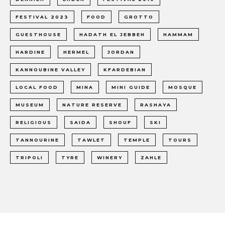
FESTIVAL 2023
FOOD
GROTTO
GUESTHOUSE
HADATH EL JEBBEH
HAMMAM
HARDINE
HERMEL
JORDAN
KANNOUBINE VALLEY
KFARDEBIAN
LOCAL FOOD
MINA
MINI GUIDE
MOSQUE
MUSEUM
NATURE RESERVE
RASHAYA
RELIGIOUS
SAIDA
SHOUF
SKI
TANNOURINE
TAWLET
TEMPLE
TOURS
TRIPOLI
TYRE
WINERY
ZAHLE