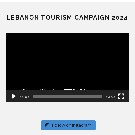
LEBANON TOURISM CAMPAIGN 2024
Video
Player
00:00
03:30
Follow on Instagram