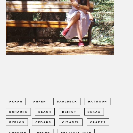
AKKAR
ANFEH
BAALBECK
BATROUN
BCHARRE
BEACH
BEIRUT
BEKAA
BYBLOS
CEDARS
CITADEL
CRAFTS
DENNIEH
EHDEN
FESTIVAL 2019