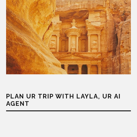
PLAN UR TRIP WITH LAYLA, UR AI
AGENT