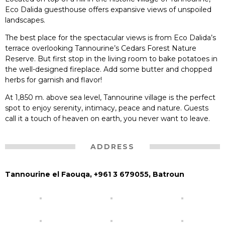
Eco Dalida guesthouse offers expansive views of unspoiled
landscapes.
The best place for the spectacular views is from Eco Dalida’s
terrace overlooking Tannourine’s Cedars Forest Nature
Reserve. But first stop in the living room to bake potatoes in
the well-designed fireplace. Add some butter and chopped
herbs for garnish and flavor!
At 1,850 m. above sea level, Tannourine village is the perfect
spot to enjoy serenity, intimacy, peace and nature. Guests
call it a touch of heaven on earth, you never want to leave.
ADDRESS
Tannourine el Faouqa, +961 3 679055, Batroun