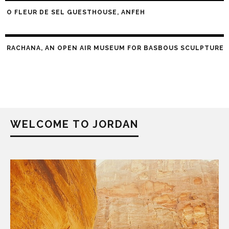
O FLEUR DE SEL GUESTHOUSE, ANFEH
RACHANA, AN OPEN AIR MUSEUM FOR BASBOUS SCULPTURE
WELCOME TO JORDAN