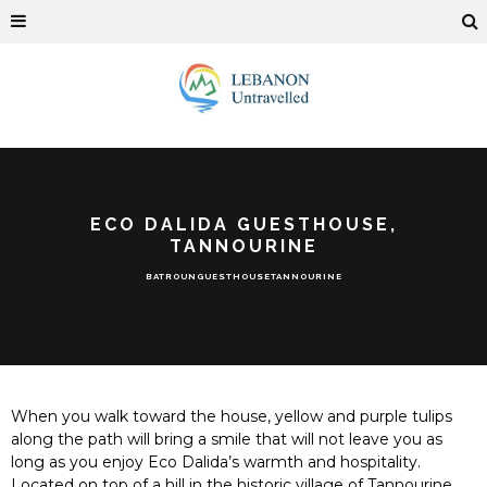
ECO DALIDA GUESTHOUSE,
TANNOURINE
BATROUN
GUESTHOUSE
TANNOURINE
When you walk toward the house, yellow and purple tulips
along the path will bring a smile that will not leave you as
long as you enjoy Eco Dalida’s warmth and hospitality.
Located on top of a hill in the historic village of Tannourine,