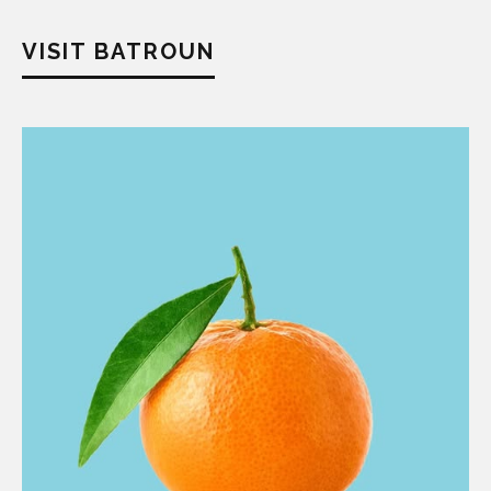
VISIT BATROUN