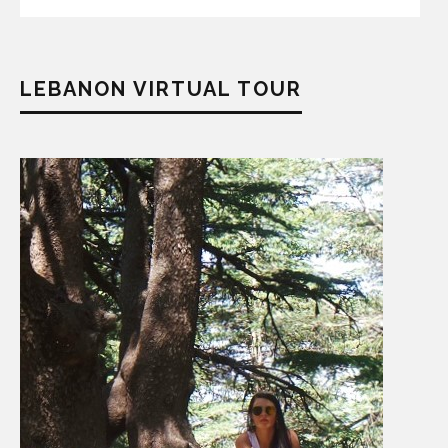
LEBANON VIRTUAL TOUR