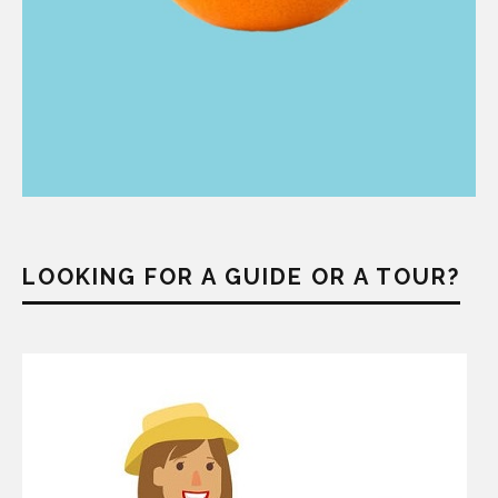
LOOKING FOR A GUIDE OR A TOUR?