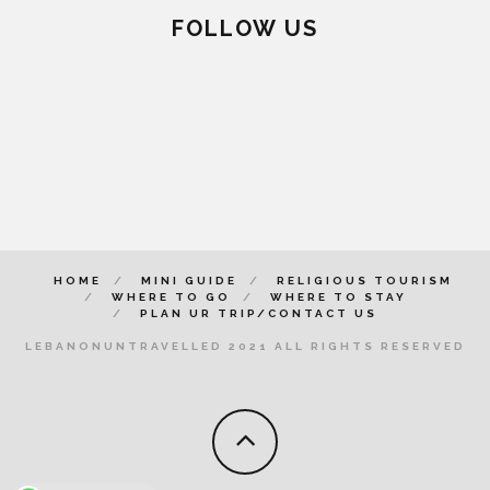
FOLLOW US
HOME
MINI GUIDE
RELIGIOUS TOURISM
WHERE TO GO
WHERE TO STAY
PLAN UR TRIP/CONTACT US
LEBANONUNTRAVELLED 2021 ALL RIGHTS RESERVED