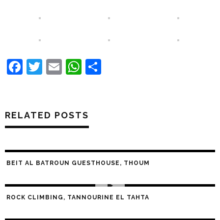
Facebook
Twitter
Email
WhatsApp
Share
RELATED POSTS
BEIT AL BATROUN GUESTHOUSE, THOUM
ROCK CLIMBING, TANNOURINE EL TAHTA