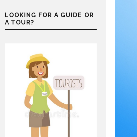
LOOKING FOR A GUIDE OR
A TOUR?