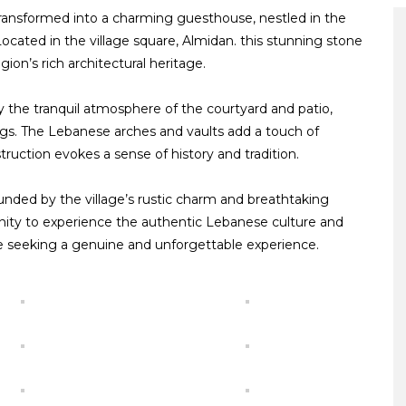
 transformed into a charming guesthouse, nestled in the
Located in the village square, Almidan. this stunning stone
ion’s rich architectural heritage.
 the tranquil atmosphere of the courtyard and patio,
ings. The Lebanese arches and vaults add a touch of
ruction evokes a sense of history and tradition.
ounded by the village’s rustic charm and breathtaking
nity to experience the authentic Lebanese culture and
ose seeking a genuine and unforgettable experience.