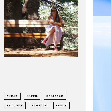
AKKAR
ANFEH
BAALBECK
BATROUN
BCHARRE
BEACH