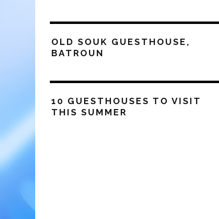
OLD SOUK GUESTHOUSE,
BATROUN
10 GUESTHOUSES TO VISIT
THIS SUMMER