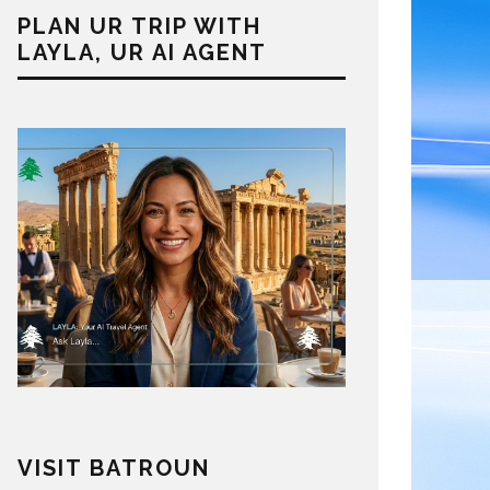
PLAN UR TRIP WITH
LAYLA, UR AI AGENT
VISIT BATROUN