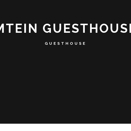
MTEIN GUESTHOUS
GUESTHOUSE