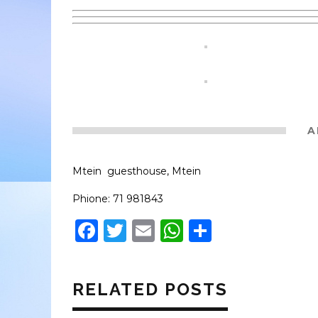
A
Mtein guesthouse, Mtein
Phione: 71 981843
Facebook
Twitter
Email
WhatsApp
Share
RELATED POSTS