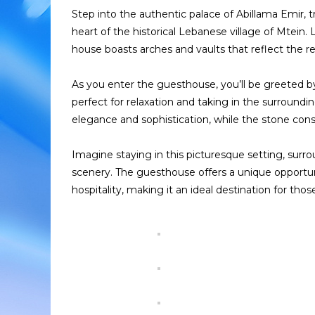
Step into the authentic palace of Abillama Emir,
heart of the historical Lebanese village of Mtein. 
house boasts arches and vaults that reflect the reg
As you enter the guesthouse, you’ll be greeted by
perfect for relaxation and taking in the surround
elegance and sophistication, while the stone const
Imagine staying in this picturesque setting, surr
scenery. The guesthouse offers a unique opportu
hospitality, making it an ideal destination for th