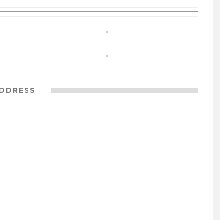
DDRESS