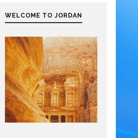
WELCOME TO JORDAN