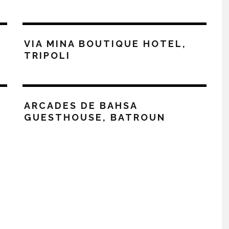
VIA MINA BOUTIQUE HOTEL,
TRIPOLI
ARCADES DE BAHSA
GUESTHOUSE, BATROUN