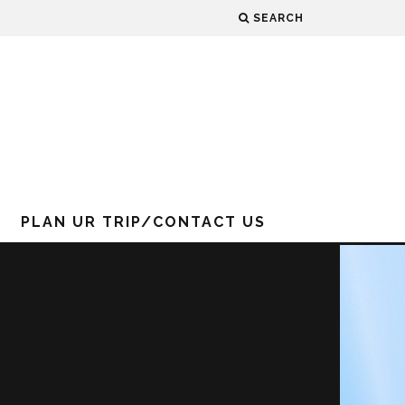
SEARCH
PLAN UR TRIP/CONTACT US