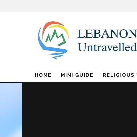
HOME
MINI GUIDE
RELIGIOUS