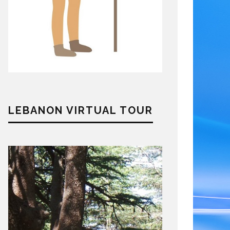
LEBANON VIRTUAL TOUR