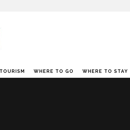
 TOURISM
WHERE TO GO
WHERE TO STAY