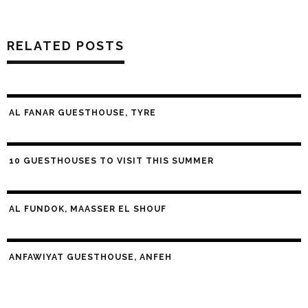
RELATED POSTS
AL FANAR GUESTHOUSE, TYRE
10 GUESTHOUSES TO VISIT THIS SUMMER
AL FUNDOK, MAASSER EL SHOUF
ANFAWIYAT GUESTHOUSE, ANFEH