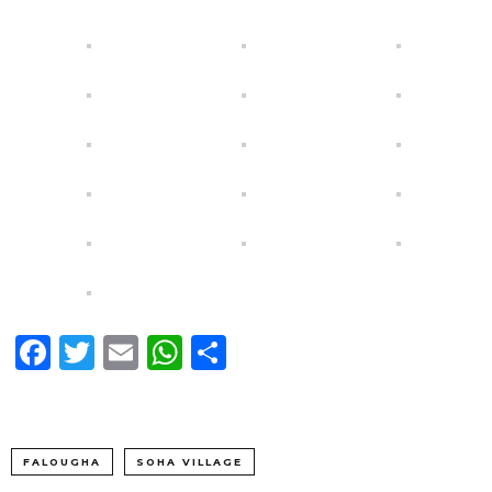
Facebook
Twitter
Email
WhatsApp
Share
FALOUGHA
SOHA VILLAGE