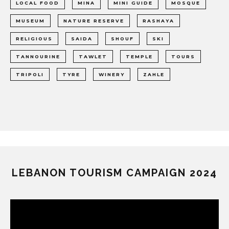
LOCAL FOOD
MINA
MINI GUIDE
MOSQUE
MUSEUM
NATURE RESERVE
RASHAYA
RELIGIOUS
SAIDA
SHOUF
SKI
TANNOURINE
TAWLET
TEMPLE
TOURS
TRIPOLI
TYRE
WINERY
ZAHLE
LEBANON TOURISM CAMPAIGN 2024
Video
Player