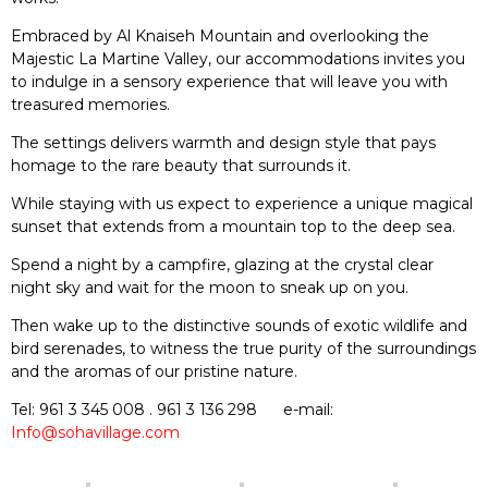
Embraced by Al Knaiseh Mountain and overlooking the
Majestic La Martine Valley, our accommodations invites you
to indulge in a sensory experience that will leave you with
treasured memories.
The settings delivers warmth and design style that pays
homage to the rare beauty that surrounds it.
While staying with us expect to experience a unique magical
sunset that extends from a mountain top to the deep sea.
Spend a night by a campfire, glazing at the crystal clear
night sky and wait for the moon to sneak up on you.
Then wake up to the distinctive sounds of exotic wildlife and
bird serenades, to witness the true purity of the surroundings
and the aromas of our pristine nature.
Tel
:
961 3 345 008
.
961 3 136 298
e-mail:
Info@sohavillage.com