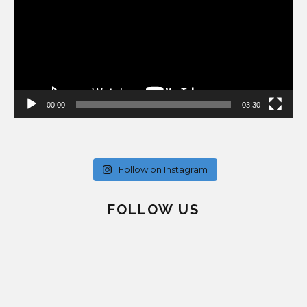
00:00
03:30
Follow on Instagram
FOLLOW US