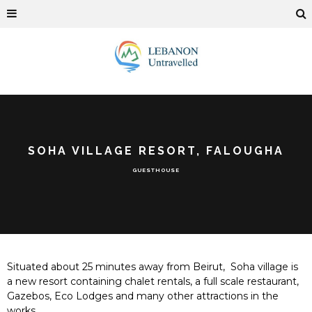
SOHA VILLAGE RESORT, FALOUGHA
GUESTHOUSE
Situated about 25 minutes away from Beirut,
Soha village is
a new resort containing chalet rentals, a full scale restaurant,
Gazebos, Eco Lodges and many other attractions in the
works.