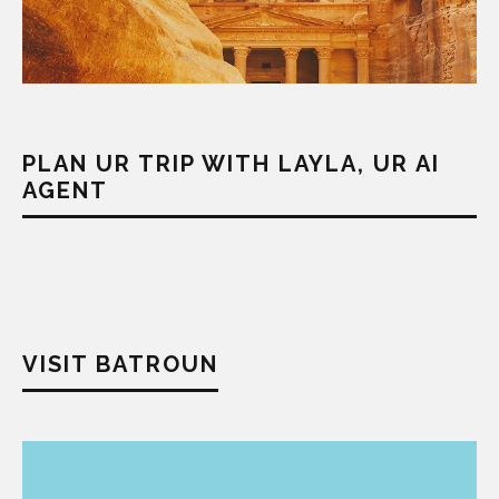
PLAN UR TRIP WITH LAYLA, UR AI
AGENT
VISIT BATROUN