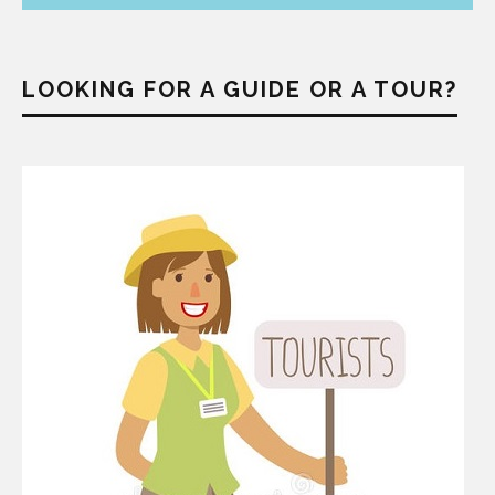
LOOKING FOR A GUIDE OR A TOUR?