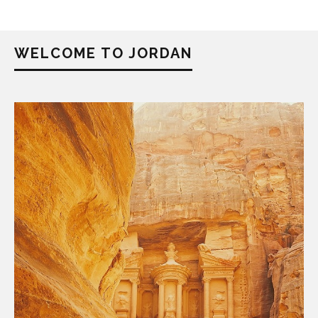
WELCOME TO JORDAN