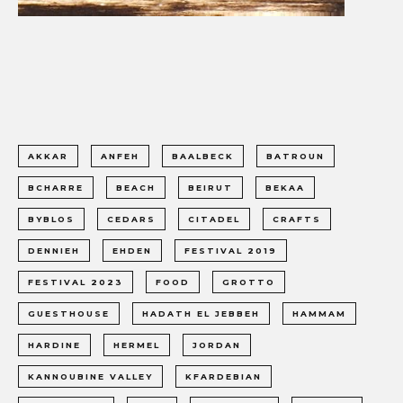
AKKAR
ANFEH
BAALBECK
BATROUN
BCHARRE
BEACH
BEIRUT
BEKAA
BYBLOS
CEDARS
CITADEL
CRAFTS
DENNIEH
EHDEN
FESTIVAL 2019
FESTIVAL 2023
FOOD
GROTTO
GUESTHOUSE
HADATH EL JEBBEH
HAMMAM
HARDINE
HERMEL
JORDAN
KANNOUBINE VALLEY
KFARDEBIAN