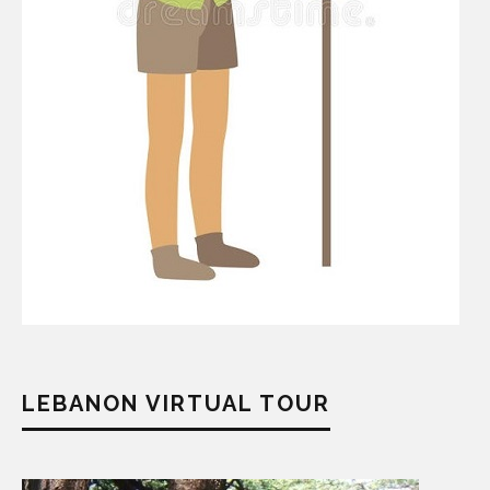
LEBANON VIRTUAL TOUR