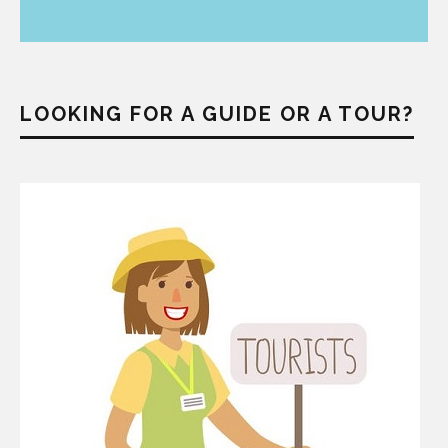
LOOKING FOR A GUIDE OR A TOUR?