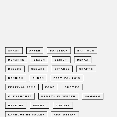
AKKAR
ANFEH
BAALBECK
BATROUN
BCHARRE
BEACH
BEIRUT
BEKAA
BYBLOS
CEDARS
CITADEL
CRAFTS
DENNIEH
EHDEN
FESTIVAL 2019
FESTIVAL 2023
FOOD
GROTTO
GUESTHOUSE
HADATH EL JEBBEH
HAMMAM
HARDINE
HERMEL
JORDAN
KANNOUBINE VALLEY
KFARDEBIAN