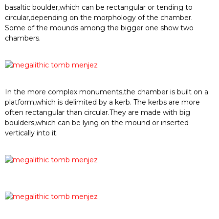
basaltic boulder
,which can be
rectangular or tendin
g to
circular
,
depe
ndi
ng o
n th
e mor
ph
olo
gy of the c
ham
ber
.
Som
e of the m
oun
ds am
on
g the
bigger one sho
w two
chambers
.
In the
more complex
monuments
,the chamb
er is
built on a
p
latform,whic
h is delimit
ed by a ker
b
. The ker
bs are mo
re
often r
ec
tangular than
circular.They are made
with big
boulders,which can
be lying
on the
moun
d or in
serted
v
ertically i
nto it
.