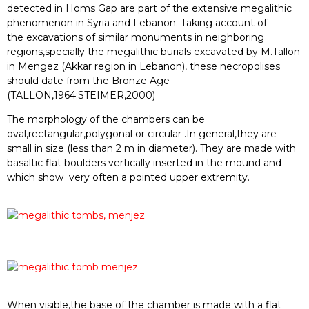
detected in Homs Gap are part of the extensive mega
lithic
p
heno
meno
n in Syria a
nd Lebanon
. T
aking ac
coun
t of
the
exc
ava
tion
s of simila
r monum
ents in neigh
bori
ng
regio
ns
,speci
ally the megalithi
c
buria
ls ex
cav
ated b
y M.T
allon
in Me
ngez (
Akkar
regio
n in
Leban
on), these
necro
polis
es
sh
ould
date
from
the
Bron
ze A
ge
(T
ALLON
,1964;STEI
MER,
2000)
The morphology of the chambers can be
oval,rectangular,polygonal or cir
cular
.In gen
eral,they a
re
sm
all in
size (
less th
an 2 m
in dia
meter)
. They ar
e
made with
basaltic flat boulders vertically inserted in the mound and
which show
very often a pointed upper extremity
.
When visible,the base of the chamber is
made with a flat