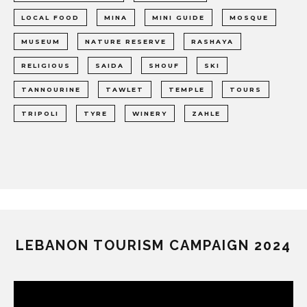
LOCAL FOOD
MINA
MINI GUIDE
MOSQUE
MUSEUM
NATURE RESERVE
RASHAYA
RELIGIOUS
SAIDA
SHOUF
SKI
TANNOURINE
TAWLET
TEMPLE
TOURS
TRIPOLI
TYRE
WINERY
ZAHLE
LEBANON TOURISM CAMPAIGN 2024
Video
Player