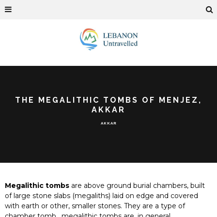
THE MEGALITHIC TOMBS OF MENJEZ,
AKKAR
AKKAR
Megalithic tombs
are above ground burial chambers, built
of large stone slabs (megaliths) laid on edge and covered
with earth or other, smaller stones. They are a type of
chamber tomb, megalithic tombs are, in general,