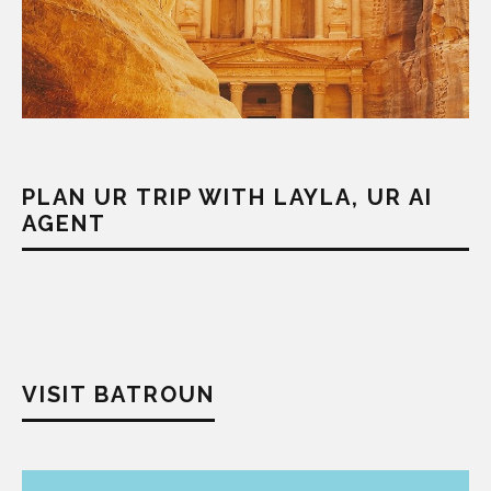
PLAN UR TRIP WITH LAYLA, UR AI
AGENT
VISIT BATROUN