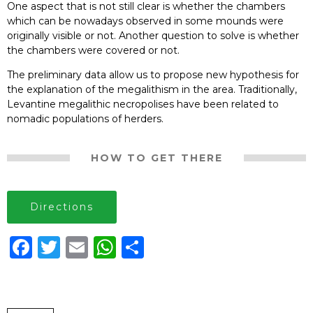
One aspect that is not still clear is whether the chambers
which can be now
adays observed in some moun
ds were
origin
ally visible or not. Anoth
er question to
solve is wheth
er
the chamb
ers were co
vered or n
ot.
The preliminary data allow us to propose new hypothesis for
the explanation
of the me
galit
his
m in the are
a. T
rad
itio
nal
ly
,
Lev
ant
ine me
galit
hic ne
cro
po
lise
s
hav
e been
relate
d to
no
madic p
opul
ation
s of herde
rs.
HOW TO GET THERE
Directions
Facebook
Twitter
Email
WhatsApp
Share