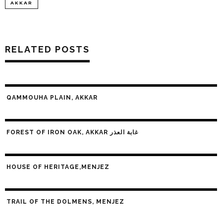
AKKAR
RELATED POSTS
QAMMOUHA PLAIN, AKKAR
FOREST OF IRON OAK, AKKAR غابة العذر
HOUSE OF HERITAGE,MENJEZ
TRAIL OF THE DOLMENS, MENJEZ