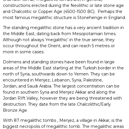
constructions erected during the Neolithic or late stone age
and Chalcolitic or Copper Age (4500-1500 BC). Perhaps the
most famous megalithic structure is Stonehenge in England.
The standing megalithic stone has a very ancient tradition in
the Middle East, dating back from Mesopotamian times.
Although not always ‘megalithic’ in the true sense, they
occur throughout the Orient, and can reach 5 metres or
more in some cases.
Dolmens and standing stones have been found in large
areas of the Middle East starting at the Turkish border in the
north of Syria, southwards down to Yemen. They can be
encountered in Menjez, Lebanon, Syria, Palestine,
Jordan, and Saudi Arabia. The largest concentration can be
found in southern Syria and Menjez Akkar and along the
Jordan RIft Valley, however they are being threatened with
destruction. They date from the late Chalcolithic/Early
Bronze Age
With 87 megalithic tombs , Menjez, a village in Akkar, is the
biggest necropolis of megalithic tomb. The megalithic areas