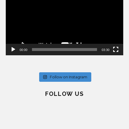
00:00
03:30
Follow on Instagram
FOLLOW US