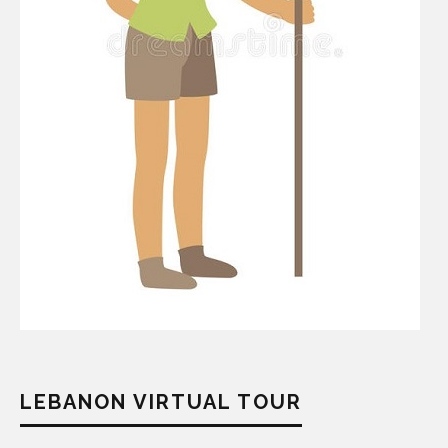
LEBANON VIRTUAL TOUR