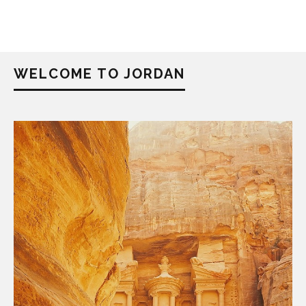
WELCOME TO JORDAN