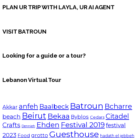
PLAN UR TRIP WITH LAYLA, UR AI AGENT
VISIT BATROUN
Looking for a guide or a tour?
Lebanon Virtual Tour
Batroun
Bcharre
anfeh
Baalbeck
Akkar
Beirut
Bekaa
Citadel
beach
Byblos
Cedars
Ehden
Festival 2019
Crafts
festival
Dennieh
Guesthouse
2023
grotto
Food
hadath el jebbeh