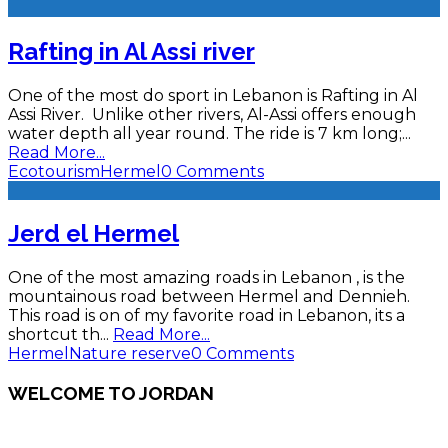
Rafting in Al Assi river
One of the most do sport in Lebanon is Rafting in Al
Assi River. Unlike other rivers, Al-Assi offers enough
water depth all year round. The ride is 7 km long;
...
Read More...
Ecotourism
Hermel
0 Comments
Jerd el Hermel
One of the most amazing roads in Lebanon , is the
mountainous road between Hermel and Dennieh.
This road is on of my favorite road in Lebanon, its a
shortcut th
...
Read More...
Hermel
Nature reserve
0 Comments
WELCOME TO JORDAN