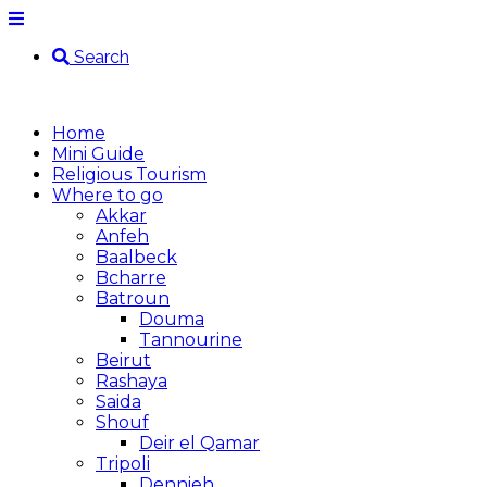
Search
Home
Mini Guide
Religious Tourism
Where to go
Akkar
Anfeh
Baalbeck
Bcharre
Batroun
Douma
Tannourine
Beirut
Rashaya
Saida
Shouf
Deir el Qamar
Tripoli
Dennieh