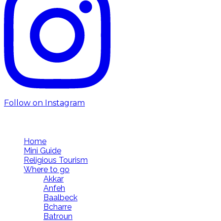
Follow on Instagram
Follow us
Home
Mini Guide
Religious Tourism
Where to go
Akkar
Anfeh
Baalbeck
Bcharre
Batroun