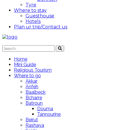
Tyre
Where to stay
Guesthouse
Hotels
Plan ur trip/Contact us
Home
Mini Guide
Religious Tourism
Where to go
Akkar
Anfeh
Baalbeck
Bcharre
Batroun
Douma
Tannourine
Beirut
Rashaya