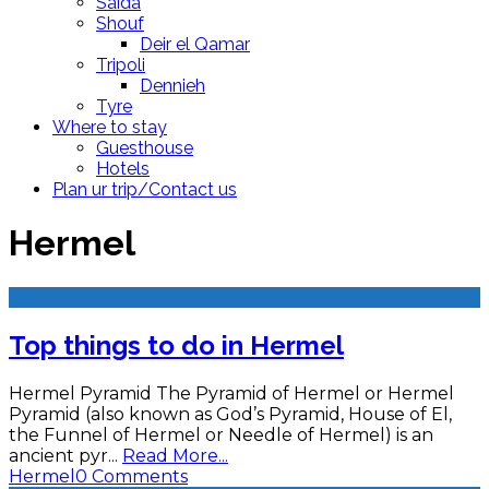
Saida
Shouf
Deir el Qamar
Tripoli
Dennieh
Tyre
Where to stay
Guesthouse
Hotels
Plan ur trip/Contact us
Hermel
Top things to do in Hermel
Hermel Pyramid The Pyramid of Hermel or Hermel
Pyramid (also known as God’s Pyramid, House of El,
the Funnel of Hermel or Needle of Hermel) is an
ancient pyr
...
Read More...
Hermel
0 Comments