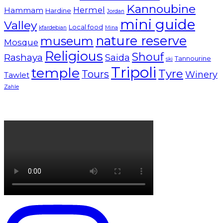
Kannoubine
Hermel
Hammam
Hardine
Jordan
mini guide
Valley
Local food
kfardebian
Mina
nature reserve
museum
Mosque
Religious
Shouf
Rashaya
Saida
Tannourine
ski
Tripoli
temple
Tyre
Tours
Winery
Tawlet
Zahle
Lebanon tourism campaign 2024