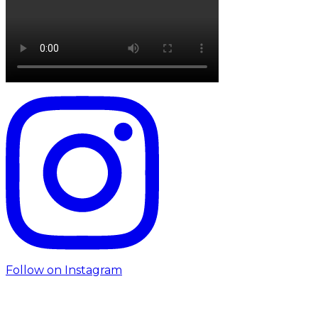
Follow on Instagram
Follow us