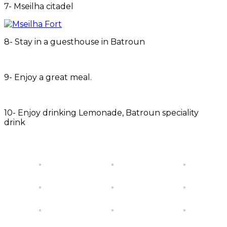
7- Mseilha citadel
8- Stay in a guesthouse in Batroun
9- Enjoy a great meal.
10- Enjoy drinking Lemonade, Batroun speciality
drink