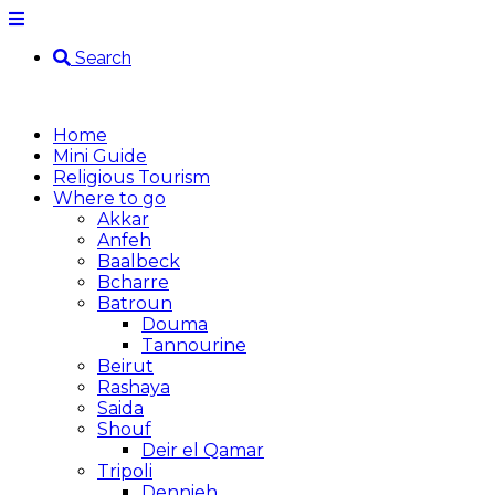
Search
Home
Mini Guide
Religious Tourism
Where to go
Akkar
Anfeh
Baalbeck
Bcharre
Batroun
Douma
Tannourine
Beirut
Rashaya
Saida
Shouf
Deir el Qamar
Tripoli
Dennieh