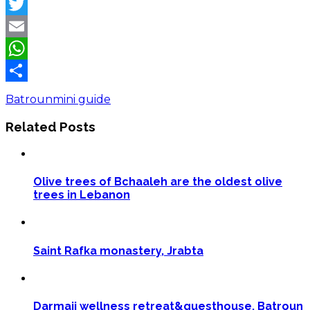
Facebook
Twitter
Email
WhatsApp
Share
Batroun
mini guide
Related Posts
Olive trees of Bchaaleh are the oldest olive
trees in Lebanon
Saint Rafka monastery, Jrabta
Darmaji wellness retreat&guesthouse, Batroun