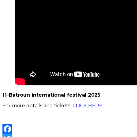
11-Batroun international festival 2025
For more details and tickets,
CLICK HERE