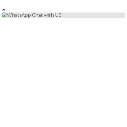
LebanonUntravelled 2021 All Rights Reserved
Chat with US