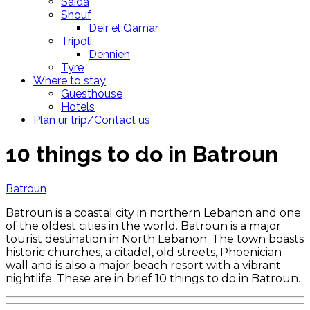
Saida
Shouf
Deir el Qamar
Tripoli
Dennieh
Tyre
Where to stay
Guesthouse
Hotels
Plan ur trip/Contact us
10 things to do in Batroun
Batroun
Batroun is a coastal city in northern Lebanon and one
of the oldest cities in the world. Batroun is a major
tourist destination in North Lebanon. The town boasts
historic churches, a citadel, old streets, Phoenician
wall and is also a major beach resort with a vibrant
nightlife. These are in brief 10 things to do in Batroun.