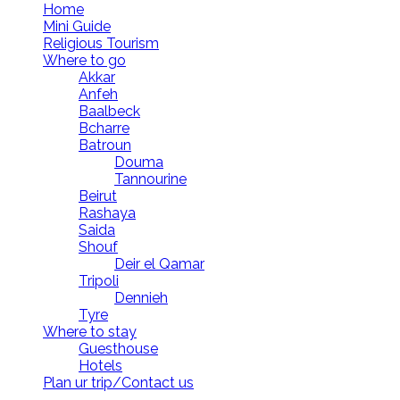
Home
Mini Guide
Religious Tourism
Where to go
Akkar
Anfeh
Baalbeck
Bcharre
Batroun
Douma
Tannourine
Beirut
Rashaya
Saida
Shouf
Deir el Qamar
Tripoli
Dennieh
Tyre
Where to stay
Guesthouse
Hotels
Plan ur trip/Contact us