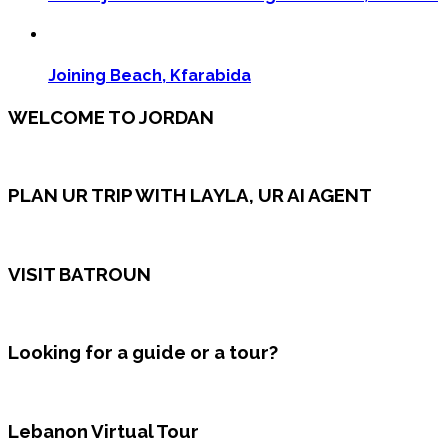
Joining Beach, Kfarabida
WELCOME TO JORDAN
PLAN UR TRIP WITH LAYLA, UR AI AGENT
VISIT BATROUN
Looking for a guide or a tour?
Lebanon Virtual Tour