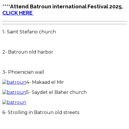
****Attend Batroun international Festival 2025,
CLICK HERE
1- Saint Stefano church
2- Batroun old harbor
3- Phoenician wall
4- Makaad el Mir
5- Saydet el Baher church
6- Strolling in Batroun old streets