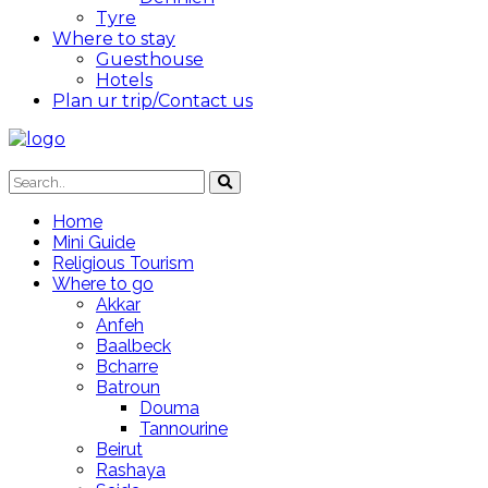
Tyre
Where to stay
Guesthouse
Hotels
Plan ur trip/Contact us
Home
Mini Guide
Religious Tourism
Where to go
Akkar
Anfeh
Baalbeck
Bcharre
Batroun
Douma
Tannourine
Beirut
Rashaya