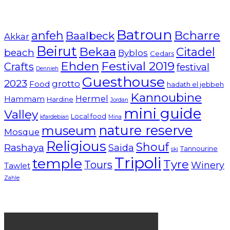
Batroun
Bcharre
anfeh
Baalbeck
Akkar
Beirut
Bekaa
Citadel
beach
Byblos
Cedars
Ehden
Festival 2019
Crafts
festival
Dennieh
Guesthouse
2023
grotto
Food
hadath el jebbeh
Kannoubine
Hermel
Hammam
Hardine
Jordan
mini guide
Valley
Local food
kfardebian
Mina
nature reserve
museum
Mosque
Religious
Shouf
Rashaya
Saida
Tannourine
ski
Tripoli
temple
Tyre
Tours
Winery
Tawlet
Zahle
Lebanon tourism campaign 2024