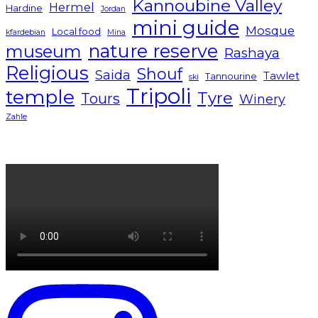
Kannoubine Valley
Hermel
Hardine
Jordan
mini guide
Mosque
Local food
kfardebian
Mina
nature reserve
museum
Rashaya
Religious
Shouf
Saida
Tawlet
Tannourine
ski
Tripoli
temple
Tyre
Tours
Winery
Zahle
Lebanon tourism campaign 2024