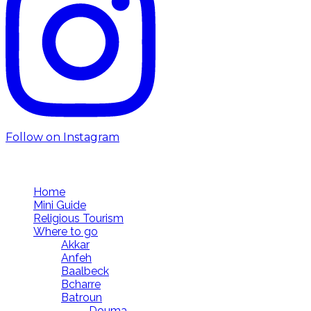
Follow on Instagram
Follow us
Home
Mini Guide
Religious Tourism
Where to go
Akkar
Anfeh
Baalbeck
Bcharre
Batroun
Douma