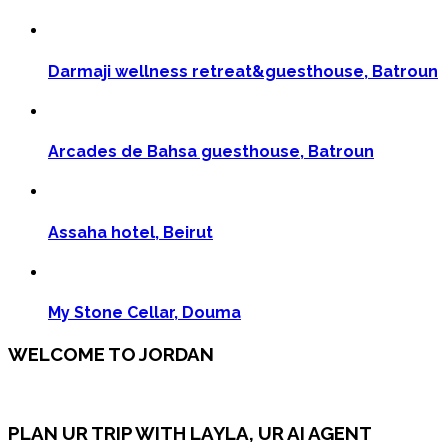
Darmaji wellness retreat&guesthouse, Batroun
Arcades de Bahsa guesthouse, Batroun
Assaha hotel, Beirut
My Stone Cellar, Douma
WELCOME TO JORDAN
PLAN UR TRIP WITH LAYLA, UR AI AGENT