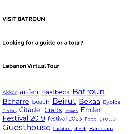
VISIT BATROUN
Looking for a guide or a tour?
Lebanon Virtual Tour
Batroun
anfeh
Baalbeck
Akkar
Beirut
Bcharre
Bekaa
beach
Byblos
Ehden
Citadel
Crafts
Cedars
Dennieh
Festival 2019
festival 2023
grotto
Food
Guesthouse
Hammam
hadath el jebbeh