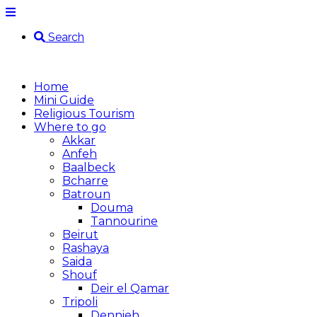
Search
Home
Mini Guide
Religious Tourism
Where to go
Akkar
Anfeh
Baalbeck
Bcharre
Batroun
Douma
Tannourine
Beirut
Rashaya
Saida
Shouf
Deir el Qamar
Tripoli
Dennieh