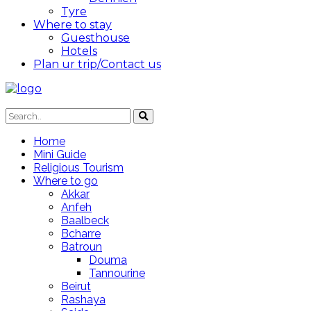
Tyre
Where to stay
Guesthouse
Hotels
Plan ur trip/Contact us
Home
Mini Guide
Religious Tourism
Where to go
Akkar
Anfeh
Baalbeck
Bcharre
Batroun
Douma
Tannourine
Beirut
Rashaya