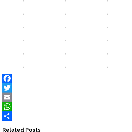
Facebook
Twitter
Email
WhatsApp
Share
Related Posts