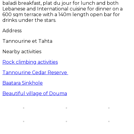
baladi breakfast, plat du jour for lunch and both
Lebanese and International cuisine for dinner on a
600 sqm terrace with a 140m length open bar for
drinks under the stars.
Address
Tannourine et Tahta
Nearby activities
Rock climbing activities
Tannourine Cedar Reserve
Baatara Sinkhole
Beautiful village of Douma