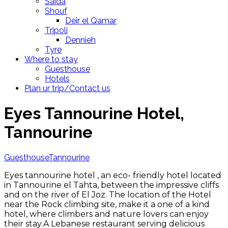
Saida
Shouf
Deir el Qamar
Tripoli
Dennieh
Tyre
Where to stay
Guesthouse
Hotels
Plan ur trip/Contact us
Eyes Tannourine Hotel,
Tannourine
Guesthouse
Tannourine
Eyes tannourine hotel , an eco- friendly hotel located
in Tannourine el Tahta, between the impressive cliffs
and on the river of El Joz. The location of the Hotel
near the Rock climbing site, make it a one of a kind
hotel, where climbers and nature lovers can enjoy
their stay.A Lebanese restaurant serving delicious