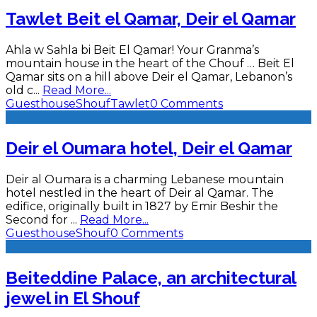
Tawlet Beit el Qamar, Deir el Qamar
Ahla w Sahla bi Beit El Qamar! Your Granma’s
mountain house in the heart of the Chouf … Beit El
Qamar sits on a hill above Deir el Qamar, Lebanon’s
old c
...
Read More...
Guesthouse
Shouf
Tawlet
0 Comments
Deir el Oumara hotel, Deir el Qamar
Deir al Oumara is a charming Lebanese mountain
hotel nestled in the heart of Deir al Qamar. The
edifice, originally built in 1827 by Emir Beshir the
Second for
...
Read More...
Guesthouse
Shouf
0 Comments
Beiteddine Palace, an architectural
jewel in El Shouf