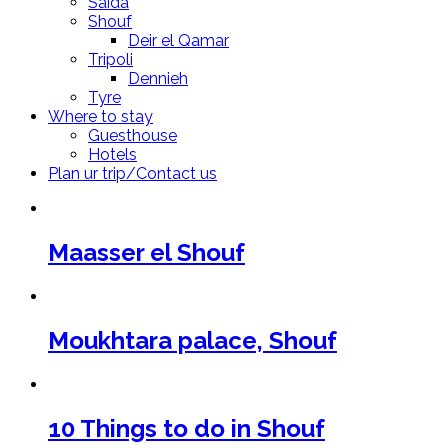
Saida
Shouf
Deir el Qamar
Tripoli
Dennieh
Tyre
Where to stay
Guesthouse
Hotels
Plan ur trip/Contact us
Maasser el Shouf
Moukhtara palace, Shouf
10 Things to do in Shouf