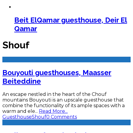
Beit ElQamar guesthouse, Deir El
Qamar
Shouf
Bouyouti guesthouses, Maasser
Beiteddine
An escape nestled in the heart of the Chouf
mountains Bouyouti is an upscale guesthouse that
combine the functionality of its ample spaces with a
warm and ele
...
Read More...
Guesthouse
Shouf
0 Comments