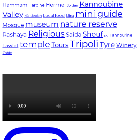
Kannoubine
Hermel
Hammam
Hardine
Jordan
mini guide
Valley
Local food
kfardebian
Mina
nature reserve
museum
Mosque
Religious
Shouf
Rashaya
Saida
Tannourine
ski
Tripoli
temple
Tyre
Tours
Winery
Tawlet
Zahle
Lebanon tourism campaign 2024