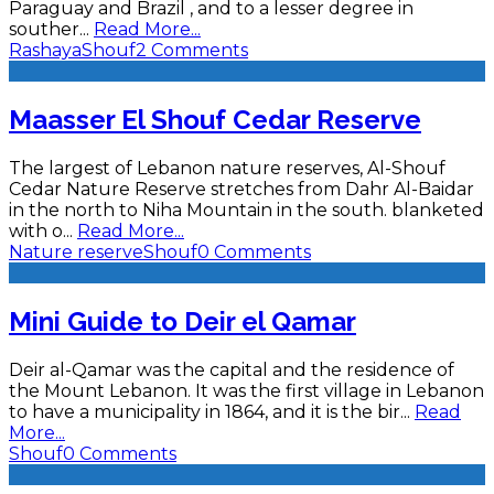
Paraguay and Brazil , and to a lesser degree in
souther
...
Read More...
Rashaya
Shouf
2 Comments
Maasser El Shouf Cedar Reserve
The largest of Lebanon nature reserves, Al-Shouf
Cedar Nature Reserve stretches from Dahr Al-Baidar
in the north to Niha Mountain in the south. blanketed
with o
...
Read More...
Nature reserve
Shouf
0 Comments
Mini Guide to Deir el Qamar
Deir al-Qamar was the capital and the residence of
the Mount Lebanon. It was the first village in Lebanon
to have a municipality in 1864, and it is the bir
...
Read
More...
Shouf
0 Comments