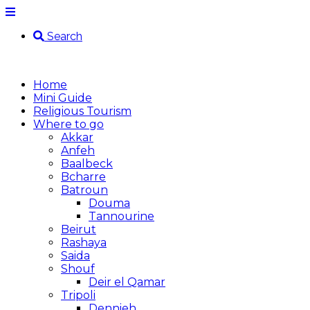
Search
Home
Mini Guide
Religious Tourism
Where to go
Akkar
Anfeh
Baalbeck
Bcharre
Batroun
Douma
Tannourine
Beirut
Rashaya
Saida
Shouf
Deir el Qamar
Tripoli
Dennieh