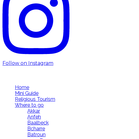
Follow on Instagram
Follow us
Home
Mini Guide
Religious Tourism
Where to go
Akkar
Anfeh
Baalbeck
Bcharre
Batroun