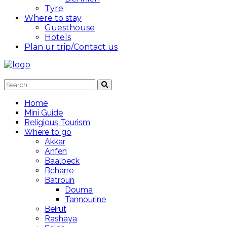
Tyre
Where to stay
Guesthouse
Hotels
Plan ur trip/Contact us
Home
Mini Guide
Religious Tourism
Where to go
Akkar
Anfeh
Baalbeck
Bcharre
Batroun
Douma
Tannourine
Beirut
Rashaya