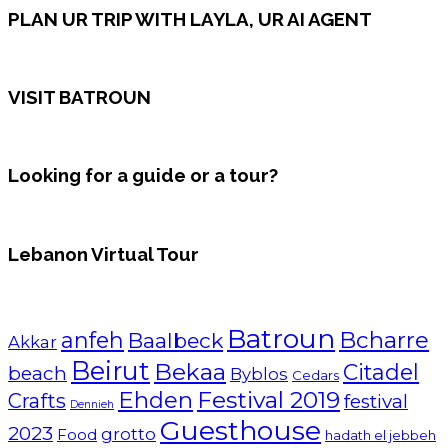
PLAN UR TRIP WITH LAYLA, UR AI AGENT
VISIT BATROUN
Looking for a guide or a tour?
Lebanon Virtual Tour
Batroun
Bcharre
anfeh
Baalbeck
Akkar
Beirut
Bekaa
Citadel
beach
Byblos
Cedars
Ehden
Festival 2019
Crafts
festival
Dennieh
Guesthouse
2023
grotto
Food
hadath el jebbeh