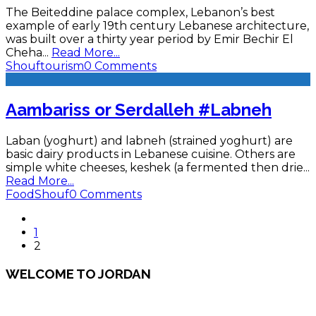
The Beiteddine palace complex, Lebanon’s best
example of early 19th century Lebanese architecture,
was built over a thirty year period by Emir Bechir El
Cheha
...
Read More...
Shouf
tourism
0 Comments
Aambariss or Serdalleh #Labneh
Laban (yoghurt) and labneh (strained yoghurt) are
basic dairy products in Lebanese cuisine. Others are
simple white cheeses, keshek (a fermented then drie
...
Read More...
Food
Shouf
0 Comments
1
2
WELCOME TO JORDAN