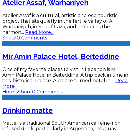
Atelier Assaf, Warhaniyeh
Atelier Assaf is a cultural, artistic and eco-touristic
project that sits quietly in the fertile valley of Al
Warhaniyeh, in Shouf Caza, and embodies the
harmon
...
Read More...
Shouf
0 Comments
Mir Amin Palace Hotel, Beiteddine
One of my favorite places to visit in Lebanon is Mir
Amin Palace Hotel in Beiteddine. A trip back in time in
this historical Palace. A palace turned hotel in
...
Read
More...
Hotels
Shouf
0 Comments
Drinking matte
Matte, is a traditional South American caffeine-rich
infused drink, particularly in Argentina, Uruguay,